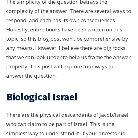
The simplicity of the question betrays the
complexity of the answer. There are several ways to
respond, and each has its own consequences.
Honestly, entire books have been written on this
topic, so this blog post won’t be comprehensive by
any means. However, I believe there are big rocks
that we can look under to help us frame the answer
properly. This post will explore four ways to
answer the question.
Biological Israel
There are the physical descendants of Jacob/Israel
who can claim to be part of Israel. This is the
simplest way to understand it. If your ancestor is