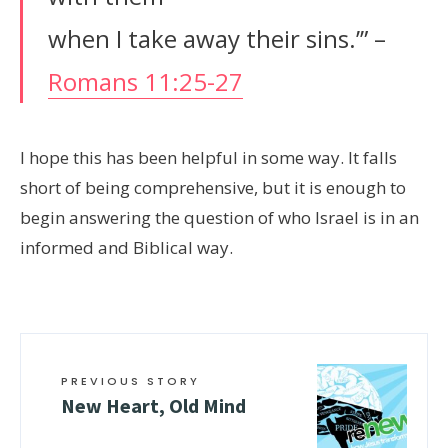
when I take away their sins.’” –
Romans 11:25-27
I hope this has been helpful in some way. It falls
short of being comprehensive, but it is enough to
begin answering the question of who Israel is in an
informed and Biblical way.
PREVIOUS STORY
New Heart, Old Mind