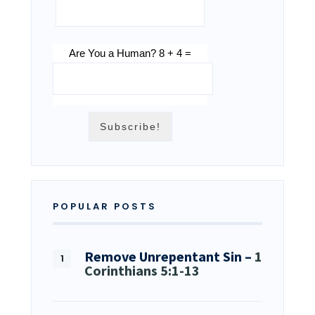
Are You a Human? 8 + 4 =
POPULAR POSTS
Remove Unrepentant Sin –
1
Corinthians 5:1-13