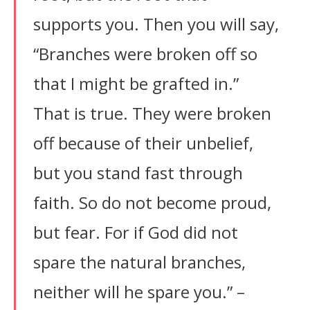
supports you. Then you will say,
“Branches were broken off so
that I might be grafted in.”
That is true. They were broken
off because of their unbelief,
but you stand fast through
faith. So do not become proud,
but fear. For if God did not
spare the natural branches,
neither will he spare you.” –