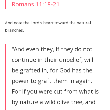
Romans 11:18-21
And note the Lord’s heart toward the natural
branches.
“And even they, if they do not
continue in their unbelief, will
be grafted in, for God has the
power to graft them in again.
For if you were cut from what is
by nature a wild olive tree, and