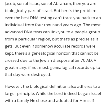
Jacob, son of Isaac, son of Abraham, then you are
biologically part of Israel. But here’s the problem:
even the best DNA testing can’t trace you back to an
individual from four thousand years ago. The most
advanced DNA tests can link you to a people group
from a particular region, but that’s as precise as it
gets. But even if somehow accurate records were
kept, there’s a genealogical horizon that cannot be
crossed due to the Jewish diaspora after 70 AD. A
great many, if not most, genealogical records up to
that day were destroyed.
However, the biological definition also adheres to a
larger principle. While the Lord indeed began Israel
with a family He chose and adopted for Himself