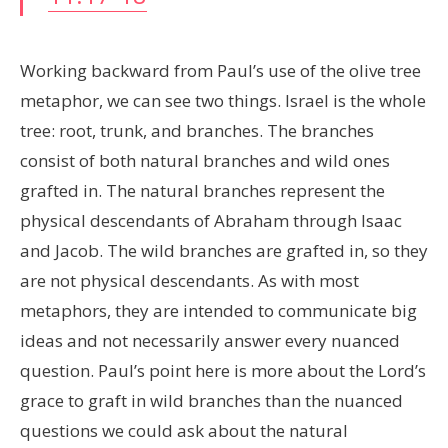
Working backward from Paul’s use of the olive tree
metaphor, we can see two things. Israel is the whole
tree: root, trunk, and branches. The branches
consist of both natural branches and wild ones
grafted in. The natural branches represent the
physical descendants of Abraham through Isaac
and Jacob. The wild branches are grafted in, so they
are not physical descendants. As with most
metaphors, they are intended to communicate big
ideas and not necessarily answer every nuanced
question. Paul’s point here is more about the Lord’s
grace to graft in wild branches than the nuanced
questions we could ask about the natural