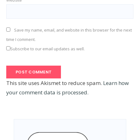
Save my name, email, and website in this browser for the next
time I comment.
Subscribe to our email updates as well.
This site uses Akismet to reduce spam.
Learn how
your comment data is processed.