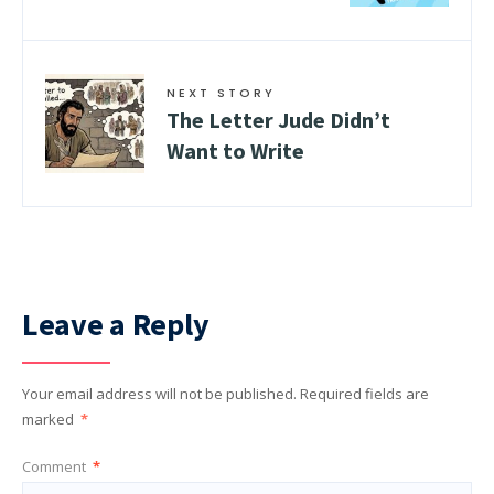
NEXT STORY
The Letter Jude Didn’t
Want to Write
Leave a Reply
Your email address will not be published.
Required fields are
marked
*
Comment
*