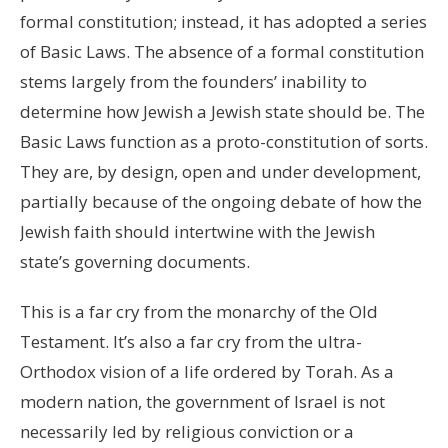
formal constitution; instead, it has adopted a series
of Basic Laws. The absence of a formal constitution
stems largely from the founders’ inability to
determine how Jewish a Jewish state should be. The
Basic Laws function as a proto-constitution of sorts.
They are, by design, open and under development,
partially because of the ongoing debate of how the
Jewish faith should intertwine with the Jewish
state’s governing documents.
This is a far cry from the monarchy of the Old
Testament. It’s also a far cry from the ultra-
Orthodox vision of a life ordered by Torah. As a
modern nation, the government of Israel is not
necessarily led by religious conviction or a