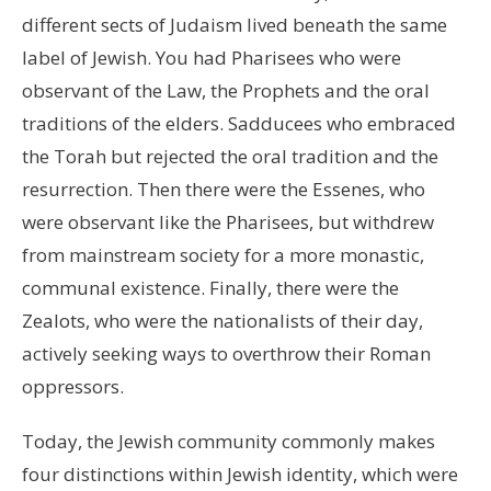
different sects of Judaism lived beneath the same
label of Jewish. You had Pharisees who were
observant of the Law, the Prophets and the oral
traditions of the elders. Sadducees who embraced
the Torah but rejected the oral tradition and the
resurrection. Then there were the Essenes, who
were observant like the Pharisees, but withdrew
from mainstream society for a more monastic,
communal existence. Finally, there were the
Zealots, who were the nationalists of their day,
actively seeking ways to overthrow their Roman
oppressors.
Today, the Jewish community commonly makes
four distinctions within Jewish identity, which were