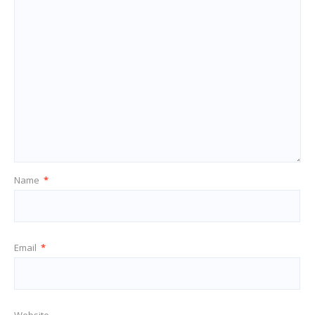
Name
*
Email
*
Website