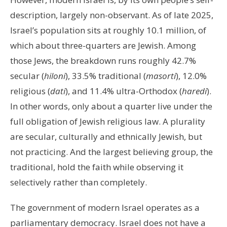
description, largely non-observant. As of late 2025,
Israel’s population sits at roughly 10.1 million, of
which about three-quarters are Jewish. Among
those Jews, the breakdown runs roughly 42.7%
secular (
hiloni
), 33.5% traditional (
masorti
), 12.0%
religious (
dati
), and 11.4% ultra-Orthodox (
haredi
).
In other words, only about a quarter live under the
full obligation of Jewish religious law. A plurality
are secular, culturally and ethnically Jewish, but
not practicing. And the largest believing group, the
traditional, hold the faith while observing it
selectively rather than completely.
The government of modern Israel operates as a
parliamentary democracy. Israel does not have a