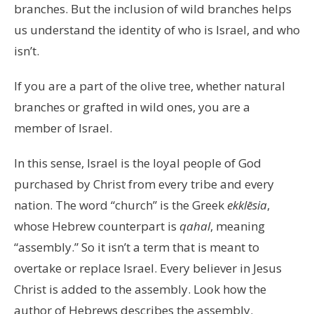
branches. But the inclusion of wild branches helps
us understand the identity of who is Israel, and who
isn’t.
If you are a part of the olive tree, whether natural
branches or grafted in wild ones, you are a
member of Israel.
In this sense, Israel is the loyal people of God
purchased by Christ from every tribe and every
nation. The word “church” is the Greek
ekklēsia
,
whose Hebrew counterpart is
qahal
, meaning
“assembly.” So it isn’t a term that is meant to
overtake or replace Israel. Every believer in Jesus
Christ is added to the assembly. Look how the
author of Hebrews describes the assembly.