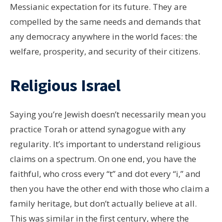
Messianic expectation for its future. They are
compelled by the same needs and demands that
any democracy anywhere in the world faces: the
welfare, prosperity, and security of their citizens.
Religious Israel
Saying you’re Jewish doesn’t necessarily mean you
practice Torah or attend synagogue with any
regularity. It’s important to understand religious
claims on a spectrum. On one end, you have the
faithful, who cross every “t” and dot every “i,” and
then you have the other end with those who claim a
family heritage, but don’t actually believe at all.
This was similar in the first century, where the