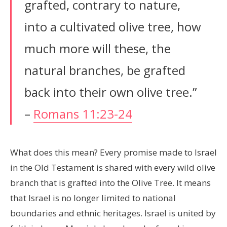
grafted, contrary to nature,
into a cultivated olive tree, how
much more will these, the
natural branches, be grafted
back into their own olive tree.”
–
Romans 11:23-24
What does this mean? Every promise made to Israel
in the Old Testament is shared with every wild olive
branch that is grafted into the Olive Tree. It means
that Israel is no longer limited to national
boundaries and ethnic heritages. Israel is united by