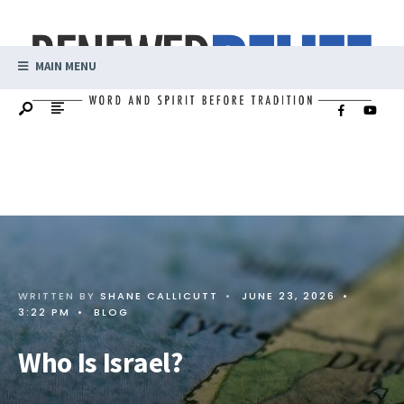
MAIN MENU
WRITTEN BY
SHANE CALLICUTT
•
JUNE 23, 2026
•
3:22 PM
•
BLOG
Who Is Israel?