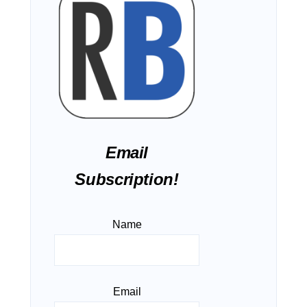
Email
Subscription!
Name
Email