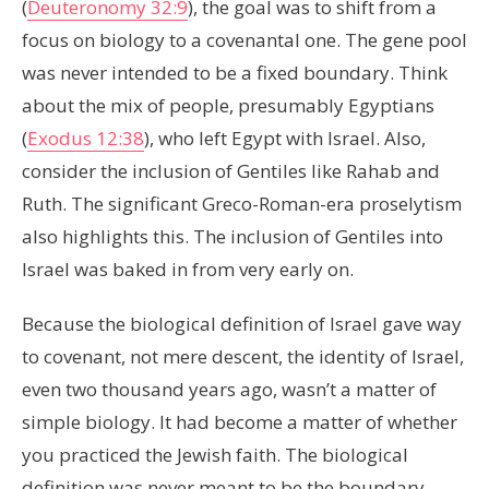
(
Deuteronomy 32:9
), the goal was to shift from a
focus on biology to a covenantal one. The gene pool
was never intended to be a fixed boundary. Think
about the mix of people, presumably Egyptians
(
Exodus 12:38
), who left Egypt with Israel. Also,
consider the inclusion of Gentiles like Rahab and
Ruth. The significant Greco-Roman-era proselytism
also highlights this. The inclusion of Gentiles into
Israel was baked in from very early on.
Because the biological definition of Israel gave way
to covenant, not mere descent, the identity of Israel,
even two thousand years ago, wasn’t a matter of
simple biology. It had become a matter of whether
you practiced the Jewish faith. The biological
definition was never meant to be the boundary.