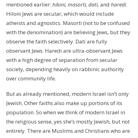
mentioned earlier:
hiloni, masorti, dati,
and
haredi
.
Hiloni Jews are secular, which would include
atheists and agnostics. Masorti (not to be confused
with the denomination) are believing Jews, but they
observe the faith selectively. Dati are fully
observant Jews. Haredi are ultra-observant Jews
with a high degree of separation from secular
society, depending heavily on rabbinic authority
over community life.
But as already mentioned, modern Israel isn’t only
Jewish. Other faiths also make up portions of its
population. So when we think of modern Israel in
the religious sense, yes she’s mostly Jewish, but not
entirely. There are Muslims and Christians who are