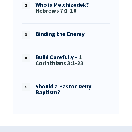
Who is Melchizedek? |
Hebrews 7:1-10
Binding the Enemy
Build Carefully –
1
Corinthians 3:1-23
Should a Pastor Deny
Baptism?