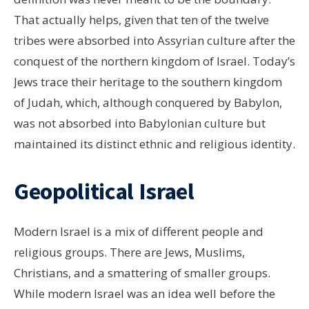
That actually helps, given that ten of the twelve
tribes were absorbed into Assyrian culture after the
conquest of the northern kingdom of Israel. Today’s
Jews trace their heritage to the southern kingdom
of Judah, which, although conquered by Babylon,
was not absorbed into Babylonian culture but
maintained its distinct ethnic and religious identity.
Geopolitical Israel
Modern Israel is a mix of different people and
religious groups. There are Jews, Muslims,
Christians, and a smattering of smaller groups.
While modern Israel was an idea well before the