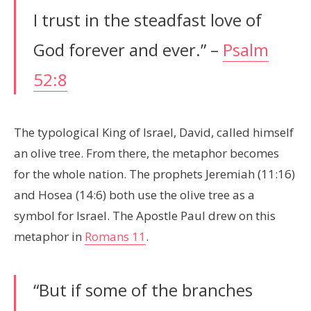
I trust in the steadfast love of
God forever and ever.” –
Psalm
52:8
The typological King of Israel, David, called himself
an olive tree. From there, the metaphor becomes
for the whole nation. The prophets Jeremiah (11:16)
and Hosea (14:6) both use the olive tree as a
symbol for Israel. The Apostle Paul drew on this
metaphor in
Romans 11
.
“But if some of the branches