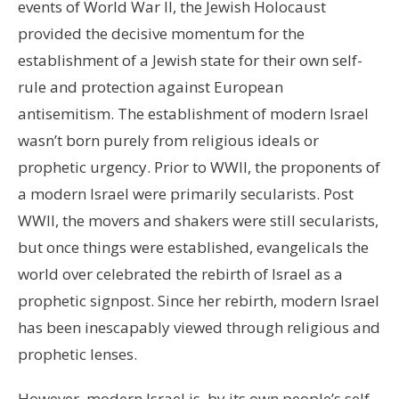
events of World War II, the Jewish Holocaust
provided the decisive momentum for the
establishment of a Jewish state for their own self-
rule and protection against European
antisemitism. The establishment of modern Israel
wasn’t born purely from religious ideals or
prophetic urgency. Prior to WWII, the proponents of
a modern Israel were primarily secularists. Post
WWII, the movers and shakers were still secularists,
but once things were established, evangelicals the
world over celebrated the rebirth of Israel as a
prophetic signpost. Since her rebirth, modern Israel
has been inescapably viewed through religious and
prophetic lenses.
However, modern Israel is, by its own people’s self-