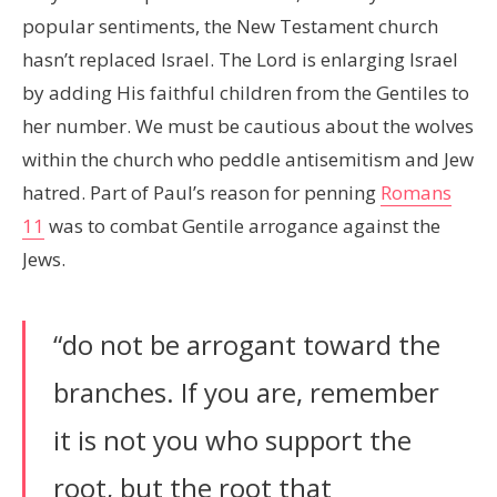
popular sentiments, the New Testament church
hasn’t replaced Israel. The Lord is enlarging Israel
by adding His faithful children from the Gentiles to
her number. We must be cautious about the wolves
within the church who peddle antisemitism and Jew
hatred. Part of Paul’s reason for penning
Romans
11
was to combat Gentile arrogance against the
Jews.
“do not be arrogant toward the
branches. If you are, remember
it is not you who support the
root, but the root that