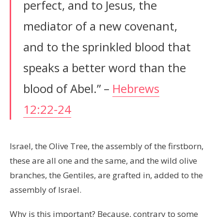
perfect, and to Jesus, the
mediator of a new covenant,
and to the sprinkled blood that
speaks a better word than the
blood of Abel.” –
Hebrews
12:22-24
Israel, the Olive Tree, the assembly of the firstborn,
these are all one and the same, and the wild olive
branches, the Gentiles, are grafted in, added to the
assembly of Israel.
Why is this important? Because, contrary to some