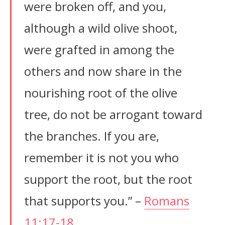
were broken off, and you,
although a wild olive shoot,
were grafted in among the
others and now share in the
nourishing root of the olive
tree, do not be arrogant toward
the branches. If you are,
remember it is not you who
support the root, but the root
that supports you.” –
Romans
11:17-18