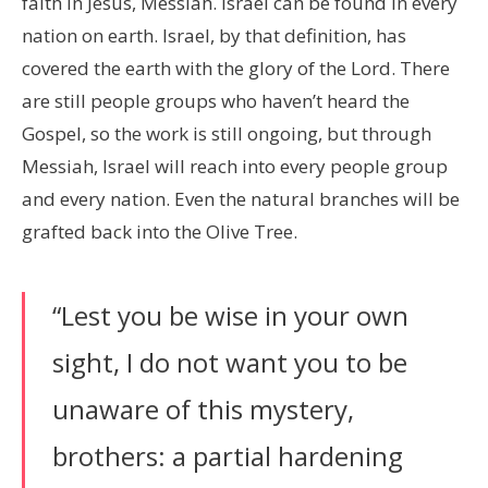
faith in Jesus, Messiah. Israel can be found in every
nation on earth. Israel, by that definition, has
covered the earth with the glory of the Lord. There
are still people groups who haven’t heard the
Gospel, so the work is still ongoing, but through
Messiah, Israel will reach into every people group
and every nation. Even the natural branches will be
grafted back into the Olive Tree.
“Lest you be wise in your own
sight, I do not want you to be
unaware of this mystery,
brothers: a partial hardening