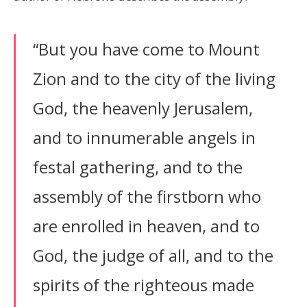
“But you have come to Mount
Zion and to the city of the living
God, the heavenly Jerusalem,
and to innumerable angels in
festal gathering, and to the
assembly of the firstborn who
are enrolled in heaven, and to
God, the judge of all, and to the
spirits of the righteous made