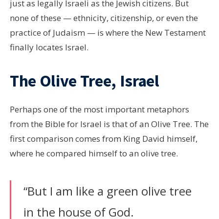
just as legally Israeli as the Jewish citizens. But
none of these — ethnicity, citizenship, or even the
practice of Judaism — is where the New Testament
finally locates Israel.
The Olive Tree, Israel
Perhaps one of the most important metaphors
from the Bible for Israel is that of an Olive Tree. The
first comparison comes from King David himself,
where he compared himself to an olive tree.
“But I am like a green olive tree
in the house of God.