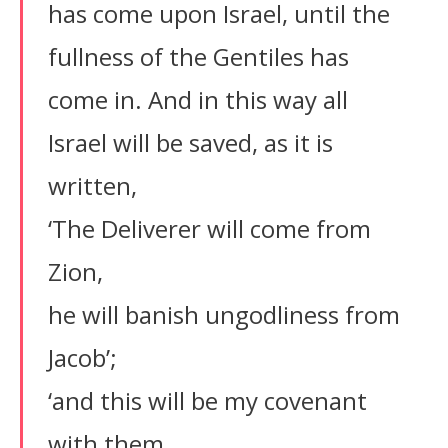
has come upon Israel, until the
fullness of the Gentiles has
come in. And in this way all
Israel will be saved, as it is
written,
‘The Deliverer will come from
Zion,
he will banish ungodliness from
Jacob’;
‘and this will be my covenant
with them