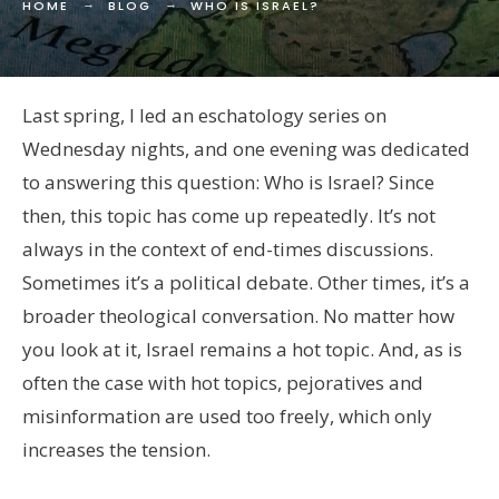
HOME
BLOG
WHO IS ISRAEL?
Last spring, I led an eschatology series on
Wednesday nights, and one evening was dedicated
to answering this question: Who is Israel? Since
then, this topic has come up repeatedly. It’s not
always in the context of end-times discussions.
Sometimes it’s a political debate. Other times, it’s a
broader theological conversation. No matter how
you look at it, Israel remains a hot topic. And, as is
often the case with hot topics, pejoratives and
misinformation are used too freely, which only
increases the tension.