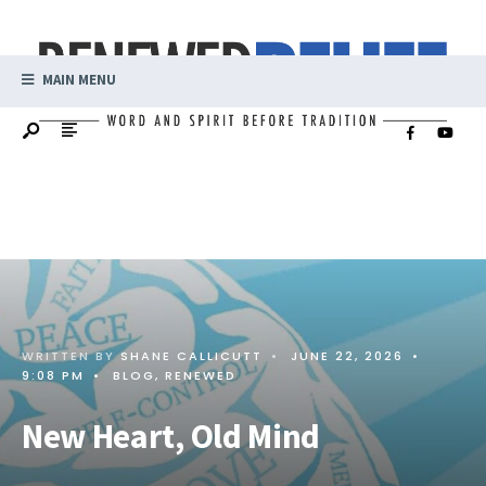
MAIN MENU
WRITTEN BY
SHANE CALLICUTT
•
JUNE 22, 2026
•
9:08 PM
•
BLOG
,
RENEWED
New Heart, Old Mind