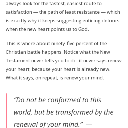
always look for the fastest, easiest route to
satisfaction — the path of least resistance — which
is exactly why it keeps suggesting enticing detours
when the new heart points us to God.
This is where about ninety-five percent of the
Christian battle happens. Notice what the New
Testament never tells you to do: it never says renew
your heart, because your heart is already new.
What it says, on repeat, is renew your mind.
“Do not be conformed to this
world, but be transformed by the
renewal of your mind.”
—