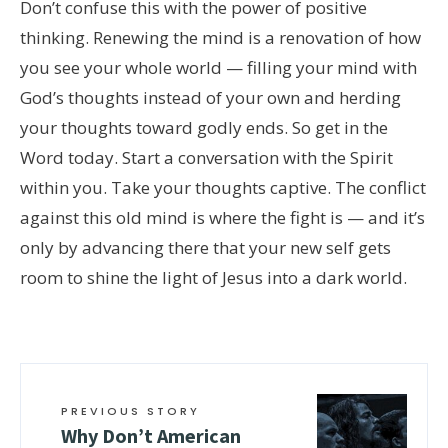
Don’t confuse this with the power of positive
thinking. Renewing the mind is a renovation of how
you see your whole world — filling your mind with
God’s thoughts instead of your own and herding
your thoughts toward godly ends. So get in the
Word today. Start a conversation with the Spirit
within you. Take your thoughts captive. The conflict
against this old mind is where the fight is — and it’s
only by advancing there that your new self gets
room to shine the light of Jesus into a dark world.
PREVIOUS STORY
Why Don’t American