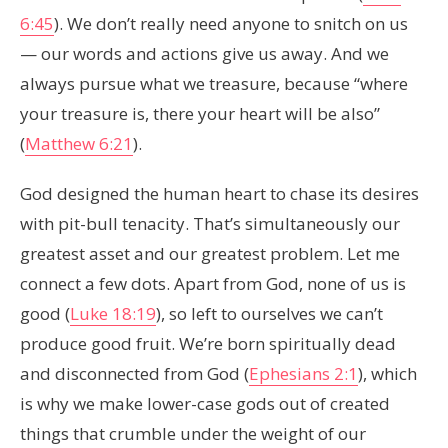
6:45
). We don’t really need anyone to snitch on us
— our words and actions give us away. And we
always pursue what we treasure, because “where
your treasure is, there your heart will be also”
(
Matthew 6:21
).
God designed the human heart to chase its desires
with pit-bull tenacity. That’s simultaneously our
greatest asset and our greatest problem. Let me
connect a few dots. Apart from God, none of us is
good (
Luke 18:19
), so left to ourselves we can’t
produce good fruit. We’re born spiritually dead
and disconnected from God (
Ephesians 2:1
), which
is why we make lower-case gods out of created
things that crumble under the weight of our