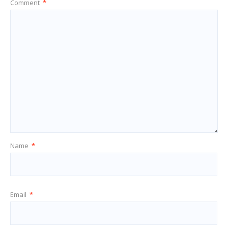
Comment
*
Name
*
Email
*