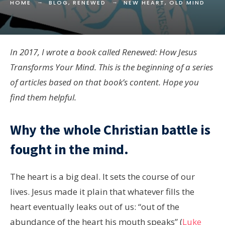
HOME
BLOG
,
RENEWED
NEW HEART, OLD MIND
In 2017, I wrote a book called Renewed: How Jesus
Transforms Your Mind. This is the beginning of a series
of articles based on that book’s content. Hope you
find them helpful.
Why the whole Christian battle is
fought in the mind.
The heart is a big deal. It sets the course of our
lives. Jesus made it plain that whatever fills the
heart eventually leaks out of us: “out of the
abundance of the heart his mouth speaks” (
Luke