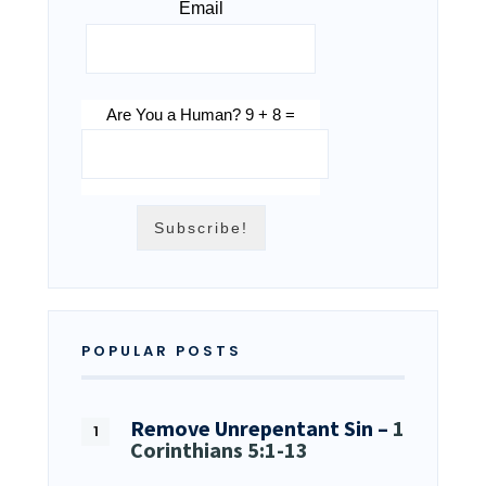
Email
Are You a Human? 9 + 8 =
POPULAR POSTS
Remove Unrepentant Sin –
1
Corinthians 5:1-13