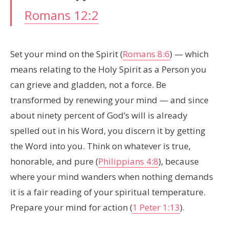
Romans 12:2
Set your mind on the Spirit (
Romans 8:6
) — which
means relating to the Holy Spirit as a Person you
can grieve and gladden, not a force. Be
transformed by renewing your mind — and since
about ninety percent of God’s will is already
spelled out in his Word, you discern it by getting
the Word into you. Think on whatever is true,
honorable, and pure (
Philippians 4:8
), because
where your mind wanders when nothing demands
it is a fair reading of your spiritual temperature.
Prepare your mind for action (
1 Peter 1:13
).