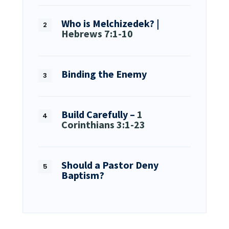
Who is Melchizedek? |
Hebrews 7:1-10
Binding the Enemy
Build Carefully –
1
Corinthians 3:1-23
Should a Pastor Deny
Baptism?