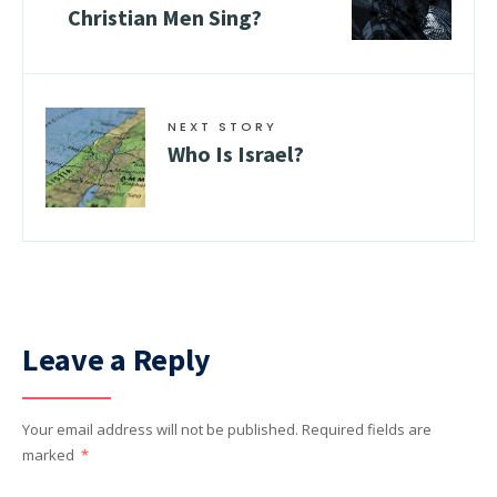
Christian Men Sing?
NEXT STORY
Who Is Israel?
Leave a Reply
Your email address will not be published.
Required fields are
marked
*