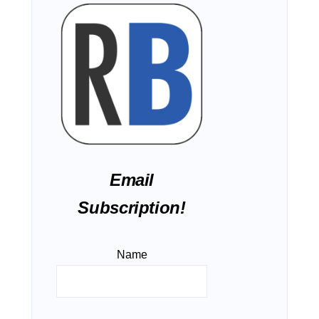
Email
Subscription!
Name