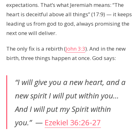
expectations. That’s what Jeremiah means: “The
heart is deceitful above all things” (17:9) — it keeps
leading us from god to god, always promising the
next one will deliver.
The only fix is a rebirth (
John 3:3
). And in the new
birth, three things happen at once. God says:
“I will give you a new heart, and a
new spirit I will put within you…
And I will put my Spirit within
you.”
—
Ezekiel 36:26-27