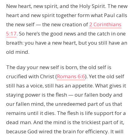
New heart, new spirit, and the Holy Spirit. The new
heart and new spirit together form what Paul calls
the new self — the new creation of
2 Corinthians
5:17
. So here’s the good news and the catch in one
breath: you have a new heart, but you still have an
old mind.
The day your new self is born, the old self is
crucified with Christ (
Romans 6:6
). Yet the old self
still has a voice, still has an appetite. What gives it
staying power is the flesh — our fallen body and
our fallen mind, the unredeemed part of us that
remains until it dies. The flesh is life support for a
dead man. And the mind is the trickiest part of it,
because God wired the brain for efficiency. It will