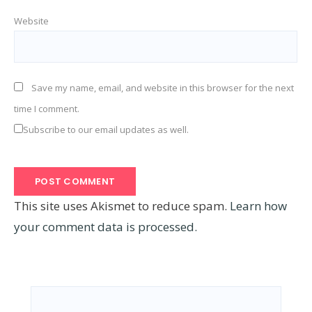
Website
Save my name, email, and website in this browser for the next
time I comment.
Subscribe to our email updates as well.
This site uses Akismet to reduce spam.
Learn how
your comment data is processed.