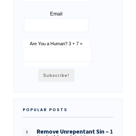
Email
Are You a Human? 3 + 7 =
POPULAR POSTS
Remove Unrepentant Sin –
1