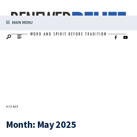
MAIN MENU
HOME
Month:
May 2025