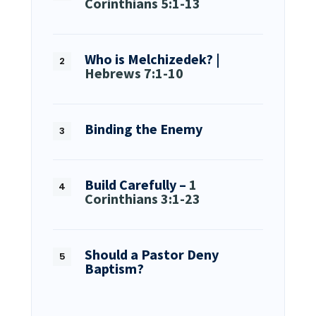
Corinthians 5:1-13
Who is Melchizedek? |
Hebrews 7:1-10
Binding the Enemy
Build Carefully –
1
Corinthians 3:1-23
Should a Pastor Deny
Baptism?