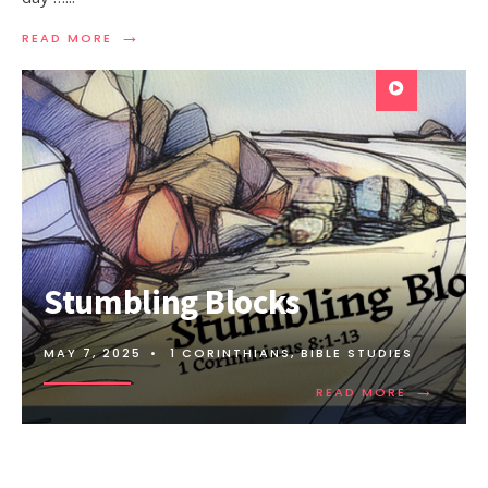
→
READ MORE
Stumbling Blocks
MAY 7, 2025
•
1 CORINTHIANS
,
BIBLE STUDIES
→
READ MORE