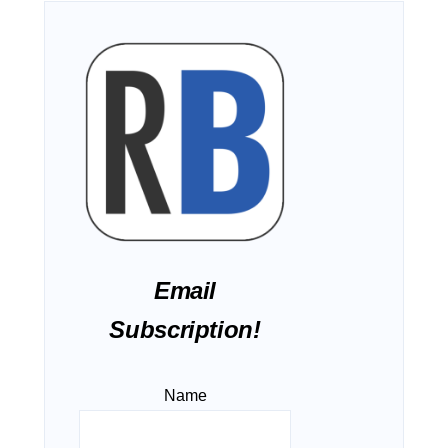
Email
Subscription!
Name