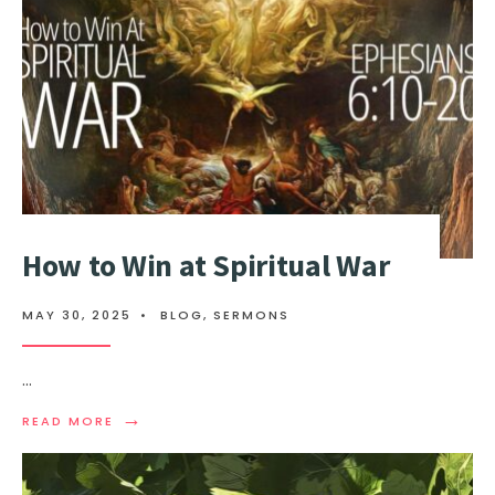
How to Win at Spiritual War
MAY 30, 2025
•
BLOG
,
SERMONS
...
→
READ MORE