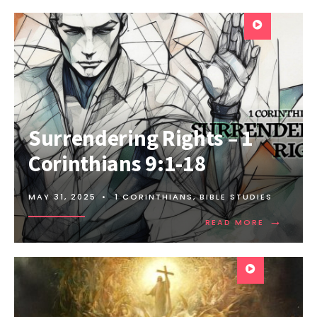
Surrendering Rights – 1
Corinthians 9:1-18
MAY 31, 2025
•
1 CORINTHIANS
,
BIBLE STUDIES
→
READ MORE