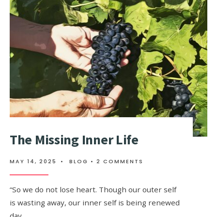
The Missing Inner Life
MAY 14, 2025
•
BLOG
• 2 COMMENTS
“So we do not lose heart. Though our outer self
is wasting away, our inner self is being renewed
day …
...