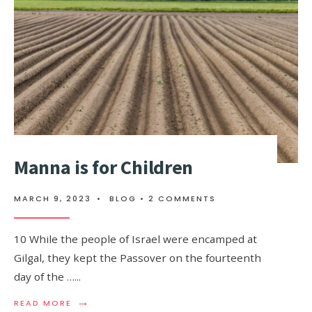
Manna is for Children
MARCH 9, 2023
•
BLOG
• 2 COMMENTS
10 While the people of Israel were encamped at
Gilgal, they kept the Passover on the fourteenth
day of the …
...
→
READ MORE