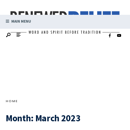
MAIN MENU
HOME
Month:
March 2023