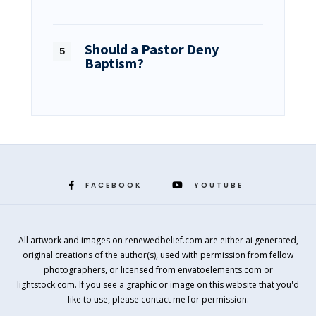
Should a Pastor Deny
Baptism?
FACEBOOK
YOUTUBE
All artwork and images on renewedbelief.com are either ai generated,
original creations of the author(s), used with permission from fellow
photographers, or licensed from envatoelements.com or
lightstock.com. If you see a graphic or image on this website that you'd
like to use, please contact me for permission.