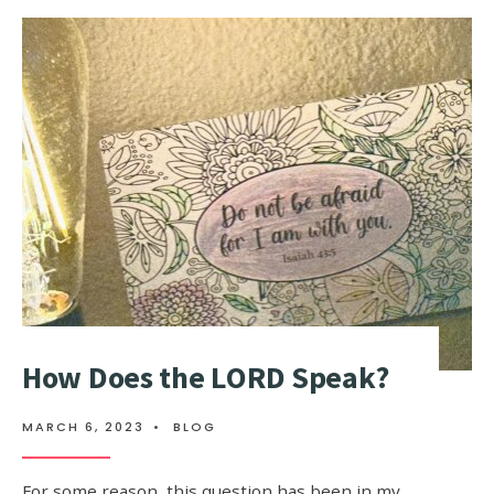
How Does the LORD Speak?
MARCH 6, 2023
•
BLOG
For some reason, this question has been in my