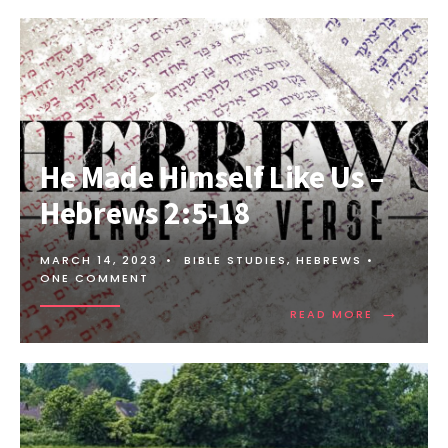
He Made Himself Like Us –
Hebrews 2:5-18
MARCH 14, 2023
•
BIBLE STUDIES
,
HEBREWS
•
ONE COMMENT
→
READ MORE