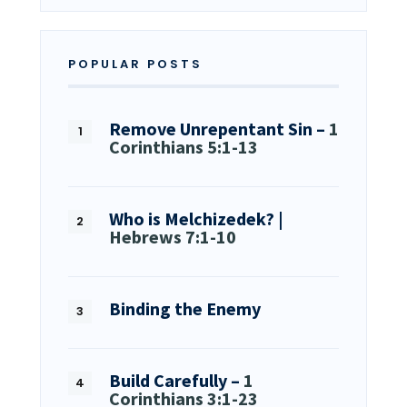
POPULAR POSTS
Remove Unrepentant Sin –
1
Corinthians 5:1-13
Who is Melchizedek? |
Hebrews 7:1-10
Binding the Enemy
Build Carefully –
1
Corinthians 3:1-23