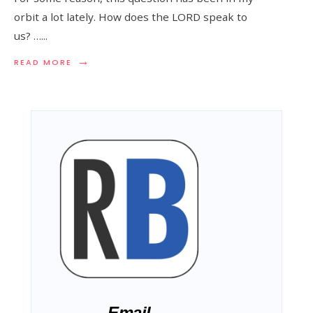
orbit a lot lately. How does the LORD speak to
us? …
...
→
READ MORE
Email