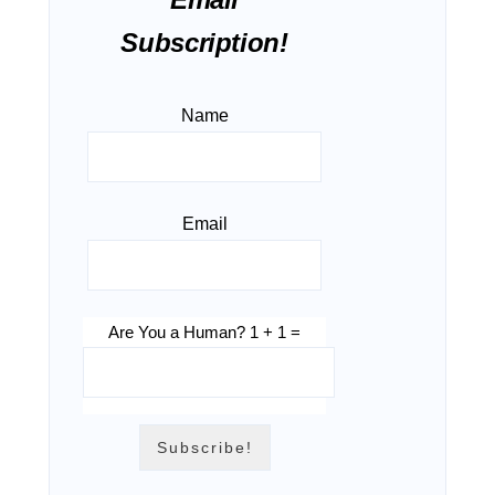
Subscription!
Name
Email
Are You a Human? 1 + 1 =