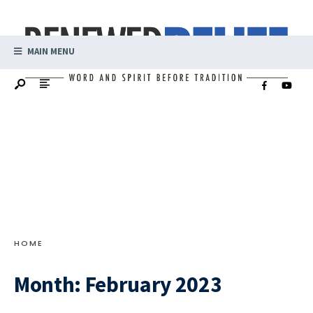
MAIN MENU
HOME
Month:
February 2023