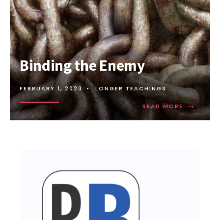
Binding the Enemy
FEBRUARY 1, 2023
•
LONGER TEACHINGS
→
READ MORE