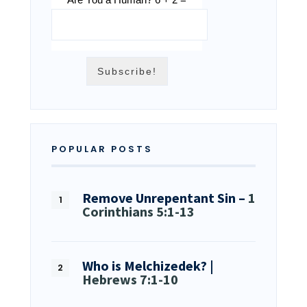
POPULAR POSTS
Remove Unrepentant Sin –
1
Corinthians 5:1-13
Who is Melchizedek? |
Hebrews 7:1-10