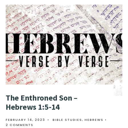
The Enthroned Son –
Hebrews 1:5-14
FEBRUARY 14, 2023
•
BIBLE STUDIES
,
HEBREWS
•
2 COMMENTS