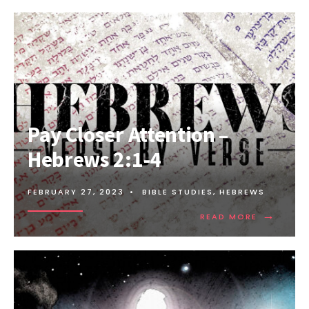
Pay Closer Attention –
Hebrews 2:1-4
FEBRUARY 27, 2023
•
BIBLE STUDIES
,
HEBREWS
→
READ MORE