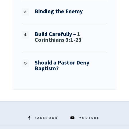
Binding the Enemy
Build Carefully –
1
Corinthians 3:1-23
Should a Pastor Deny
Baptism?
FACEBOOK
YOUTUBE