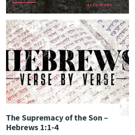
→
READ MORE
The Supremacy of the Son –
Hebrews 1:1-4