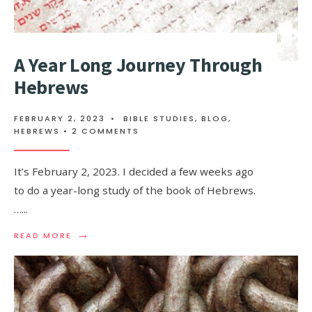
A Year Long Journey Through
Hebrews
FEBRUARY 2, 2023
•
BIBLE STUDIES
,
BLOG
,
HEBREWS
• 2 COMMENTS
It’s February 2, 2023. I decided a few weeks ago
to do a year-long study of the book of Hebrews.
…
...
→
READ MORE