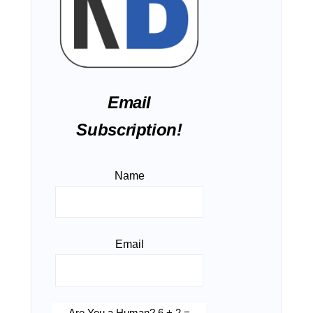
Email
Subscription!
Name
Email
Are You a Human? 6 + 2 =