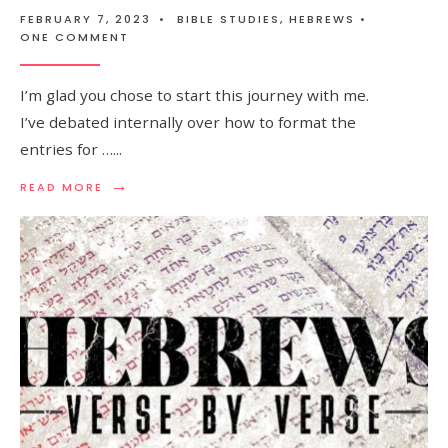
FEBRUARY 7, 2023
•
BIBLE STUDIES
,
HEBREWS
•
ONE COMMENT
I’m glad you chose to start this journey with me.
I’ve debated internally over how to format the
entries for …
...
→
READ MORE