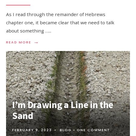
As I read through the remainder of Hebrews
chapter one, it became clear that we need to talk
about something …
...
→
READ MORE
I’m Drawing a Line in the
Sand
FEBRUARY 9, 2023
•
BLOG
• ONE COMMENT