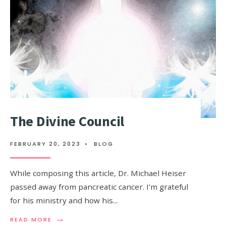
The Divine Council
FEBRUARY 20, 2023
•
BLOG
While composing this article, Dr. Michael Heiser
passed away from pancreatic cancer. I’m grateful
for his ministry and how his
...
→
READ MORE