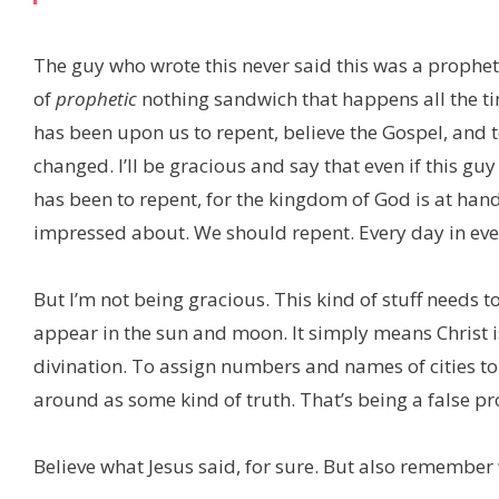
The guy who wrote this never said this was a prophe
of
prophetic
nothing sandwich that happens all the t
has been upon us to repent, believe the Gospel, and 
changed. I’ll be gracious and say that even if this guy
has been to repent, for the kingdom of God is at hand! S
impressed about. We should repent. Every day in ever
But I’m not being gracious. This kind of stuff needs to
appear in the sun and moon. It simply means Christ 
divination. To assign numbers and names of cities to 
around as some kind of truth. That’s being a false pr
Believe what Jesus said, for sure. But also remember