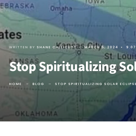
WRITTEN BY
SHANE CALLICUTT
•
MARCH 5, 2024
•
9:0
Stop Spiritualizing So
HOME
BLOG
STOP SPIRITUALIZING SOLAR ECLIPS