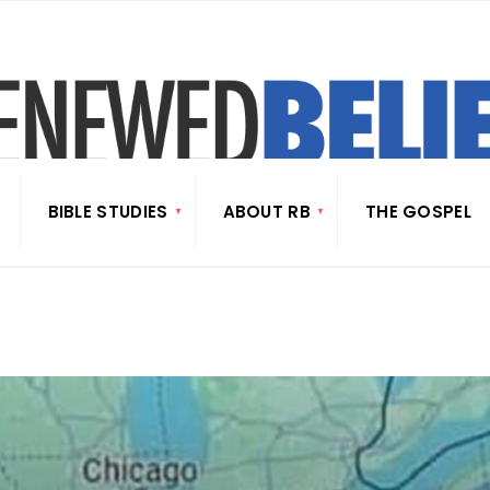
BIBLE STUDIES
ABOUT RB
THE GOSPEL