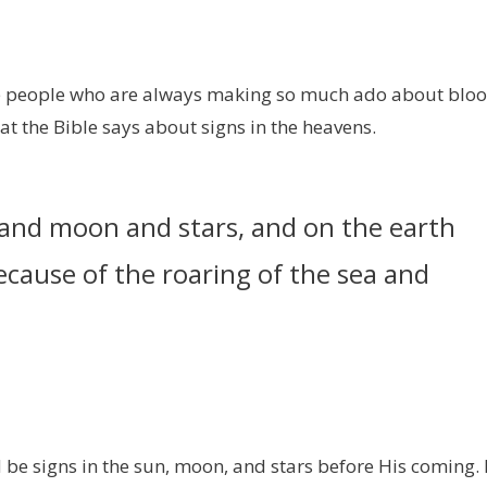
hese people who are always making so much ado about blo
hat the Bible says about signs in the heavens.
n and moon and stars, and on the earth
because of the roaring of the sea and
d be signs in the sun, moon, and stars before His coming. 