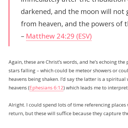
darkened, and the moon will not giv
from heaven, and the powers of t
–
Matthew 24:29 (ESV)
Again, these are Christ’s words, and he’s echoing th
stars falling – which could be meteor showers or coul
heavens being shaken. I’d say the latter is a spiritual
heavens (
Ephesians 6:12
) which leads me to interpret
Alright. I could spend lots of time referencing places 
return, but these will suffice because they capture th