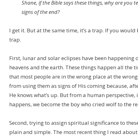
Shane, if the Bible says these things, why are you tel
signs of the end?
I get it. But at the same time, it’s a trap. If you woul
trap.
First, lunar and solar eclipses have been happening 
heavens and the earth. These things happen all the t
that most people are in the wrong place at the wrong
from using them as signs of His coming because, after 
He knows what’s up. But from a human perspective, if
happens, we become the boy who cried wolf to the res
Second, trying to assign spiritual significance to the
plain and simple. The most recent thing I read about 