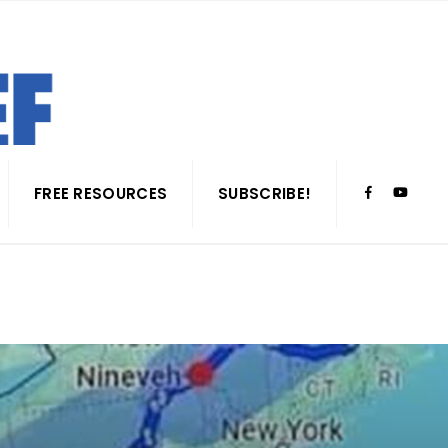
FREE RESOURCES
SUBSCRIBE!