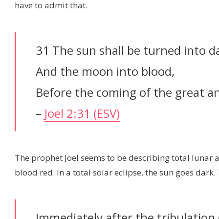
have to admit that.
31 The sun shall be turned into d
And the moon into blood,
Before the coming of the great 
–
Joel 2:31 (ESV)
The prophet Joel seems to be describing total lunar an
blood red. In a total solar eclipse, the sun goes dark
Immediately after the tribulation 