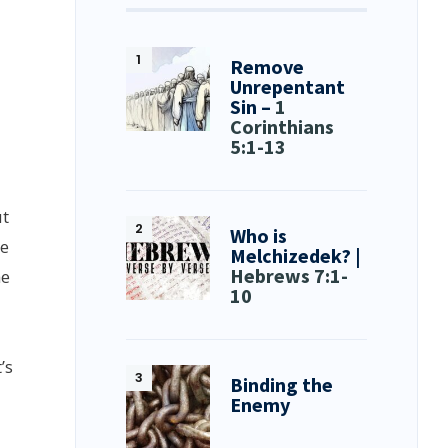
Remove
Unrepentant
Sin –
1
Corinthians
5:1-13
ut
Who is
he
Melchizedek? |
Hebrews 7:1-
he
10
’s
Binding the
Enemy