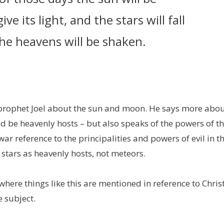
e its light, and the stars will fall
he heavens will be shaken.
e prophet Joel about the sun and moon. He says more abo
d be heavenly hosts – but also speaks of the powers of t
 war reference to the principalities and powers of evil in t
 stars as heavenly hosts, not meteors.
where things like this are mentioned in reference to Christ
e subject.