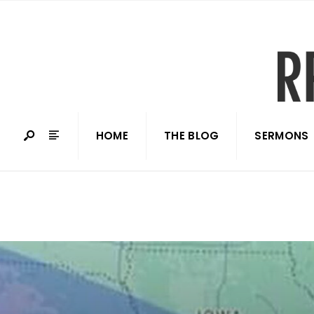
HOME
THE BLOG
SERMONS