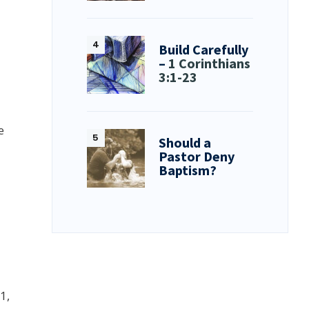
Build Carefully
–
1 Corinthians
3:1-23
e
Should a
Pastor Deny
Baptism?
1,