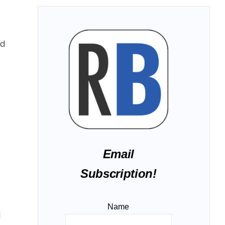
od
Email
Subscription!
Name
I