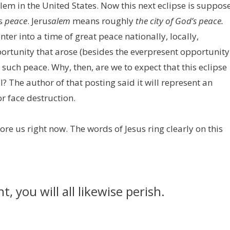
lem in the United States. Now this next eclipse is suppos
ns
peace
. Jeru
salem
means roughly
the city of God’s peace.
er into a time of great peace nationally, locally,
portunity that arose (besides the everpresent opportunity
 such peace. Why, then, are we to expect that this eclipse
? The author of that posting said it will represent an
r face destruction.
fore us right now. The words of Jesus ring clearly on this
t, you will all likewise perish.