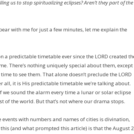
ling us to stop spiritualizing eclipses? Aren’t they part of the
d bear with me for just a few minutes, let me explain the
on a predictable timetable ever since the LORD created th
ime. There’s nothing uniquely special about them, except
 time to see them. That alone doesn’t preclude the LORD
all, it is His predictable timetable we’re talking about.
 we sound the alarm every time a lunar or solar eclipse
t of the world. But that’s not where our drama stops.
se events with numbers and names of cities is divination,
this (and what prompted this article) is that the August 2