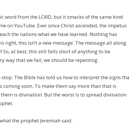
tic word from the LORD, but it smacks of the same kind
ime on YouTube. Ever since Christ ascended, the impetus
teach the nations what we have learned. Nothing has
 is right, this isn’t a new message. The message all along
o, at best, this still falls short of anything to be
y way that we fail, we should be repenting.
 stop. The Bible has told us how to interpret the signs th
is coming soon. To make them say more than that is
them is divination. But the worst is to spread divination
ophet.
 what the prophet Jeremiah said.