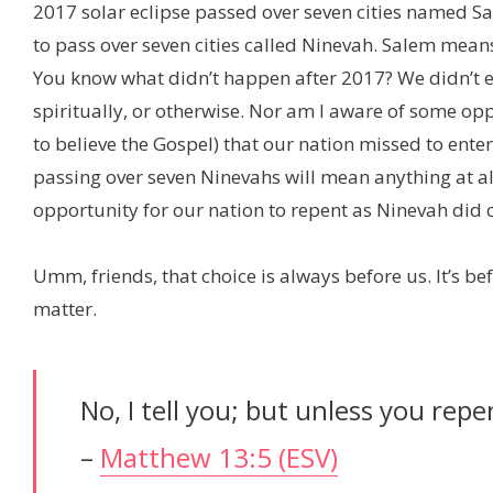
2017 solar eclipse passed over seven cities named Sa
to pass over seven cities called Ninevah. Salem mea
You know what didn’t happen after 2017? We didn’t ent
spiritually, or otherwise. Nor am I aware of some op
to believe the Gospel) that our nation missed to enter
passing over seven Ninevahs will mean anything at all
opportunity for our nation to repent as Ninevah did o
Umm, friends, that choice is always before us. It’s be
matter.
No, I tell you; but unless you repen
–
Matthew 13:5 (ESV)