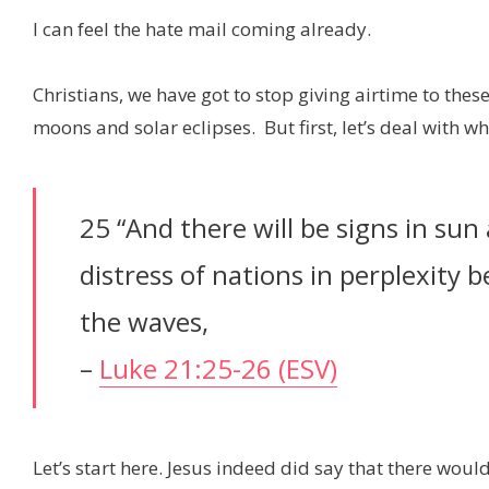
I can feel the hate mail coming already.
Christians, we have got to stop giving airtime to t
moons and solar eclipses. But first, let’s deal with w
25 “And there will be signs in su
distress of nations in perplexity 
the waves,
–
Luke 21:25-26 (ESV)
Let’s start here. Jesus indeed did say that there woul