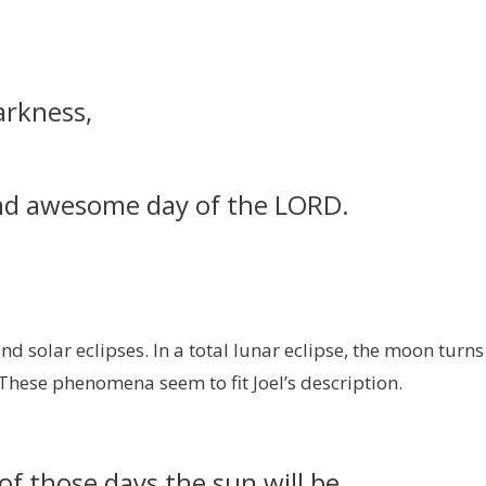
arkness,
and awesome day of the LORD.
d solar eclipses. In a total lunar eclipse, the moon turns
. These phenomena seem to fit Joel’s description.
of those days the sun will be