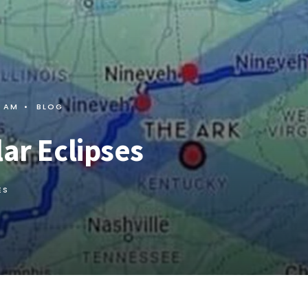
7 AM
•
BLOG
lar Eclipses
ES