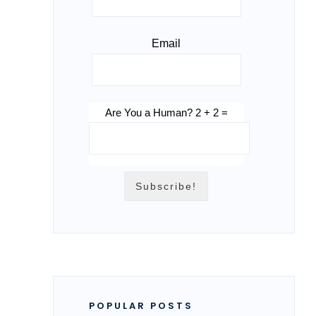
Email
Are You a Human? 2 + 2 =
POPULAR POSTS