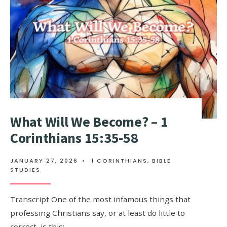
What Will We Become? – 1
Corinthians 15:35-58
JANUARY 27, 2026
•
1 CORINTHIANS
,
BIBLE
STUDIES
Transcript One of the most infamous things that
professing Christians say, or at least do little to
correct, is this: …
...