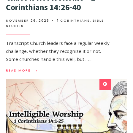
Corinthians 14:26-40
NOVEMBER 26, 2025
•
1 CORINTHIANS
,
BIBLE
STUDIES
Transcript Church leaders face a regular weekly
challenge, whether they recognize it or not.
Some churches handle this well, but …
...
→
READ MORE