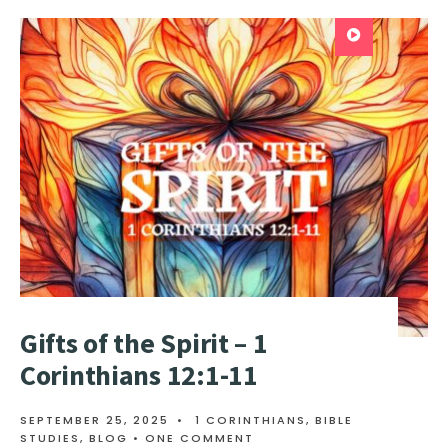
Gifts of the Spirit – 1
Corinthians 12:1-11
SEPTEMBER 25, 2025
•
1 CORINTHIANS
,
BIBLE
STUDIES
,
BLOG
• ONE COMMENT