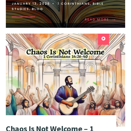
JANUARY 13, 2026
•
1 CORINTHIANS
,
BIBLE
STUDIES
,
BLOG
→
READ MORE
Chaos Is Not Welcome – 1