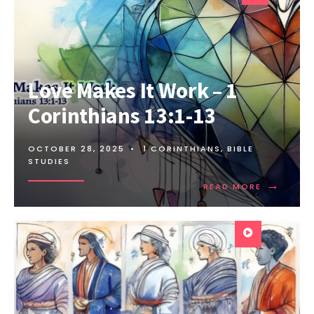
Love Makes It Work – 1
Corinthians 13:1-13
OCTOBER 28, 2025
•
1 CORINTHIANS
,
BIBLE
STUDIES
→
READ MORE