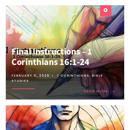
Final Instructions – 1
Corinthians 16:1-24
FEBRUARY 5, 2026
•
1 CORINTHIANS
,
BIBLE
STUDIES
→
READ MORE