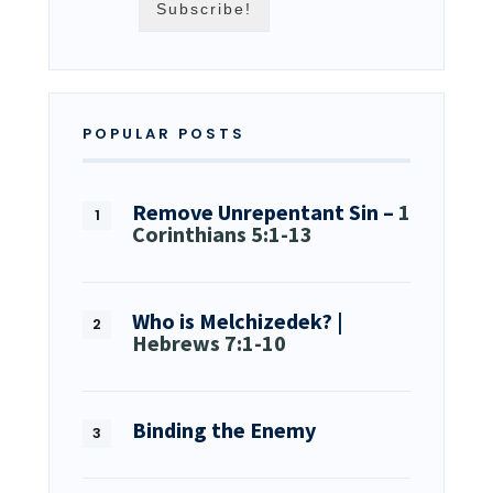
POPULAR POSTS
Remove Unrepentant Sin –
1
Corinthians 5:1-13
Who is Melchizedek? |
Hebrews 7:1-10
Binding the Enemy