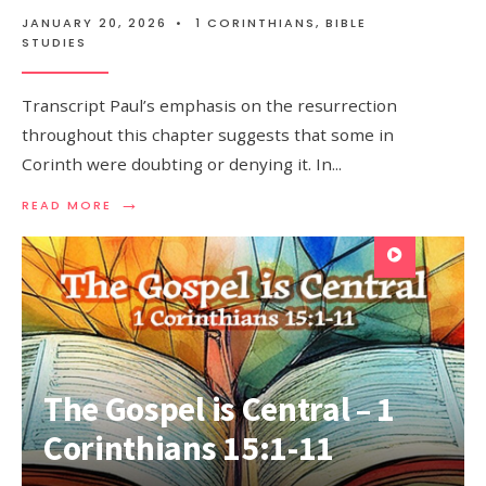
JANUARY 20, 2026
•
1 CORINTHIANS
,
BIBLE
STUDIES
Transcript Paul’s emphasis on the resurrection
throughout this chapter suggests that some in
Corinth were doubting or denying it. In
...
→
READ MORE
The Gospel is Central – 1
Corinthians 15:1-11