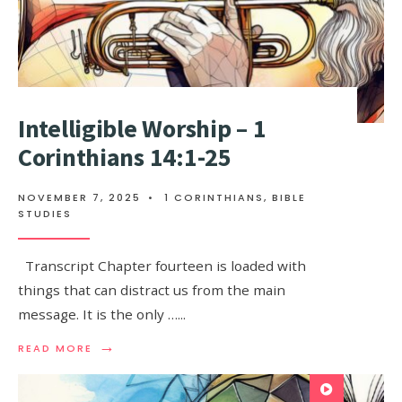
Intelligible Worship – 1
Corinthians 14:1-25
NOVEMBER 7, 2025
•
1 CORINTHIANS
,
BIBLE
STUDIES
Transcript Chapter fourteen is loaded with
things that can distract us from the main
message. It is the only …
...
→
READ MORE