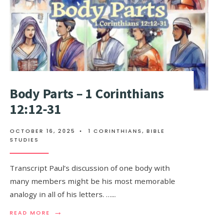
Body Parts – 1 Corinthians
12:12-31
OCTOBER 16, 2025
•
1 CORINTHIANS
,
BIBLE
STUDIES
Transcript Paul’s discussion of one body with
many members might be his most memorable
analogy in all of his letters. …
...
→
READ MORE