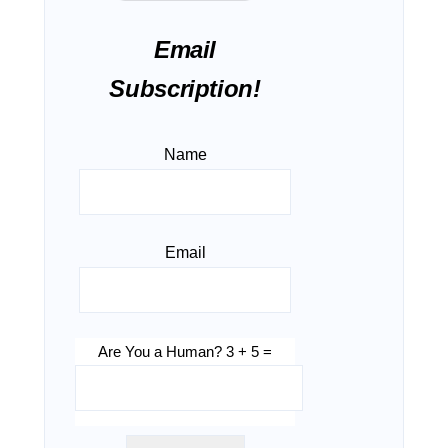
Email
Subscription!
Name
Email
Are You a Human? 3 + 5 =