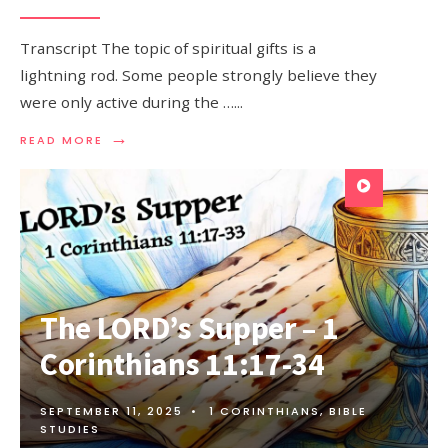
Transcript The topic of spiritual gifts is a
lightning rod. Some people strongly believe they
were only active during the …
...
→
READ MORE
The LORD’s Supper – 1
Corinthians 11:17-34
SEPTEMBER 11, 2025
•
1 CORINTHIANS
,
BIBLE
STUDIES