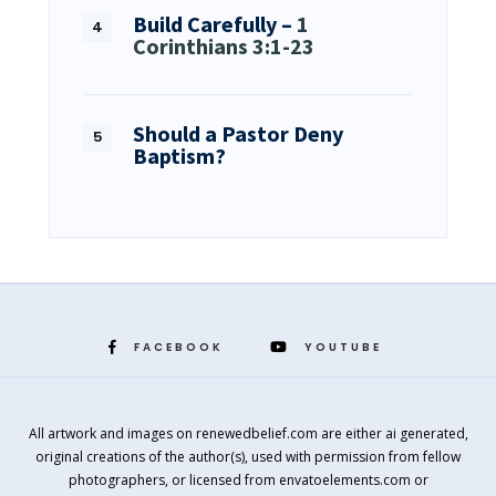
Build Carefully –
1
Corinthians 3:1-23
Should a Pastor Deny
Baptism?
FACEBOOK
YOUTUBE
All artwork and images on renewedbelief.com are either ai generated,
original creations of the author(s), used with permission from fellow
photographers, or licensed from envatoelements.com or