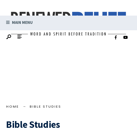
MAIN MENU
HOME
BIBLE STUDIES
Bible Studies