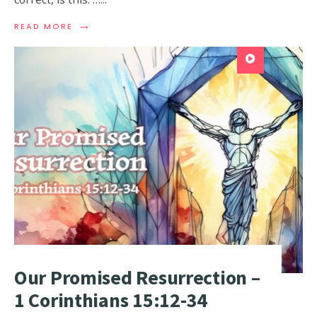
→
READ MORE
Our Promised Resurrection –
1 Corinthians 15:12-34