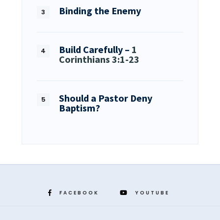
Binding the Enemy
Build Carefully –
1
Corinthians 3:1-23
Should a Pastor Deny
Baptism?
FACEBOOK
YOUTUBE