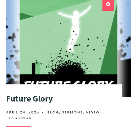
Future Glory
APRIL 24, 2025
•
BLOG
,
SERMONS
,
VIDEO
TEACHINGS
...