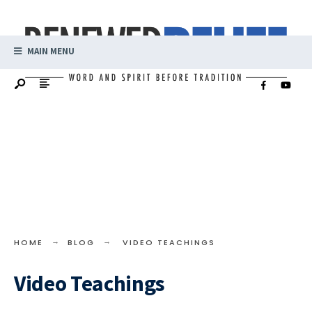
MAIN MENU
HOME
BLOG
VIDEO TEACHINGS
Video Teachings