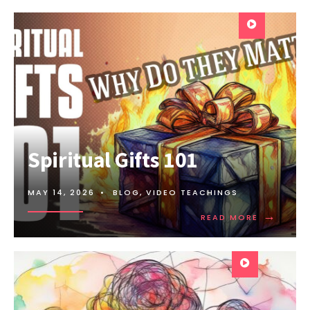
Spiritual Gifts 101
MAY 14, 2026
•
BLOG
,
VIDEO TEACHINGS
→
READ MORE