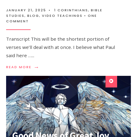
JANUARY 21, 2025
•
1 CORINTHIANS
,
BIBLE
STUDIES
,
BLOG
,
VIDEO TEACHINGS
• ONE
COMMENT
Transcript This will be the shortest portion of
verses we’ll deal with at once. I believe what Paul
said here …
...
→
READ MORE
Good News of Great Joy