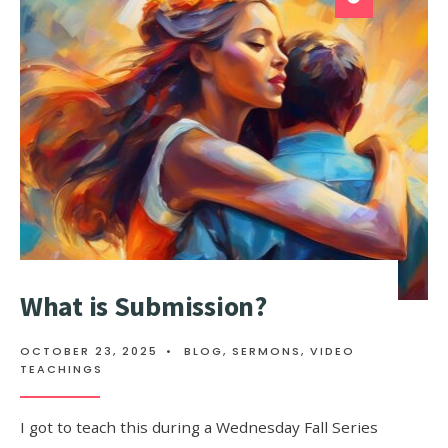
What is Submission?
OCTOBER 23, 2025
•
BLOG
,
SERMONS
,
VIDEO
TEACHINGS
I got to teach this during a Wednesday Fall Series