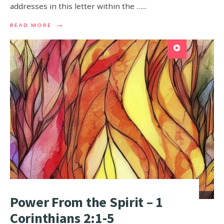
addresses in this letter within the …
...
→
READ MORE
Power From the Spirit – 1
Corinthians 2:1-5