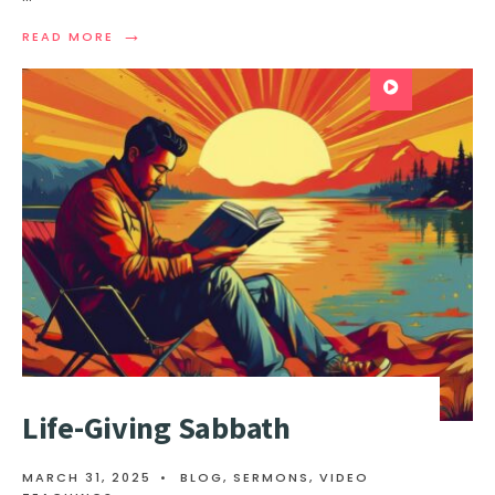
→
READ MORE
Life-Giving Sabbath
MARCH 31, 2025
•
BLOG
,
SERMONS
,
VIDEO