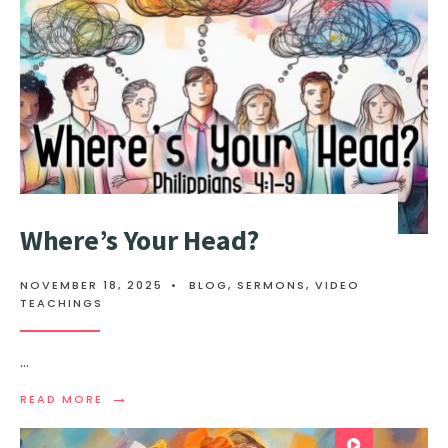
Where’s Your Head?
NOVEMBER 18, 2025
•
BLOG
,
SERMONS
,
VIDEO
TEACHINGS
...
→
READ MORE