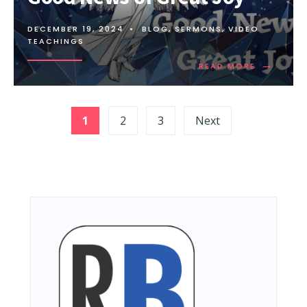
DECEMBER 19, 2024
•
BLOG
,
SERMONS
,
VIDEO
TEACHINGS
→
READ MORE
Posts
1
2
3
Next
pagination