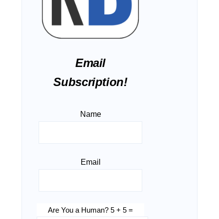
Email
Subscription!
Name
Email
Are You a Human? 5 + 5 =