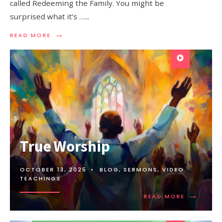
called Redeeming the Family. You might be
surprised what it’s …
...
→
READ MORE
True Worship
OCTOBER 13, 2025
•
BLOG
,
SERMONS
,
VIDEO
TEACHINGS
→
READ MORE