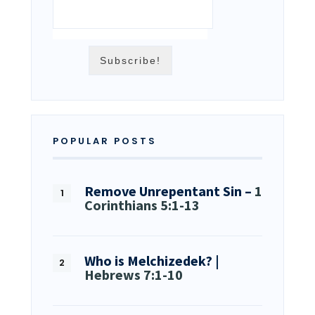
POPULAR POSTS
Remove Unrepentant Sin –
1
Corinthians 5:1-13
Who is Melchizedek? |
Hebrews 7:1-10