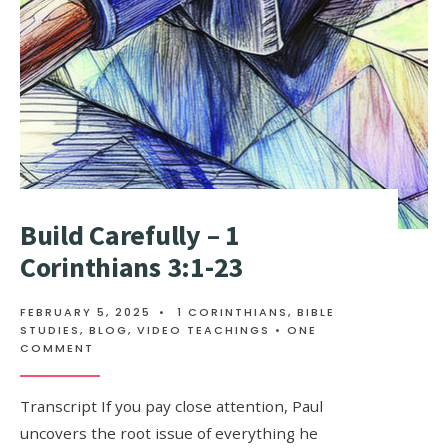
Build Carefully – 1
Corinthians 3:1-23
FEBRUARY 5, 2025
•
1 CORINTHIANS
,
BIBLE
STUDIES
,
BLOG
,
VIDEO TEACHINGS
• ONE
COMMENT
Transcript If you pay close attention, Paul
uncovers the root issue of everything he