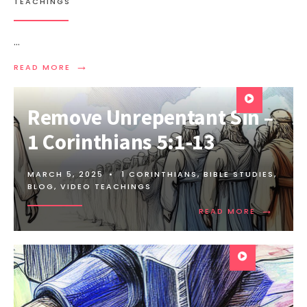
TEACHINGS
...
→
READ MORE
Remove Unrepentant Sin –
1 Corinthians 5:1-13
MARCH 5, 2025
•
1 CORINTHIANS
,
BIBLE STUDIES
,
BLOG
,
VIDEO TEACHINGS
→
READ MORE