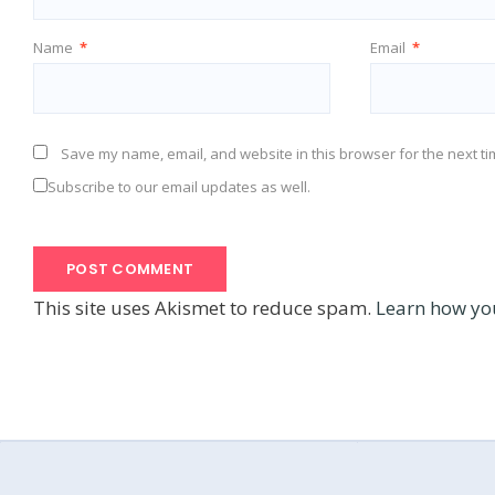
Name
*
Email
*
Save my name, email, and website in this browser for the next t
Subscribe to our email updates as well.
This site uses Akismet to reduce spam.
Learn how yo