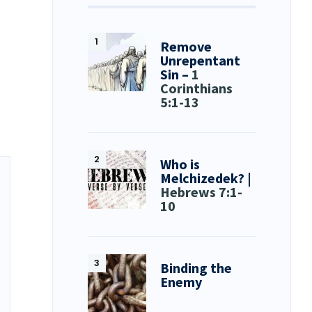
Remove
Unrepentant
Sin –
1
Corinthians
5:1-13
Who is
Melchizedek? |
Hebrews 7:1-
10
Binding the
Enemy