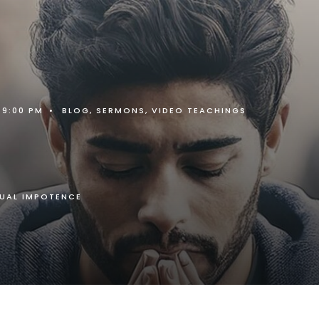
9:00 PM
•
BLOG
,
SERMONS
,
VIDEO TEACHINGS
TUAL IMPOTENCE