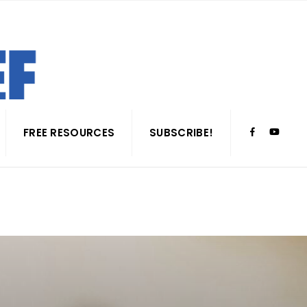
FREE RESOURCES
SUBSCRIBE!