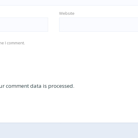
Website
ime I comment.
ur comment data is processed.