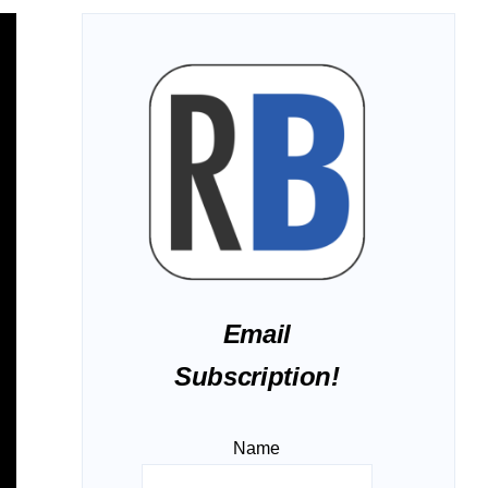
Email
Subscription!
Name