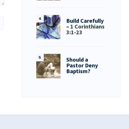
Build Carefully
–
1 Corinthians
3:1-23
Should a
Pastor Deny
Baptism?