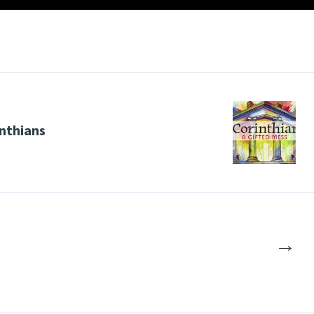
nthians
→