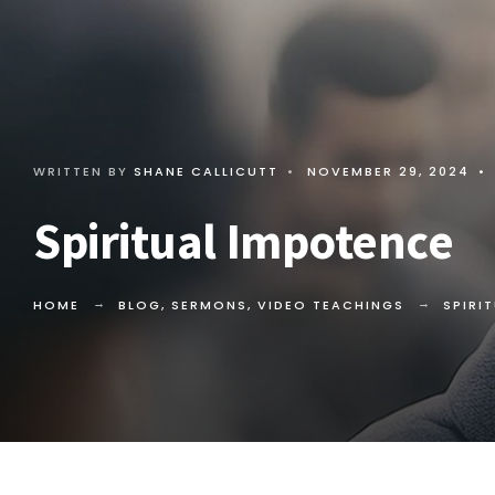
WRITTEN BY
SHANE CALLICUTT
•
NOVEMBER 29, 2024
•
Spiritual Impotence
HOME
BLOG
,
SERMONS
,
VIDEO TEACHINGS
SPIRI