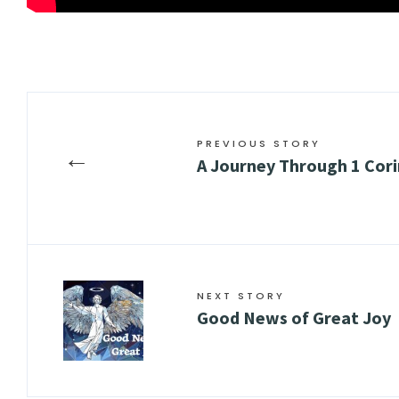
PREVIOUS STORY
←
A Journey Through 1 Cori
NEXT STORY
Good News of Great Joy