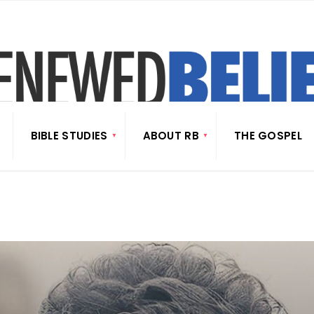
BIBLE STUDIES
ABOUT RB
THE GOSPEL