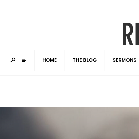
HOME
THE BLOG
SERMONS