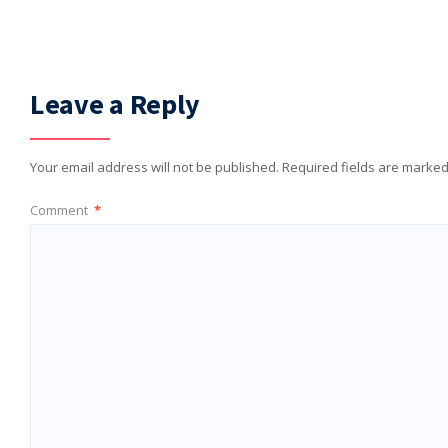
Leave a Reply
Your email address will not be published.
Required fields are marke
Comment
*