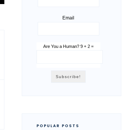
Email
Are You a Human? 9 + 2 =
POPULAR POSTS