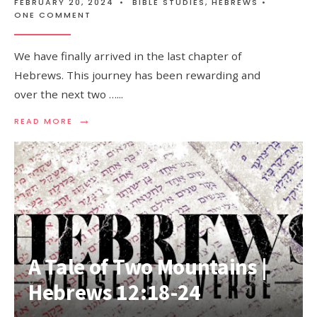
FEBRUARY 20, 2024
•
BIBLE STUDIES
,
HEBREWS
•
ONE COMMENT
We have finally arrived in the last chapter of
Hebrews. This journey has been rewarding and
over the next two …
...
→
READ MORE
A Tale of Two Mountains |
Hebrews 12:18-24