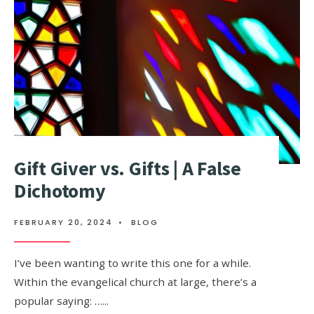
Gift Giver vs. Gifts | A False
Dichotomy
FEBRUARY 20, 2024
•
BLOG
I’ve been wanting to write this one for a while.
Within the evangelical church at large, there’s a
popular saying: …
...