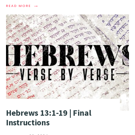
→
READ MORE
Hebrews 13:1-19 | Final
Instructions