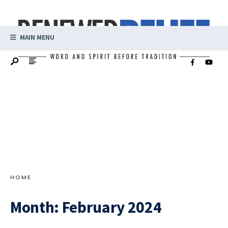
MAIN MENU
HOME
Month:
February 2024