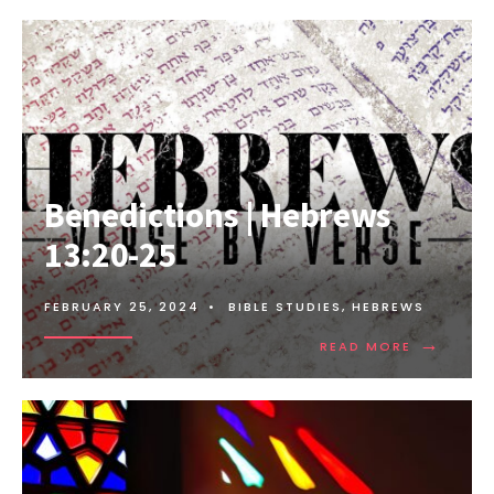
Benedictions | Hebrews
13:20-25
FEBRUARY 25, 2024
•
BIBLE STUDIES
,
HEBREWS
→
READ MORE