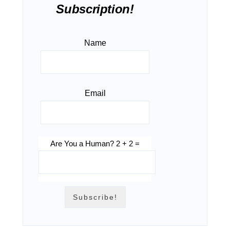
Subscription!
Name
Email
Are You a Human? 2 + 2 =