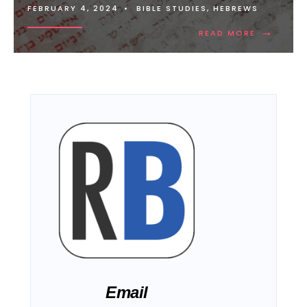
FEBRUARY 4, 2024
•
BIBLE STUDIES
,
HEBREWS
→
READ MORE
Email