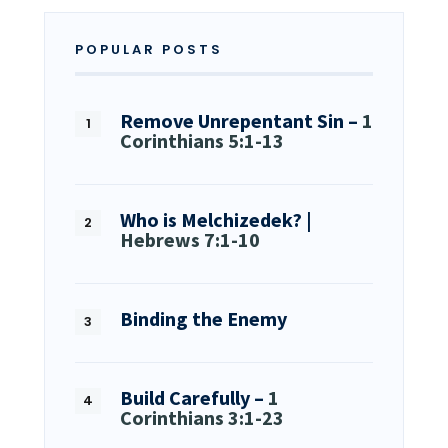
POPULAR POSTS
Remove Unrepentant Sin –
1
Corinthians 5:1-13
Who is Melchizedek? |
Hebrews 7:1-10
Binding the Enemy
Build Carefully –
1
Corinthians 3:1-23