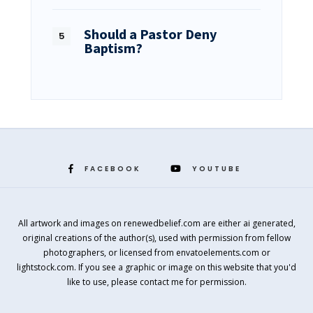
Should a Pastor Deny
Baptism?
FACEBOOK
YOUTUBE
All artwork and images on renewedbelief.com are either ai generated,
original creations of the author(s), used with permission from fellow
photographers, or licensed from envatoelements.com or
lightstock.com. If you see a graphic or image on this website that you'd
like to use, please contact me for permission.