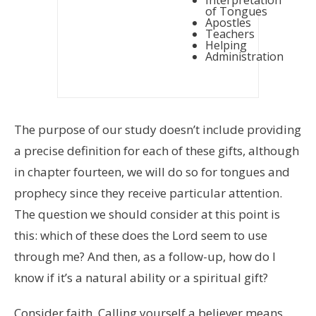
of Tongues
Apostles
Teachers
Helping
Administration
The purpose of our study doesn’t include providing
a precise definition for each of these gifts, although
in chapter fourteen, we will do so for tongues and
prophecy since they receive particular attention.
The question we should consider at this point is
this: which of these does the Lord seem to use
through me? And then, as a follow-up, how do I
know if it’s a natural ability or a spiritual gift?
Consider faith. Calling yourself a believer means