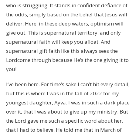
who is struggling. It stands in confident defiance of
the odds, simply based on the belief that Jesus will
deliver. Here, in these deep waters, optimism will
give out. This is supernatural territory, and only
supernatural faith will keep you afloat. And
supernatural gift faith like this always sees the
Lordcome through because He’s the one giving it to
you!
I’ve been here. For time’s sake I can’t hit every detail,
but this is where I was in the fall of 2022 for my
youngest daughter, Ayva. I was in such a dark place
over it, that I was about to give up my ministry. But
the Lord gave me such a specific word about her,
that I had to believe. He told me that in March of