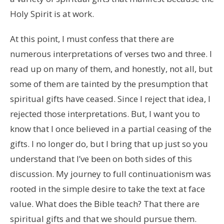
Holy Spirit is at work.
At this point, I must confess that there are
numerous interpretations of verses two and three. I
read up on many of them, and honestly, not all, but
some of them are tainted by the presumption that
spiritual gifts have ceased. Since I reject that idea, I
rejected those interpretations. But, I want you to
know that I once believed in a partial ceasing of the
gifts. I no longer do, but I bring that up just so you
understand that I’ve been on both sides of this
discussion. My journey to full continuationism was
rooted in the simple desire to take the text at face
value. What does the Bible teach? That there are
spiritual gifts and that we should pursue them.