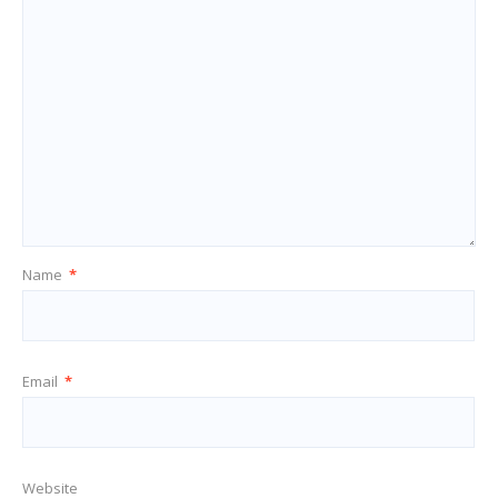
Name
*
Email
*
Website