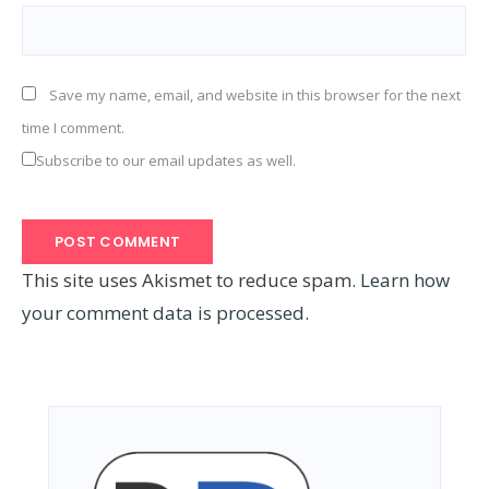
Save my name, email, and website in this browser for the next
time I comment.
Subscribe to our email updates as well.
This site uses Akismet to reduce spam.
Learn how
your comment data is processed.