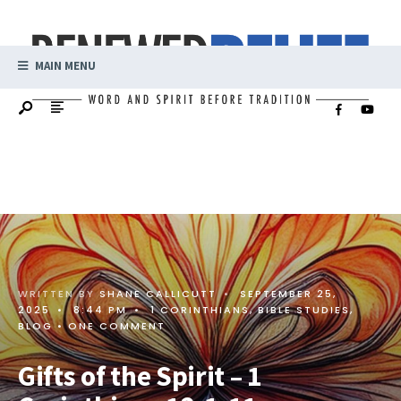
MAIN MENU
WRITTEN BY
SHANE CALLICUTT
•
SEPTEMBER 25,
2025
•
8:44 PM
•
1 CORINTHIANS
,
BIBLE STUDIES
,
BLOG
• ONE COMMENT
Gifts of the Spirit – 1