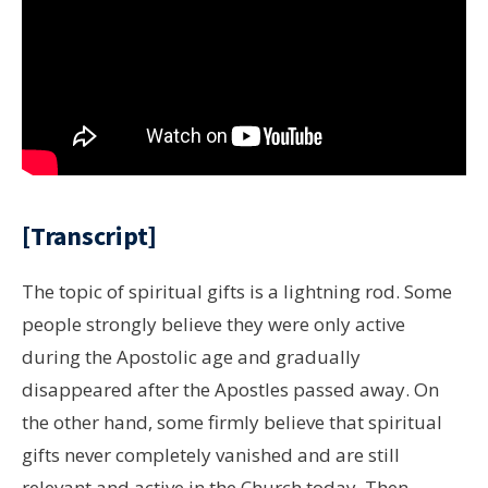
[Transcript]
The topic of spiritual gifts is a lightning rod. Some
people strongly believe they were only active
during the Apostolic age and gradually
disappeared after the Apostles passed away. On
the other hand, some firmly believe that spiritual
gifts never completely vanished and are still
relevant and active in the Church today. Then,