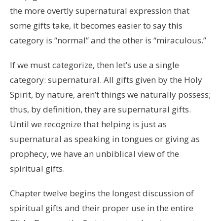
the more overtly supernatural expression that
some gifts take, it becomes easier to say this
category is “normal” and the other is “miraculous.”
If we must categorize, then let’s use a single
category: supernatural. All gifts given by the Holy
Spirit, by nature, aren’t things we naturally possess;
thus, by definition, they are supernatural gifts.
Until we recognize that helping is just as
supernatural as speaking in tongues or giving as
prophecy, we have an unbiblical view of the
spiritual gifts.
Chapter twelve begins the longest discussion of
spiritual gifts and their proper use in the entire