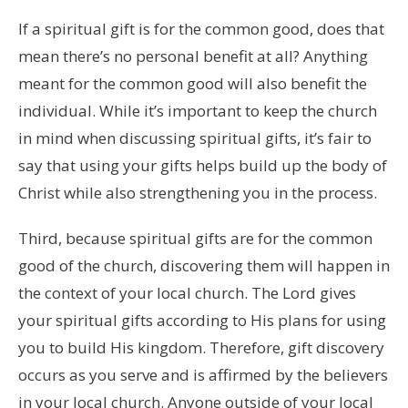
If a spiritual gift is for the common good, does that
mean there’s no personal benefit at all? Anything
meant for the common good will also benefit the
individual. While it’s important to keep the church
in mind when discussing spiritual gifts, it’s fair to
say that using your gifts helps build up the body of
Christ while also strengthening you in the process.
Third, because spiritual gifts are for the common
good of the church, discovering them will happen in
the context of your local church. The Lord gives
your spiritual gifts according to His plans for using
you to build His kingdom. Therefore, gift discovery
occurs as you serve and is affirmed by the believers
in your local church. Anyone outside of your local