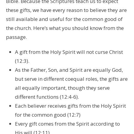
Bible. Because the Scriptures teach us to expect
these gifts, we have every reason to believe they are
still available and useful for the common good of
the church. Here’s what you should know from the
passage.
A gift from the Holy Spirit will not curse Christ
(12:3).
As the Father, Son, and Spirit are equally God,
but serve in different coequal roles, the gifts are
all equally important, though they serve
different functions (12:4-6).
Each believer receives gifts from the Holy Spirit
for the common good (12:7)
Every gift comes from the Spirit according to
His will (12:11).