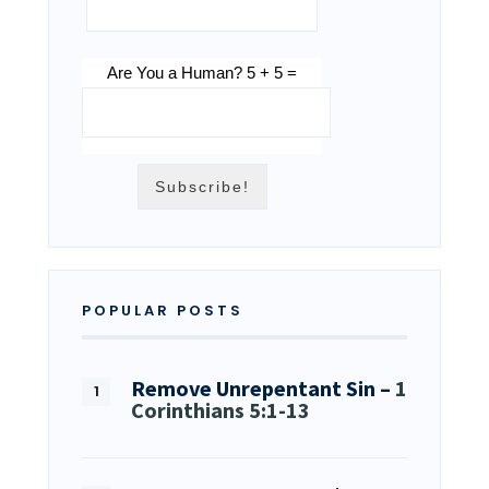
Are You a Human? 5 + 5 =
POPULAR POSTS
Remove Unrepentant Sin –
1
Corinthians 5:1-13