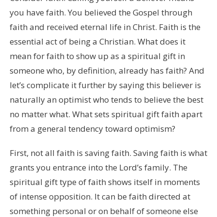
you have faith. You believed the Gospel through
faith and received eternal life in Christ. Faith is the
essential act of being a Christian. What does it
mean for faith to show up as a spiritual gift in
someone who, by definition, already has faith? And
let’s complicate it further by saying this believer is
naturally an optimist who tends to believe the best
no matter what. What sets spiritual gift faith apart
from a general tendency toward optimism?
First, not all faith is saving faith. Saving faith is what
grants you entrance into the Lord’s family. The
spiritual gift type of faith shows itself in moments
of intense opposition. It can be faith directed at
something personal or on behalf of someone else