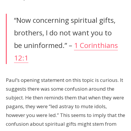
“Now concerning spiritual gifts,
brothers, I do not want you to
be uninformed.” –
1 Corinthians
12:1
Paul’s opening statement on this topic is curious. It
suggests there was some confusion around the
subject. He then reminds them that when they were
pagans, they were “led astray to mute idols,
however you were led.” This seems to imply that the
confusion about spiritual gifts might stem from