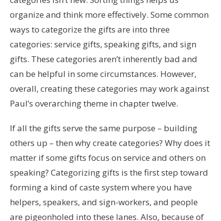
organize and think more effectively. Some common
ways to categorize the gifts are into three
categories: service gifts, speaking gifts, and sign
gifts. These categories aren’t inherently bad and
can be helpful in some circumstances. However,
overall, creating these categories may work against
Paul’s overarching theme in chapter twelve.
If all the gifts serve the same purpose – building
others up – then why create categories? Why does it
matter if some gifts focus on service and others on
speaking? Categorizing gifts is the first step toward
forming a kind of caste system where you have
helpers, speakers, and sign-workers, and people
are pigeonholed into these lanes. Also, because of