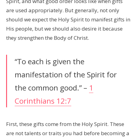
Spirit, and what good order looks like when gifts
are used appropriately. But generally, not only
should we expect the Holy Spirit to manifest gifts in
His people, but we should also desire it because
they strengthen the Body of Christ.
“To each is given the
manifestation of the Spirit for
the common good.” –
1
Corinthians 12:7
First, these gifts come from the Holy Spirit. These
are not talents or traits you had before becoming a