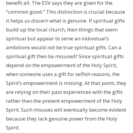
benefit all. The ESV says they are given for the
“common good.” This distinction is crucial because
it helps us discern what is genuine. If spiritual gifts
build up the local church, then things that seem
spiritual but appear to serve an individual’s
ambitions would not be true spiritual gifts. Can a
spiritual gift then be misused? Since spiritual gifts
depend on the empowerment of the Holy Spirit,
when someone uses a gift for selfish reasons, the
Spirit’s empowerment is missing. At that point, they
are relying on their past experiences with the gifts
rather than the present empowerment of the Holy
Spirit. Such misuses will eventually become evident
because they lack genuine power from the Holy
Spirit.