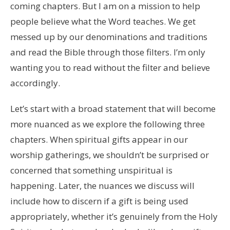
coming chapters. But I am on a mission to help
people believe what the Word teaches. We get
messed up by our denominations and traditions
and read the Bible through those filters. I’m only
wanting you to read without the filter and believe
accordingly.
Let’s start with a broad statement that will become
more nuanced as we explore the following three
chapters. When spiritual gifts appear in our
worship gatherings, we shouldn’t be surprised or
concerned that something unspiritual is
happening. Later, the nuances we discuss will
include how to discern if a gift is being used
appropriately, whether it’s genuinely from the Holy