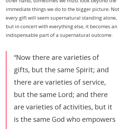
other hand, sometimes we must look beyond the
immediate things we do to the bigger picture. Not
every gift will seem supernatural standing alone,
but in concert with everything else, it becomes an
indispensable part of a supernatural outcome.
“Now there are varieties of
gifts, but the same Spirit; and
there are varieties of service,
but the same Lord; and there
are varieties of activities, but it
is the same God who empowers