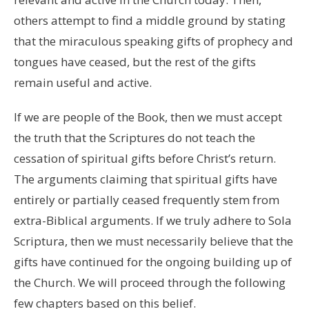
others attempt to find a middle ground by stating
that the miraculous speaking gifts of prophecy and
tongues have ceased, but the rest of the gifts
remain useful and active.
If we are people of the Book, then we must accept
the truth that the Scriptures do not teach the
cessation of spiritual gifts before Christ’s return.
The arguments claiming that spiritual gifts have
entirely or partially ceased frequently stem from
extra-Biblical arguments. If we truly adhere to Sola
Scriptura, then we must necessarily believe that the
gifts have continued for the ongoing building up of
the Church. We will proceed through the following
few chapters based on this belief.