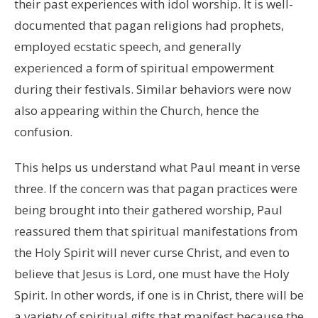
their past experiences with idol worship. It is well-
documented that pagan religions had prophets,
employed ecstatic speech, and generally
experienced a form of spiritual empowerment
during their festivals. Similar behaviors were now
also appearing within the Church, hence the
confusion.
This helps us understand what Paul meant in verse
three. If the concern was that pagan practices were
being brought into their gathered worship, Paul
reassured them that spiritual manifestations from
the Holy Spirit will never curse Christ, and even to
believe that Jesus is Lord, one must have the Holy
Spirit. In other words, if one is in Christ, there will be
a variety of spiritual gifts that manifest because the