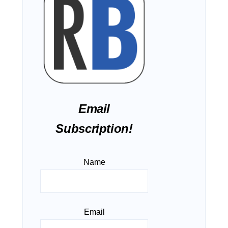
Email
Subscription!
Name
Email