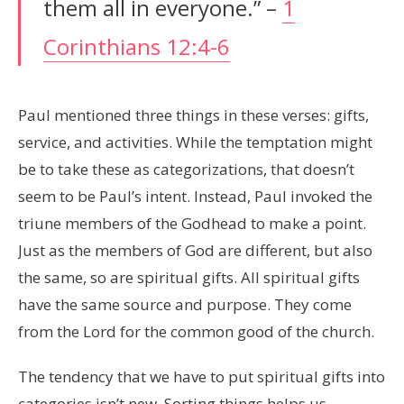
them all in everyone.” –
1
Corinthians 12:4-6
Paul mentioned three things in these verses: gifts,
service, and activities. While the temptation might
be to take these as categorizations, that doesn’t
seem to be Paul’s intent. Instead, Paul invoked the
triune members of the Godhead to make a point.
Just as the members of God are different, but also
the same, so are spiritual gifts. All spiritual gifts
have the same source and purpose. They come
from the Lord for the common good of the church.
The tendency that we have to put spiritual gifts into
categories isn’t new. Sorting things helps us