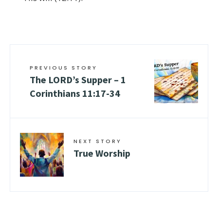
PREVIOUS STORY
The LORD’s Supper –
1
Corinthians 11:17-34
NEXT STORY
True Worship