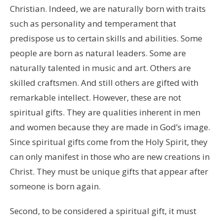
Christian. Indeed, we are naturally born with traits
such as personality and temperament that
predispose us to certain skills and abilities. Some
people are born as natural leaders. Some are
naturally talented in music and art. Others are
skilled craftsmen. And still others are gifted with
remarkable intellect. However, these are not
spiritual gifts. They are qualities inherent in men
and women because they are made in God’s image.
Since spiritual gifts come from the Holy Spirit, they
can only manifest in those who are new creations in
Christ. They must be unique gifts that appear after
someone is born again.
Second, to be considered a spiritual gift, it must