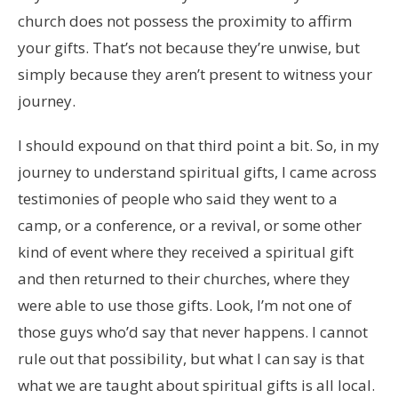
church does not possess the proximity to affirm
your gifts. That’s not because they’re unwise, but
simply because they aren’t present to witness your
journey.
I should expound on that third point a bit. So, in my
journey to understand spiritual gifts, I came across
testimonies of people who said they went to a
camp, or a conference, or a revival, or some other
kind of event where they received a spiritual gift
and then returned to their churches, where they
were able to use those gifts. Look, I’m not one of
those guys who’d say that never happens. I cannot
rule out that possibility, but what I can say is that
what we are taught about spiritual gifts is all local.