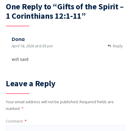
One Reply to “Gifts of the Spirit –
1 Corinthians 12:1-11”
Dona
April 18, 2026 at 6:59 pm
Reply
will said
Leave a Reply
Your email address will not be published.
Required fields are
marked
*
Comment
*