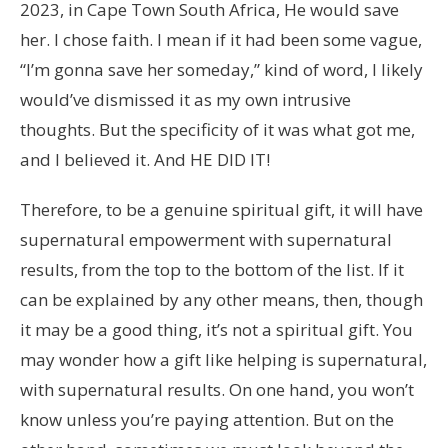
2023, in Cape Town South Africa, He would save
her. I chose faith. I mean if it had been some vague,
“I’m gonna save her someday,” kind of word, I likely
would’ve dismissed it as my own intrusive
thoughts. But the specificity of it was what got me,
and I believed it. And HE DID IT!
Therefore, to be a genuine spiritual gift, it will have
supernatural empowerment with supernatural
results, from the top to the bottom of the list. If it
can be explained by any other means, then, though
it may be a good thing, it’s not a spiritual gift. You
may wonder how a gift like helping is supernatural,
with supernatural results. On one hand, you won’t
know unless you’re paying attention. But on the