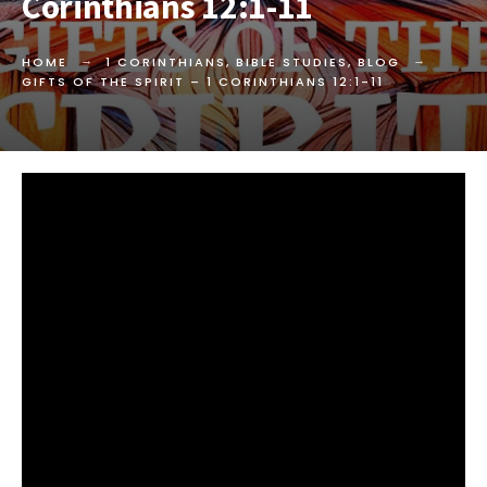
Corinthians 12:1-11
HOME
1 CORINTHIANS
,
BIBLE STUDIES
,
BLOG
GIFTS OF THE SPIRIT –
1 CORINTHIANS 12:1-11