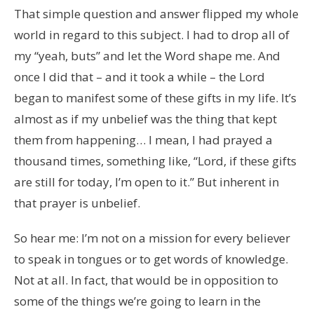
That simple question and answer flipped my whole
world in regard to this subject. I had to drop all of
my “yeah, buts” and let the Word shape me. And
once I did that – and it took a while – the Lord
began to manifest some of these gifts in my life. It’s
almost as if my unbelief was the thing that kept
them from happening… I mean, I had prayed a
thousand times, something like, “Lord, if these gifts
are still for today, I’m open to it.” But inherent in
that prayer is unbelief.
So hear me: I’m not on a mission for every believer
to speak in tongues or to get words of knowledge.
Not at all. In fact, that would be in opposition to
some of the things we’re going to learn in the