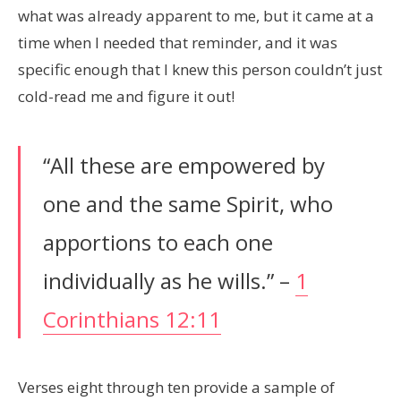
what was already apparent to me, but it came at a
time when I needed that reminder, and it was
specific enough that I knew this person couldn’t just
cold-read me and figure it out!
“All these are empowered by
one and the same Spirit, who
apportions to each one
individually as he wills.” –
1
Corinthians 12:11
Verses eight through ten provide a sample of