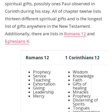
spiritual gifts, possibly ones Paul observed in
Corinth during his stay. All of chapter twelve lists
thirteen different spiritual gifts and is the longest
list of gifts anywhere in the New Testament.
Additionally, there are lists in
Romans 12
and
Ephesians 4
.
Romans 12
1 Corinthians 12
Prophecy
Wisdom
Service
Knowledge
Teaching
Faith
Exhortation
Gifts of
Giving
healing
Leadership
Miracles
Mercy
Prophecy
Discerning of
Spirits
Tongues
Interpretation