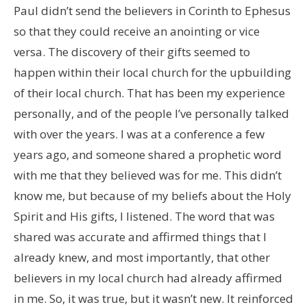
Paul didn’t send the believers in Corinth to Ephesus
so that they could receive an anointing or vice
versa. The discovery of their gifts seemed to
happen within their local church for the upbuilding
of their local church. That has been my experience
personally, and of the people I’ve personally talked
with over the years. I was at a conference a few
years ago, and someone shared a prophetic word
with me that they believed was for me. This didn’t
know me, but because of my beliefs about the Holy
Spirit and His gifts, I listened. The word that was
shared was accurate and affirmed things that I
already knew, and most importantly, that other
believers in my local church had already affirmed
in me. So, it was true, but it wasn’t new. It reinforced