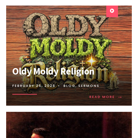
Oldy Moldy Religion
FEBRUARY 26, 2026
•
BLOG
,
SERMONS
→
READ MORE