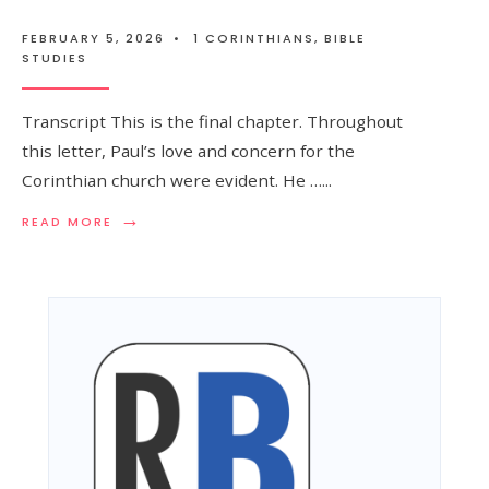
FEBRUARY 5, 2026
•
1 CORINTHIANS
,
BIBLE
STUDIES
Transcript This is the final chapter. Throughout
this letter, Paul’s love and concern for the
Corinthian church were evident. He …
...
→
READ MORE