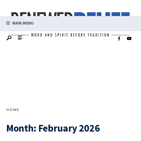
MAIN MENU
HOME
Month:
February 2026