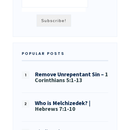
POPULAR POSTS
Remove Unrepentant Sin –
1
Corinthians 5:1-13
Who is Melchizedek? |
Hebrews 7:1-10