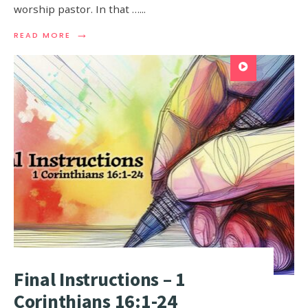
worship pastor. In that …
...
→
READ MORE
Final Instructions – 1
Corinthians 16:1-24