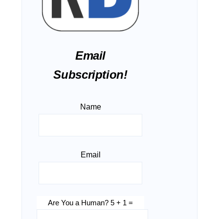
Email
Subscription!
Name
Email
Are You a Human? 5 + 1 =