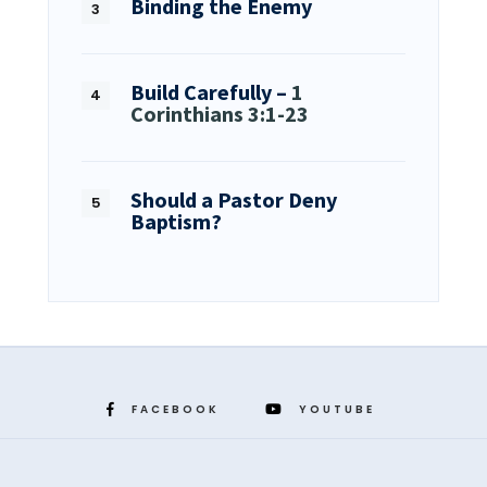
Binding the Enemy
Build Carefully –
1
Corinthians 3:1-23
Should a Pastor Deny
Baptism?
FACEBOOK
YOUTUBE