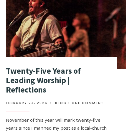
Twenty-Five Years of
Leading Worship |
Reflections
FEBRUARY 24, 2026
•
BLOG
• ONE COMMENT
November of this year will mark twenty-five
years since I manned my post as a local-church