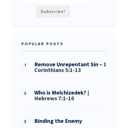
POPULAR POSTS
Remove Unrepentant Sin –
1
Corinthians 5:1-13
Who is Melchizedek? |
Hebrews 7:1-10
Binding the Enemy