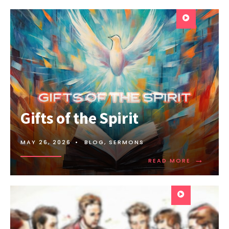
Gifts of the Spirit
MAY 26, 2026
•
BLOG
,
SERMONS
→
READ MORE