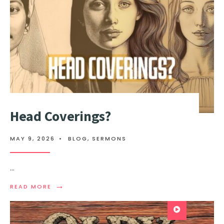
Head Coverings?
MAY 9, 2026
•
BLOG
,
SERMONS
...
→
READ MORE