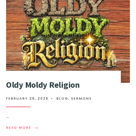
Oldy Moldy Religion
FEBRUARY 26, 2026
•
BLOG
,
SERMONS
...
→
READ MORE