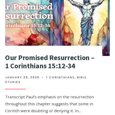
Our Promised Resurrection –
1 Corinthians 15:12-34
JANUARY 20, 2026
•
1 CORINTHIANS
,
BIBLE
STUDIES
Transcript Paul’s emphasis on the resurrection
throughout this chapter suggests that some in
Corinth were doubting or denying it. In
...