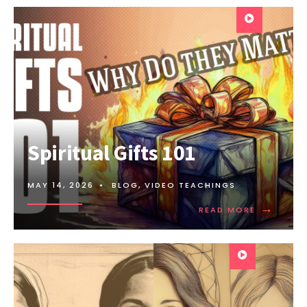
Spiritual Gifts 101
MAY 14, 2026
•
BLOG
,
VIDEO TEACHINGS
→
READ MORE