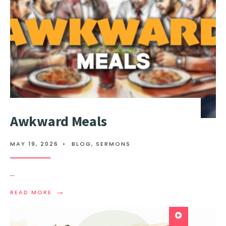
Awkward Meals
MAY 19, 2026
•
BLOG
,
SERMONS
...
→
READ MORE