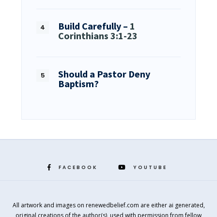
Build Carefully –
1
Corinthians 3:1-23
Should a Pastor Deny
Baptism?
FACEBOOK
YOUTUBE
All artwork and images on renewedbelief.com are either ai generated,
original creations of the author(s), used with permission from fellow