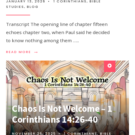
JANUARY 13, 2026
•
1 CORINTHIANS
,
BIBLE
STUDIES
,
BLOG
Transcript The opening line of chapter fifteen
echoes chapter two, when Paul said he decided
to know nothing among them …
...
→
READ MORE
Chaos Is Not Welcome – 1
Corinthians 14:26-40
NOVEMBER 26, 2025
•
1 CORINTHIANS
,
BIBLE