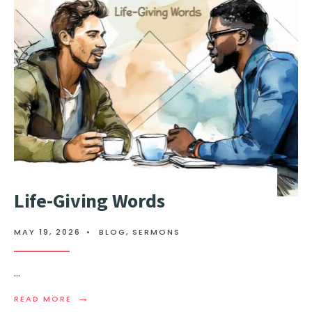
Life-Giving Words
MAY 19, 2026
•
BLOG
,
SERMONS
...
→
READ MORE