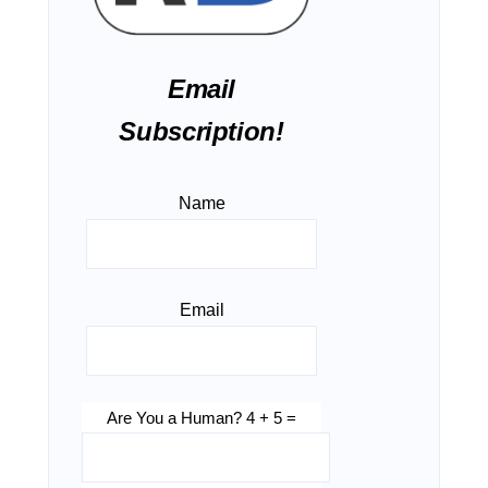
Email
Subscription!
Name
Email
Are You a Human? 4 + 5 =