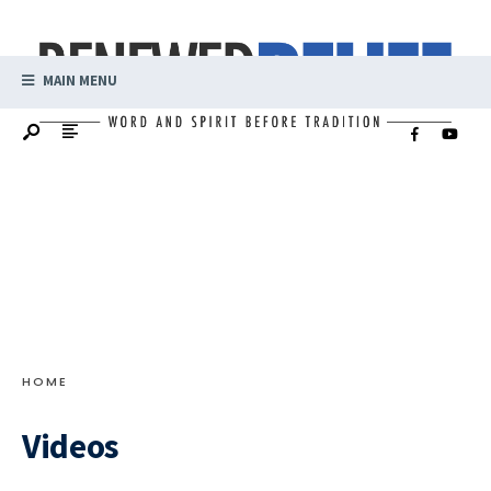
MAIN MENU
HOME
Videos