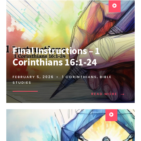
Final Instructions – 1
Corinthians 16:1-24
FEBRUARY 5, 2026
•
1 CORINTHIANS
,
BIBLE
STUDIES
→
READ MORE