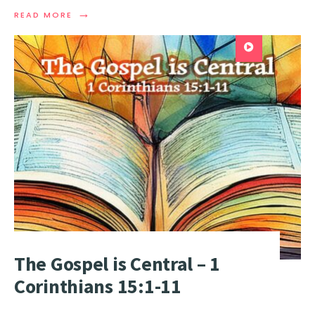
→
READ MORE
The Gospel is Central – 1
Corinthians 15:1-11