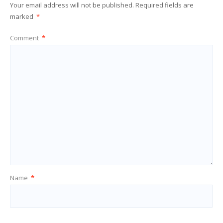
Your email address will not be published.
Required fields are
marked
*
Comment
*
Name
*