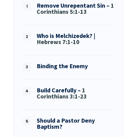
Remove Unrepentant Sin –
1
Corinthians 5:1-13
Who is Melchizedek? |
Hebrews 7:1-10
Binding the Enemy
Build Carefully –
1
Corinthians 3:1-23
Should a Pastor Deny
Baptism?