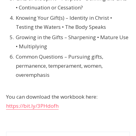
• Continuation or Cessation?
Knowing Your Gift(s) – Identity in Christ •
Testing the Waters • The Body Speaks
Growing in the Gifts – Sharpening • Mature Use
• Multiplying
Common Questions – Pursuing gifts,
permanence, temperament, women,
overemphasis
You can download the workbook here:
https://bit.ly/3PHdofh