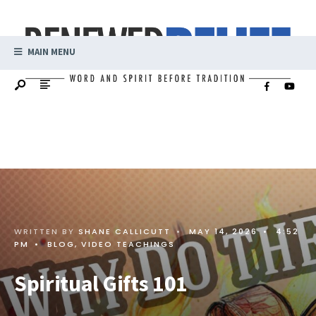
MAIN MENU
WRITTEN BY
SHANE CALLICUTT
•
MAY 14, 2026
•
4:52
PM
•
BLOG
,
VIDEO TEACHINGS
Spiritual Gifts 101