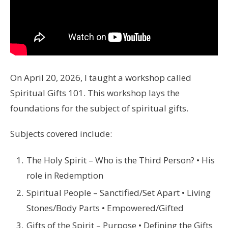
On April 20, 2026, I taught a workshop called
Spiritual Gifts 101. This workshop lays the
foundations for the subject of spiritual gifts.
Subjects covered include:
The Holy Spirit – Who is the Third Person? • His
role in Redemption
Spiritual People – Sanctified/Set Apart • Living
Stones/Body Parts • Empowered/Gifted
Gifts of the Spirit – Purpose • Defining the Gifts