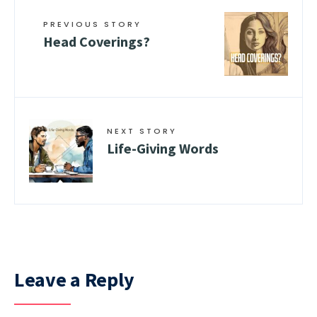
PREVIOUS STORY
Head Coverings?
NEXT STORY
Life-Giving Words
Leave a Reply