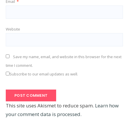
Email
*
Website
Save my name, email, and website in this browser for the next
time I comment.
Subscribe to our email updates as well.
This site uses Akismet to reduce spam.
Learn how
your comment data is processed.