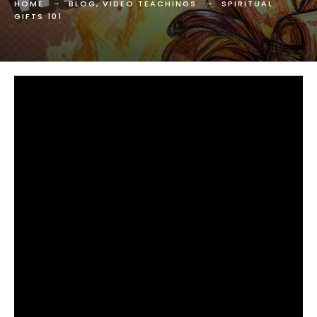
HOME
BLOG
,
VIDEO TEACHINGS
SPIRITUAL
GIFTS 101