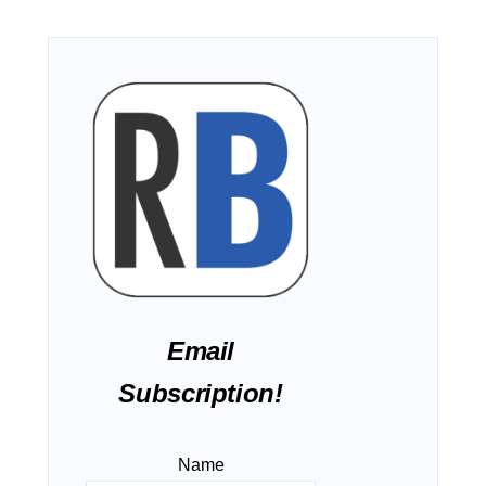
Email
Subscription!
Name