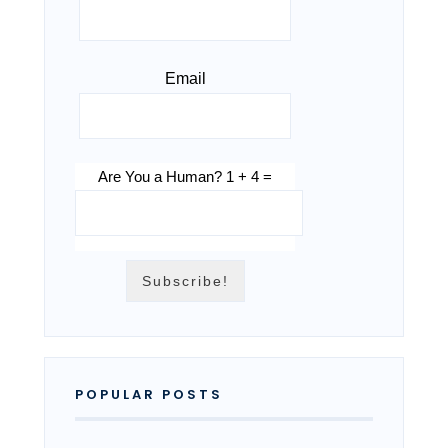
Email
Are You a Human? 1 + 4 =
POPULAR POSTS