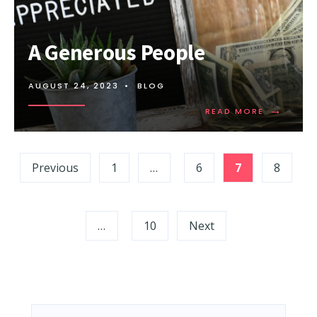
A Generous People
AUGUST 24, 2023
•
BLOG
→
READ MORE
Posts
Previous
1
…
6
7
8
pagination
…
10
Next