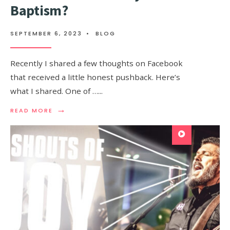
Baptism?
SEPTEMBER 6, 2023
•
BLOG
Recently I shared a few thoughts on Facebook
that received a little honest pushback. Here’s
what I shared. One of …
...
→
READ MORE