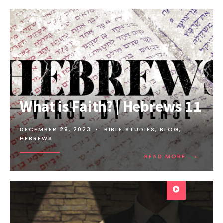
What is Faith? | Hebrews 11
DECEMBER 29, 2023
•
BIBLE STUDIES
,
BLOG
,
HEBREWS
→
READ MORE