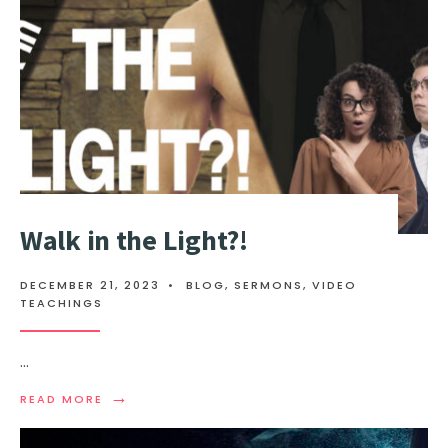
Walk in the Light?!
DECEMBER 21, 2023
•
BLOG
,
SERMONS
,
VIDEO
TEACHINGS
...
→
READ MORE