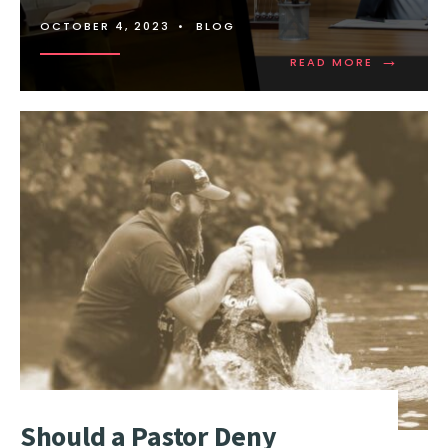
OCTOBER 4, 2023
•
BLOG
→
READ MORE
Should a Pastor Deny