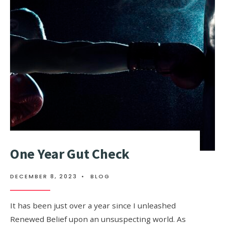
One Year Gut Check
DECEMBER 8, 2023
•
BLOG
It has been just over a year since I unleashed
Renewed Belief upon an unsuspecting world. As