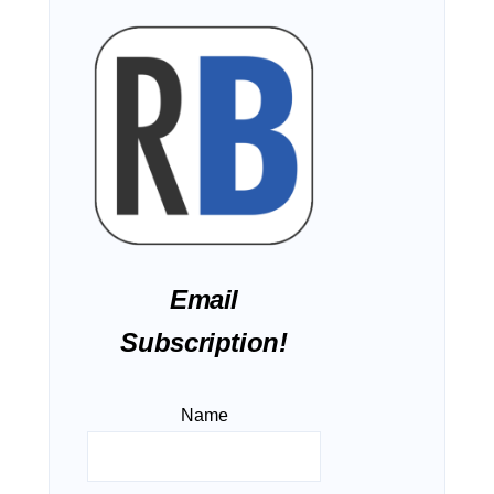
Email
Subscription!
Name