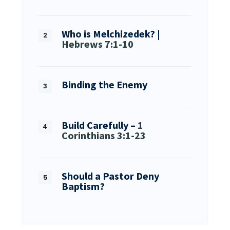
Who is Melchizedek? |
Hebrews 7:1-10
Binding the Enemy
Build Carefully –
1
Corinthians 3:1-23
Should a Pastor Deny
Baptism?