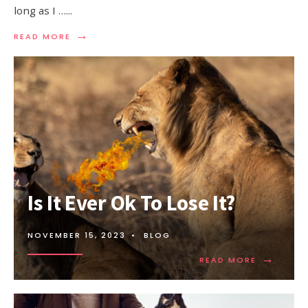
long as I …
...
→
READ MORE
Is It Ever Ok To Lose It?
NOVEMBER 15, 2023
•
BLOG
→
READ MORE