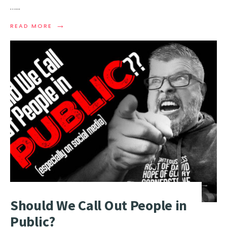
…
...
→
READ MORE
Should We Call Out People in
Public?