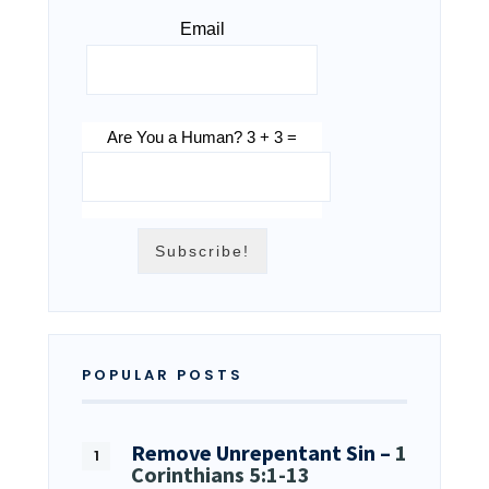
Email
Are You a Human? 3 + 3 =
POPULAR POSTS
Remove Unrepentant Sin –
1
Corinthians 5:1-13