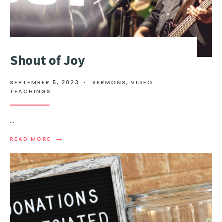
Shout of Joy
SEPTEMBER 5, 2023
•
SERMONS
,
VIDEO
TEACHINGS
...
→
READ MORE