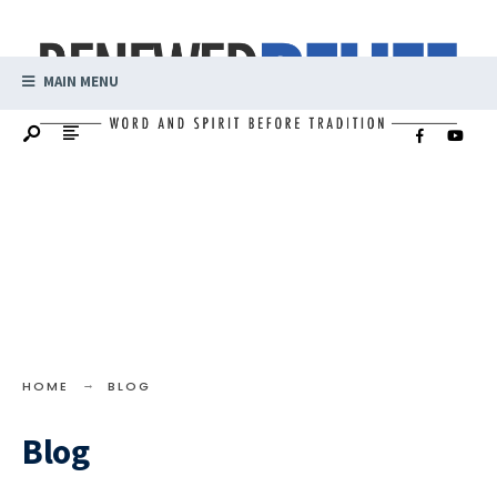
MAIN MENU
HOME
BLOG
Blog