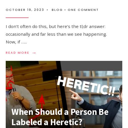
OCTOBER 19, 2023
•
BLOG
• ONE COMMENT
I don’t often do this, but here’s the tl;dr answer:
occasionally and far less than we see happening.
Now, if …
...
→
READ MORE
When Should a Person Be
Labeled a Heretic?