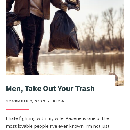
Men, Take Out Your Trash
NOVEMBER 2, 2023
•
BLOG
I hate fighting with my wife. Radene is one of the
most lovable people I’ve ever known. I’m not just