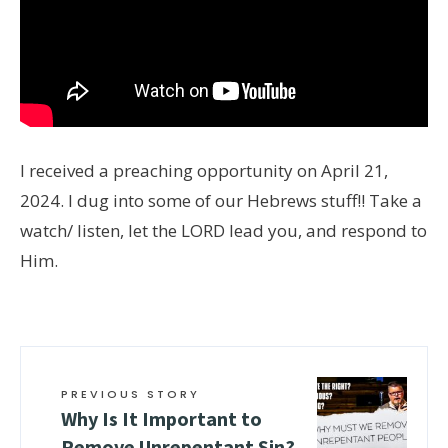
I received a preaching opportunity on April 21,
2024. I dug into some of our Hebrews stuff!! Take a
watch/ listen, let the LORD lead you, and respond to
Him.
PREVIOUS STORY
Why Is It Important to
Remove Unrepentant Sin?