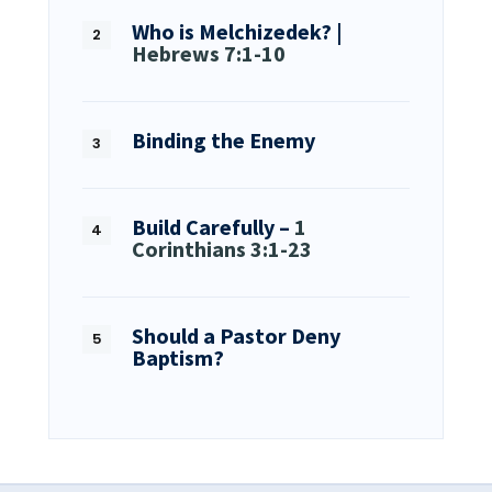
Who is Melchizedek? |
Hebrews 7:1-10
Binding the Enemy
Build Carefully –
1
Corinthians 3:1-23
Should a Pastor Deny
Baptism?