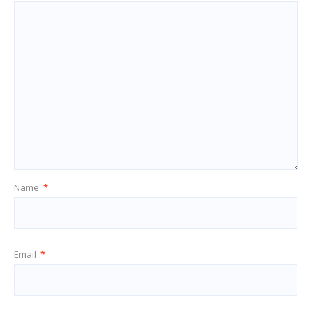
Name
*
Email
*