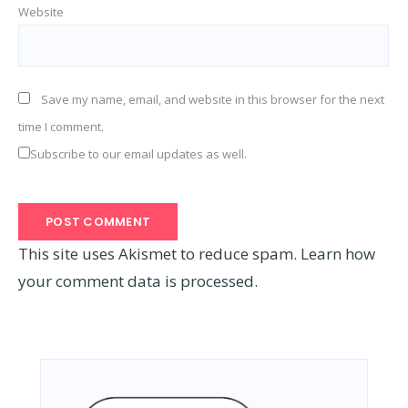
Website
Save my name, email, and website in this browser for the next
time I comment.
Subscribe to our email updates as well.
This site uses Akismet to reduce spam.
Learn how
your comment data is processed.