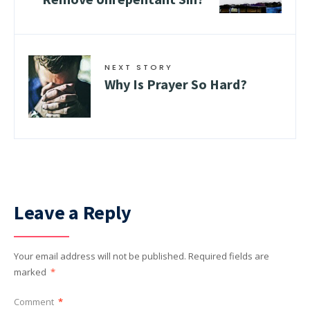
NEXT STORY
Why Is Prayer So Hard?
Leave a Reply
Your email address will not be published.
Required fields are
marked
*
Comment
*