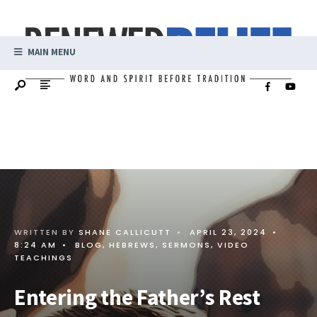
MAIN MENU
WRITTEN BY
SHANE CALLICUTT
•
APRIL 23, 2024
•
8:24 AM
•
BLOG
,
HEBREWS
,
SERMONS
,
VIDEO
TEACHINGS
Entering the Father’s Rest