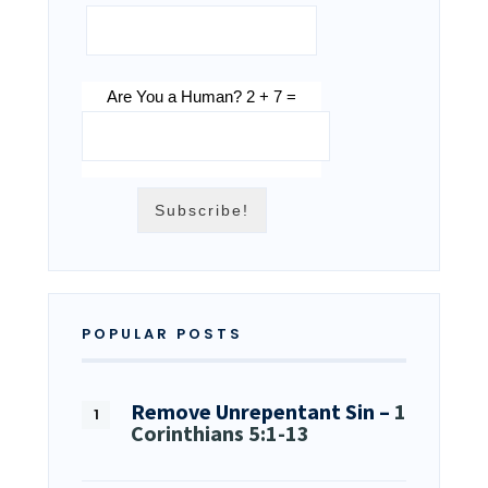
Are You a Human? 2 + 7 =
POPULAR POSTS
Remove Unrepentant Sin –
1
Corinthians 5:1-13