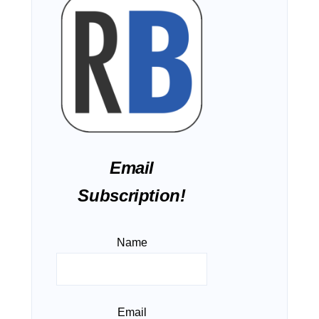
Email
Subscription!
Name
Email