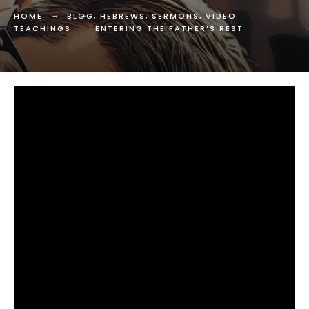
HOME
BLOG
,
HEBREWS
,
SERMONS
,
VIDEO
TEACHINGS
ENTERING THE FATHER’S REST