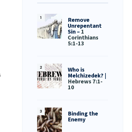
Remove
Unrepentant
Sin –
1
Corinthians
5:1-13
Who is
s
Melchizedek? |
Hebrews 7:1-
10
Binding the
Enemy