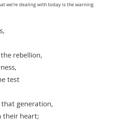
at we’re dealing with today is the warning.
s,
the rebellion,
rness,
he test
.
 that generation,
 their heart;