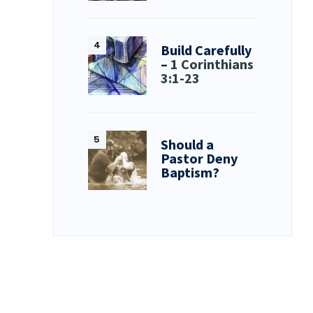
Build Carefully
–
1 Corinthians
3:1-23
Should a
Pastor Deny
Baptism?