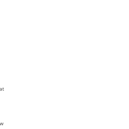
at
ew