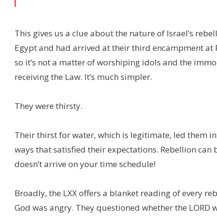
This gives us a clue about the nature of Israel’s reb
Egypt and had arrived at their third encampment at
so it’s not a matter of worshiping idols and the imm
receiving the Law. It’s much simpler.
They were thirsty.
Their thirst for water, which is legitimate, led them
ways that satisfied their expectations. Rebellion can
doesn’t arrive on your time schedule!
Broadly, the LXX offers a blanket reading of every reb
God was angry. They questioned whether the LORD wa