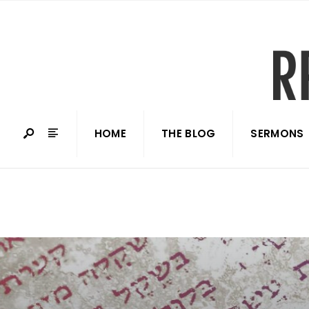
HOME
THE BLOG
SERMONS