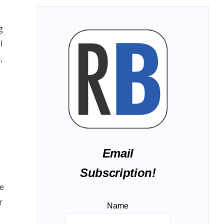
g
I
),
Email
Subscription!
e
r
Name