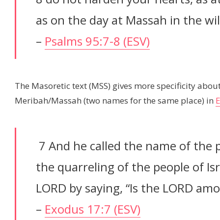
as on the day at Massah in the wi
–
Psalms 95:7-8 (ESV)
The Masoretic text (MSS) gives more specificity abou
Meribah/Massah (two names for the same place) in
7 And he called the name of the 
the quarreling of the people of Is
LORD by saying, “Is the LORD amo
–
Exodus 17:7 (ESV)