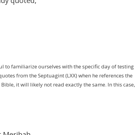
ady quoted,
l to familiarize ourselves with the specific day of testing
 quotes from the Septuagint (LXX) when he references the
Bible, it will likely not read exactly the same. In this case,
t Meribah,