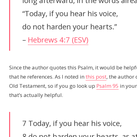
long afterward, in the words alre
“Today, if you hear his voice,
do not harden your hearts.”
–
Hebrews 4:7 (ESV)
Since the author quotes this Psalm, it would be helpfu
that he references. As I noted in
this post
, the author
Old Testament, so if you go look up
Psalm 95
in your 
that’s actually helpful.
7 Today, if you hear his voice,
8 do not harden your hearts, as a