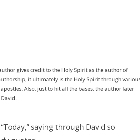
e author gives credit to the Holy Spirit as the author of
uthorship, it ultimately is the Holy Spirit through variou
ostles. Also, just to hit all the bases, the author later
 David.
, “Today,” saying through David so