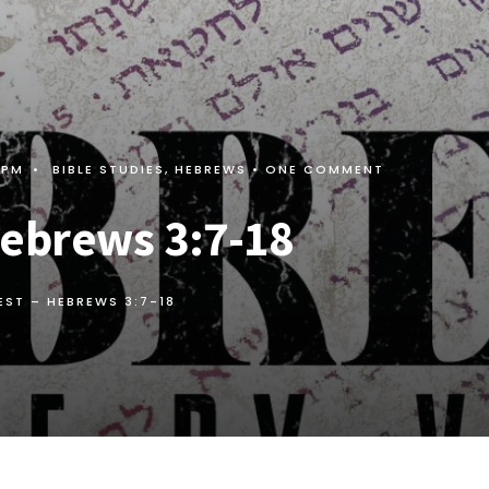
 PM
•
BIBLE STUDIES
,
HEBREWS
• ONE COMMENT
Hebrews 3:7-18
REST –
HEBREWS 3:7-18