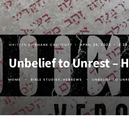
WRITTEN BY
SHANE CALLICUTT
•
APRIL 25, 2023
•
3:29
Unbelief to Unrest – 
HOME
BIBLE STUDIES
,
HEBREWS
UNBELIEF TO UN