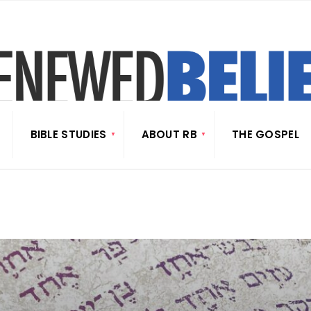
BIBLE STUDIES
ABOUT RB
THE GOSPEL