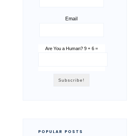
Email
Are You a Human? 9 + 6 =
POPULAR POSTS