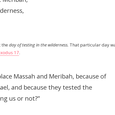
lderness,
t the
day of testing in the wilderness.
That particular day w
Exodus 17
.
place Massah and Meribah, because of
rael, and because they tested the
ng us or not?”