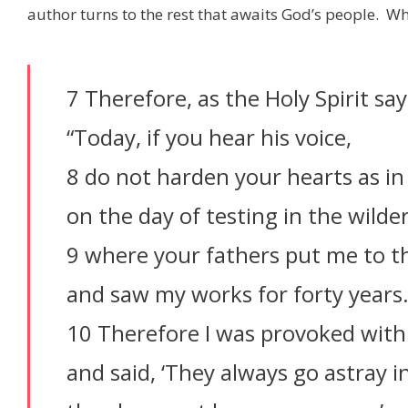
author turns to the rest that awaits God’s people. Wh
7 Therefore, as the Holy Spirit say
“Today, if you hear his voice,
8 do not harden your hearts as in 
on the day of testing in the wilde
9 where your fathers put me to t
and saw my works for forty years
10 Therefore I was provoked with
and said, ‘They always go astray in