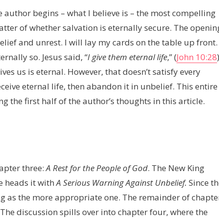
 author begins – what I believe is – the most compelling
tter of whether salvation is eternally secure. The openin
lief and unrest. I will lay my cards on the table up front. 
rnally so. Jesus said, “
I give them eternal life
,” (
John 10:28
es us is eternal. However, that doesn’t satisfy every
eive eternal life, then abandon it in unbelief. This entire
g the first half of the author’s thoughts in this article.
hapter three:
A Rest for the People of God
. The New King
e heads it with
A Serious Warning Against Unbelief.
Since th
ng as the more appropriate one. The remainder of chapte
 The discussion spills over into chapter four, where the