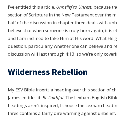
I’ve entitled this article,
Unbelief to Unrest,
because the
section of Scripture in the New Testament over the ma
half of the discussion in chapter three deals with unbe
believe that when someone is truly born again, it is ete
and I am inclined to take Him at His word. What He giv
question, particularly whether one can believe and rec
discussion will last through 4:13, so we’re only coverin
Wilderness Rebellion
My ESV Bible inserts a heading over this section of c
James entitles it,
Be Faithful
. The Lexham English Bibl
headings aren’t inspired, I choose the Lexham headi
three contains a fairly dire warning against unbelief.