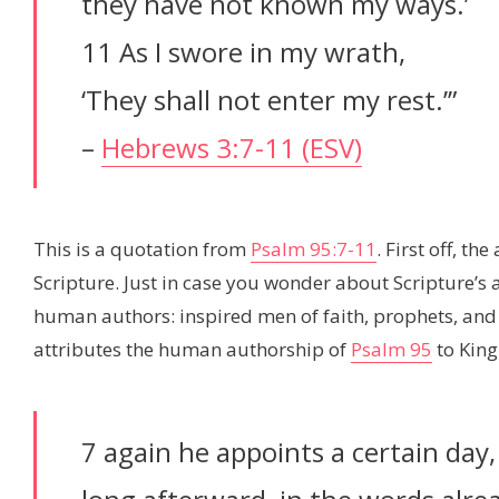
they have not known my ways.’
11 As I swore in my wrath,
‘They shall not enter my rest.’”
–
Hebrews 3:7-11 (ESV)
This is a quotation from
Psalm 95:7-11
. First off, th
Scripture. Just in case you wonder about Scripture’s a
human authors: inspired men of faith, prophets, and ap
attributes the human authorship of
Psalm 95
to King
7 again he appoints a certain day