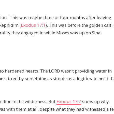
ellion. This was maybe three or four months after leaving
 Rephidim (
Exodus 17:1
). This was before the golden calf,
orality they engaged in while Moses was up on Sinai
 into hardened hearts. The LORD wasn’t providing water in
 be stirred by something as simple as a legitimate need th
ellion in the wilderness. But
Exodus 17:7
sums up why
s with them at all, despite what they had witnessed a f