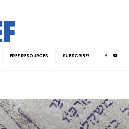
FREE RESOURCES
SUBSCRIBE!