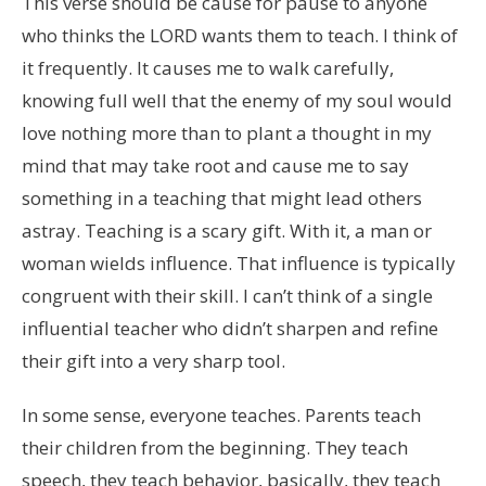
This verse should be cause for pause to anyone
who thinks the LORD wants them to teach. I think of
it frequently. It causes me to walk carefully,
knowing full well that the enemy of my soul would
love nothing more than to plant a thought in my
mind that may take root and cause me to say
something in a teaching that might lead others
astray. Teaching is a scary gift. With it, a man or
woman wields influence. That influence is typically
congruent with their skill. I can’t think of a single
influential teacher who didn’t sharpen and refine
their gift into a very sharp tool.
In some sense, everyone teaches. Parents teach
their children from the beginning. They teach
speech, they teach behavior, basically, they teach