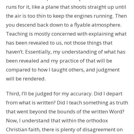
runs for it, like a plane that shoots straight up until
the air is too thin to keep the engines running. Then
you descend back down to a flyable atmosphere.
Teaching is mostly concerned with explaining what
has been revealed to us, not those things that
haven’t. Essentially, my understanding of what has
been revealed and my practice of that will be
compared to how I taught others, and judgment
will be rendered.
Third, I’ll be judged for my accuracy. Did I depart
from what is written? Did I teach something as truth
that went beyond the bounds of the written Word?
Now, I understand that within the orthodox
Christian faith, there is plenty of disagreement on