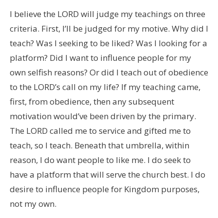
I believe the LORD will judge my teachings on three
criteria. First, I’ll be judged for my motive. Why did I
teach? Was I seeking to be liked? Was I looking for a
platform? Did I want to influence people for my
own selfish reasons? Or did I teach out of obedience
to the LORD’s call on my life? If my teaching came,
first, from obedience, then any subsequent
motivation would’ve been driven by the primary.
The LORD called me to service and gifted me to
teach, so I teach. Beneath that umbrella, within
reason, I do want people to like me. I do seek to
have a platform that will serve the church best. I do
desire to influence people for Kingdom purposes,
not my own.