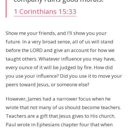
1 Corinthians 15:33
Show me your friends, and I’ll show you your
future. In a very broad sense, all of us will stand
before the LORD and give an account for how we
taught others. Whatever influence you may have,
every ounce of it will be judged by fire. How did
you use your influence? Did you use it to move your
peers toward Jesus, or someone else?
However, James had a narrower focus when he
wrote that not many of us should become teachers.
Teachers are a gift that Jesus gives to His church.
Paul wrote in Ephesians chapter four that when