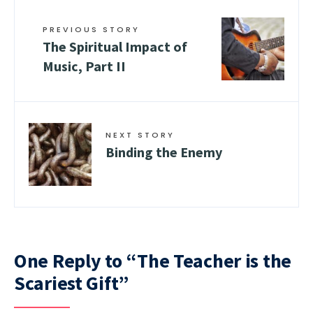
PREVIOUS STORY
The Spiritual Impact of
Music, Part II
NEXT STORY
Binding the Enemy
One Reply to “The Teacher is the
Scariest Gift”