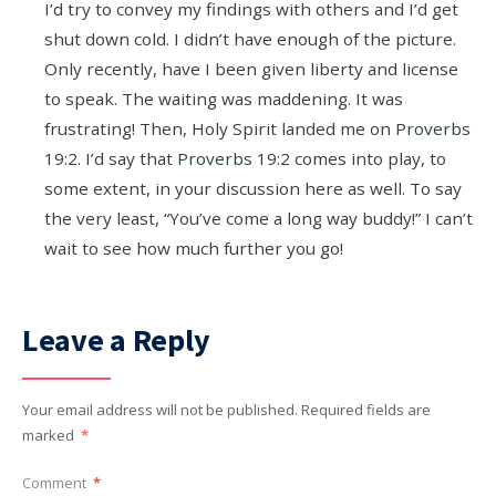
I’d try to convey my findings with others and I’d get
shut down cold. I didn’t have enough of the picture.
Only recently, have I been given liberty and license
to speak. The waiting was maddening. It was
frustrating! Then, Holy Spirit landed me on
Proverbs
19:2
. I’d say that
Proverbs 19:2
comes into play, to
some extent, in your discussion here as well. To say
the very least, “You’ve come a long way buddy!” I can’t
wait to see how much further you go!
Leave a Reply
Your email address will not be published.
Required fields are
marked
*
Comment
*