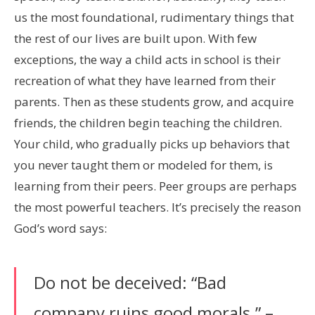
us the most foundational, rudimentary things that
the rest of our lives are built upon. With few
exceptions, the way a child acts in school is their
recreation of what they have learned from their
parents. Then as these students grow, and acquire
friends, the children begin teaching the children.
Your child, who gradually picks up behaviors that
you never taught them or modeled for them, is
learning from their peers. Peer groups are perhaps
the most powerful teachers. It’s precisely the reason
God’s word says:
Do not be deceived: “Bad
company ruins good morals.” –