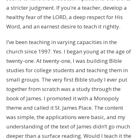
a stricter judgment. If you’re a teacher, develop a
healthy fear of the LORD, a deep respect for His
Word, and an earnest desire to teach it rightly.
I’ve been teaching in varying capacities in the
church since 1997. Yes. I began young at the age of
twenty-one. At twenty-one, I was building Bible
studies for college students and teaching them in
small groups. The very first Bible study I ever put
together from scratch was a study through the
book of James. I promoted it with a Monopoly
theme and called it St. James Place. The content
was simple, the applications were basic, and my
understanding of the text of James didn’t go much
deeper than a surface reading. Would I teach it the