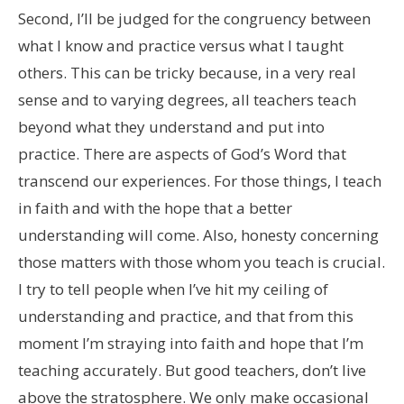
Second, I’ll be judged for the congruency between
what I know and practice versus what I taught
others. This can be tricky because, in a very real
sense and to varying degrees, all teachers teach
beyond what they understand and put into
practice. There are aspects of God’s Word that
transcend our experiences. For those things, I teach
in faith and with the hope that a better
understanding will come. Also, honesty concerning
those matters with those whom you teach is crucial.
I try to tell people when I’ve hit my ceiling of
understanding and practice, and that from this
moment I’m straying into faith and hope that I’m
teaching accurately. But good teachers, don’t live
above the stratosphere. We only make occasional