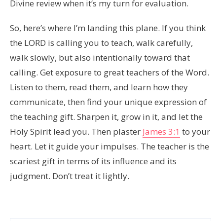
Divine review when it’s my turn for evaluation.
So, here’s where I’m landing this plane. If you think
the LORD is calling you to teach, walk carefully,
walk slowly, but also intentionally toward that
calling. Get exposure to great teachers of the Word.
Listen to them, read them, and learn how they
communicate, then find your unique expression of
the teaching gift. Sharpen it, grow in it, and let the
Holy Spirit lead you. Then plaster
James 3:1
to your
heart. Let it guide your impulses. The teacher is the
scariest gift in terms of its influence and its
judgment. Don’t treat it lightly.