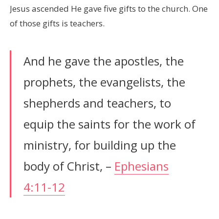
Jesus ascended He gave five gifts to the church. One
of those gifts is teachers.
And he gave the apostles, the
prophets, the evangelists, the
shepherds and teachers, to
equip the saints for the work of
ministry, for building up the
body of Christ, –
Ephesians
4:11-12