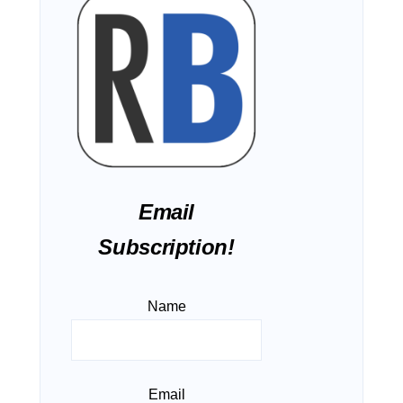
Email
Subscription!
Name
Email