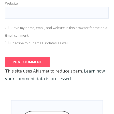
Website
Save my name, email, and website in this browser for the next
time I comment.
Subscribe to our email updates as well.
This site uses Akismet to reduce spam.
Learn how
your comment data is processed.