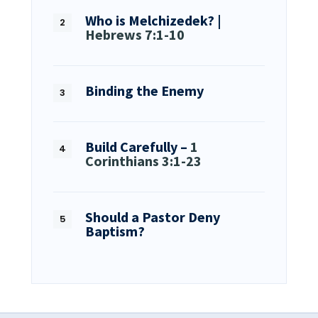
Who is Melchizedek? |
Hebrews 7:1-10
Binding the Enemy
Build Carefully –
1
Corinthians 3:1-23
Should a Pastor Deny
Baptism?