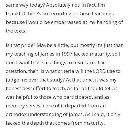
same way today? Absolutely not! In fact, I’m
thankful there’s no recording of those teachings
because I would be embarrassed at my handling of
the texts.
Is that pride? Maybe a little, but mostly it’s just that
my teaching of James in 1997 lacked maturity, so I
don’t want those teachings to resurface. The
question, then, is what criteria will the LORD use to
judge me over that study? At that time, it was my
honest best effort to teach. As far as I could tell, it
was helpful to those who participated, and as
memory serves, none of it departed from an
orthodox understanding of James. As I said, it only
lacked the depth that comes from maturity.