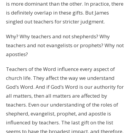
is more dominant than the other. In practice, there
is definitely overlap in these gifts. But James
singled out teachers for stricter judgment.
Why? Why teachers and not shepherds? Why
teachers and not evangelists or prophets? Why not
apostles?
Teachers of the Word influence every aspect of
church life. They affect the way we understand
God’s Word. And if God’s Word is our authority for
all matters, then all matters are affected by
teachers. Even our understanding of the roles of
shepherd, evangelist, prophet, and apostle is
influenced by teachers. The last gift on the list
seems to have the broadest impact, and therefore,