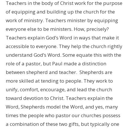
Teachers in the body of Christ work for the purpose
of equipping and building up the church for the
work of ministry. Teachers minister by equipping
everyone else to be ministers. How, precisely?
Teachers explain God’s Word in ways that make it
accessible to everyone. They help the church rightly
understand God’s Word. Some equate this with the
role of a pastor, but Paul made a distinction
between shepherd and teacher. Shepherds are
more skilled at tending to people. They work to
unify, comfort, encourage, and lead the church
toward devotion to Christ. Teachers explain the
Word, Shepherds model the Word, and yes, many
times the people who pastor our churches possess
a combination of these two gifts, but typically one