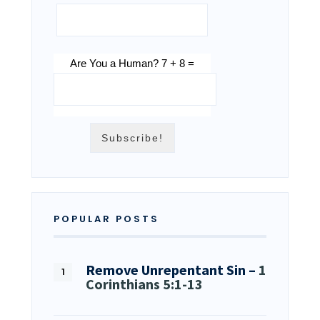
Are You a Human? 7 + 8 =
POPULAR POSTS
Remove Unrepentant Sin –
1
Corinthians 5:1-13