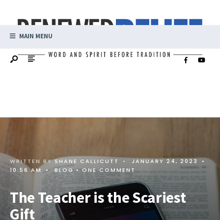
MAIN MENU
WRITTEN BY
SHANE CALLICUTT
•
JANUARY 24, 2023
•
10:56 AM
•
BLOG
• ONE COMMENT
The Teacher is the Scariest
Gift