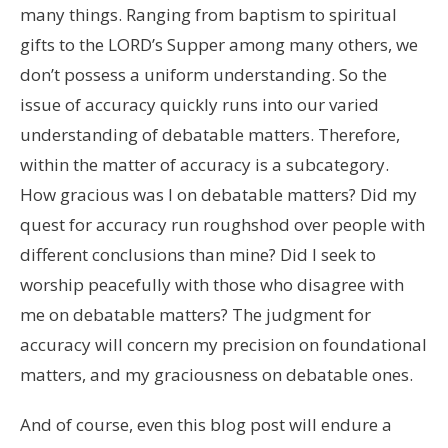
many things. Ranging from baptism to spiritual
gifts to the LORD’s Supper among many others, we
don’t possess a uniform understanding. So the
issue of accuracy quickly runs into our varied
understanding of debatable matters. Therefore,
within the matter of accuracy is a subcategory.
How gracious was I on debatable matters? Did my
quest for accuracy run roughshod over people with
different conclusions than mine? Did I seek to
worship peacefully with those who disagree with
me on debatable matters? The judgment for
accuracy will concern my precision on foundational
matters, and my graciousness on debatable ones.
And of course, even this blog post will endure a