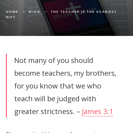
HOME
BLOG
THE TEACHER IS THE SCARIEST
GIFT
Not many of you should
become teachers, my brothers,
for you know that we who
teach will be judged with
greater strictness. –
James 3:1