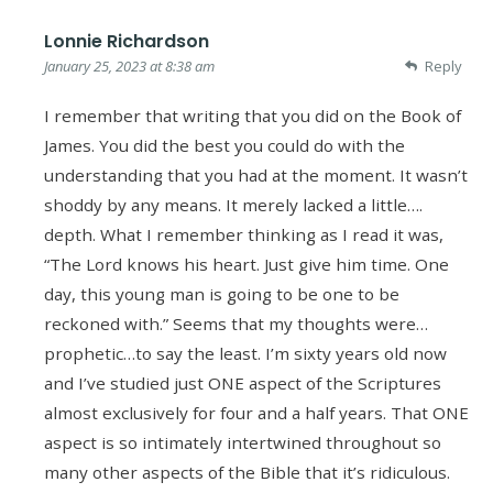
Lonnie Richardson
January 25, 2023 at 8:38 am
Reply
I remember that writing that you did on the Book of
James. You did the best you could do with the
understanding that you had at the moment. It wasn’t
shoddy by any means. It merely lacked a little….
depth. What I remember thinking as I read it was,
“The Lord knows his heart. Just give him time. One
day, this young man is going to be one to be
reckoned with.” Seems that my thoughts were…
prophetic…to say the least. I’m sixty years old now
and I’ve studied just ONE aspect of the Scriptures
almost exclusively for four and a half years. That ONE
aspect is so intimately intertwined throughout so
many other aspects of the Bible that it’s ridiculous.