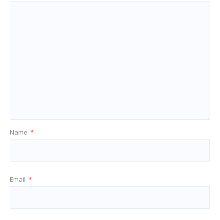
Name
*
Email
*