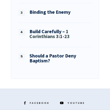
Binding the Enemy
Build Carefully –
1
Corinthians 3:1-23
Should a Pastor Deny
Baptism?
FACEBOOK
YOUTUBE