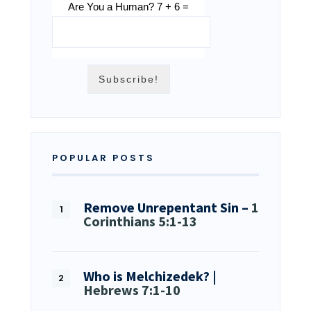
Are You a Human? 7 + 6 =
POPULAR POSTS
Remove Unrepentant Sin –
1
Corinthians 5:1-13
Who is Melchizedek? |
Hebrews 7:1-10