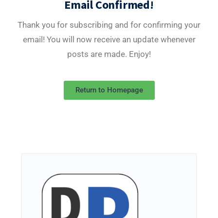
Email Confirmed!
Thank you for subscribing and for confirming your
email! You will now receive an update whenever
posts are made. Enjoy!
Return to Homepage