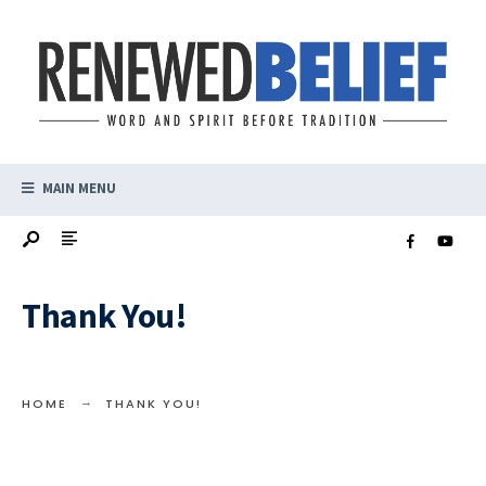
MAIN MENU
Thank You!
HOME
THANK YOU!