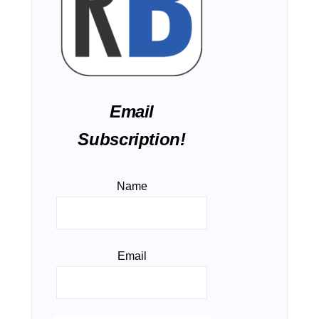
Email
Subscription!
Name
Email