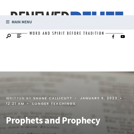
MAIN MENU
WRITTEN BY
SHANE CALLICUTT
•
JANUARY 6, 2023
•
12:21 AM
•
LONGER TEACHINGS
Prophets and Prophecy