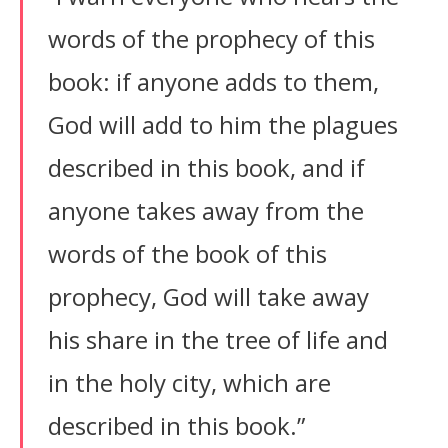
words of the prophecy of this
book: if anyone adds to them,
God will add to him the plagues
described in this book, and if
anyone takes away from the
words of the book of this
prophecy, God will take away
his share in the tree of life and
in the holy city, which are
described in this book.”