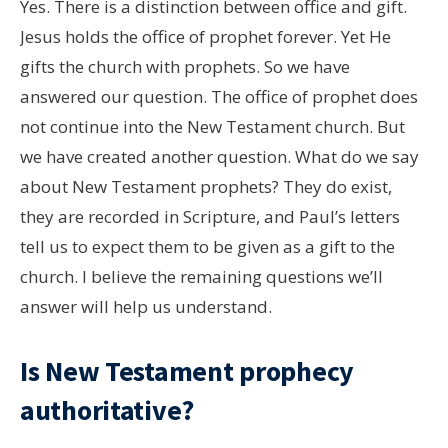
Yes. There is a distinction between office and gift.
Jesus holds the office of prophet forever. Yet He
gifts the church with prophets. So we have
answered our question. The office of prophet does
not continue into the New Testament church. But
we have created another question. What do we say
about New Testament prophets? They do exist,
they are recorded in Scripture, and Paul’s letters
tell us to expect them to be given as a gift to the
church. I believe the remaining questions we’ll
answer will help us understand.
Is New Testament prophecy
authoritative?