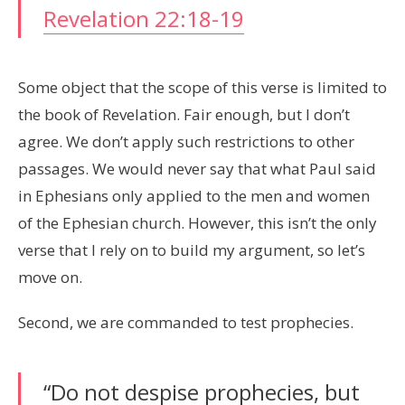
Revelation 22:18-19
Some object that the scope of this verse is limited to
the book of Revelation. Fair enough, but I don’t
agree. We don’t apply such restrictions to other
passages. We would never say that what Paul said
in Ephesians only applied to the men and women
of the Ephesian church. However, this isn’t the only
verse that I rely on to build my argument, so let’s
move on.
Second, we are commanded to test prophecies.
“Do not despise prophecies, but