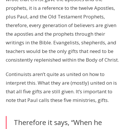
prophets, it is a reference to the twelve Apostles,
plus Paul, and the Old Testament Prophets,
therefore, every generation of believers are given
the apostles and the prophets through their
writings in the Bible. Evangelists, shepherds, and
teachers would be the only gifts that need to be
consistently replenished within the Body of Christ.
Continuists aren’t quite as united on how to
interpret this. What they are (mostly) united on is
that all five gifts are still given. It’s important to
note that Paul calls these five ministries, gifts.
Therefore it says, “When he