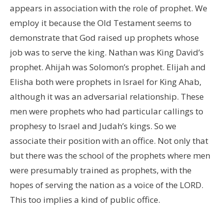
appears in association with the role of prophet. We
employ it because the Old Testament seems to
demonstrate that God raised up prophets whose
job was to serve the king. Nathan was King David’s
prophet. Ahijah was Solomon’s prophet. Elijah and
Elisha both were prophets in Israel for King Ahab,
although it was an adversarial relationship. These
men were prophets who had particular callings to
prophesy to Israel and Judah’s kings. So we
associate their position with an office. Not only that
but there was the school of the prophets where men
were presumably trained as prophets, with the
hopes of serving the nation as a voice of the LORD.
This too implies a kind of public office.