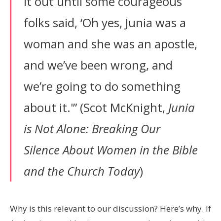
it out until some courageous
folks said, ‘Oh yes, Junia was a
woman and she was an apostle,
and we’ve been wrong, and
we’re going to do something
about it.'” (Scot McKnight,
Junia
is Not Alone: Breaking Our
Silence About Women in the Bible
and the Church
Today
)
Why is this relevant to our discussion? Here’s why. If