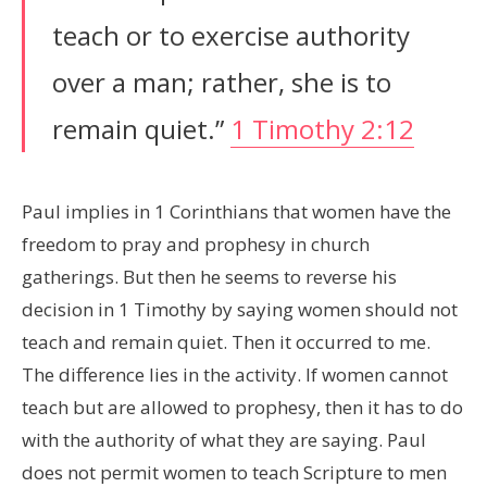
teach or to exercise authority
over a man; rather, she is to
remain quiet.”
1 Timothy 2:12
Paul implies in 1 Corinthians that women have the
freedom to pray and prophesy in church
gatherings. But then he seems to reverse his
decision in 1 Timothy by saying women should not
teach and remain quiet. Then it occurred to me.
The difference lies in the activity. If women cannot
teach but are allowed to prophesy, then it has to do
with the authority of what they are saying. Paul
does not permit women to teach Scripture to men