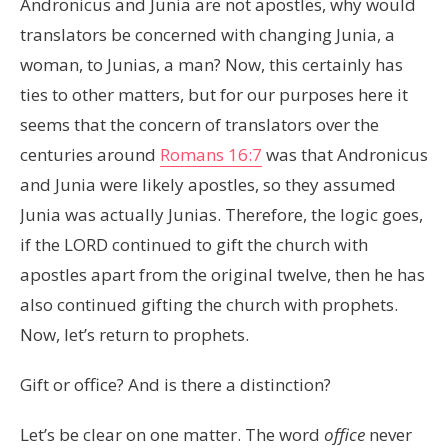
Andronicus and Junia are not apostles, why would
translators be concerned with changing Junia, a
woman, to Junias, a man? Now, this certainly has
ties to other matters, but for our purposes here it
seems that the concern of translators over the
centuries around
Romans 16:7
was that Andronicus
and Junia were likely apostles, so they assumed
Junia was actually Junias. Therefore, the logic goes,
if the LORD continued to gift the church with
apostles apart from the original twelve, then he has
also continued gifting the church with prophets.
Now, let’s return to prophets.
Gift or office? And is there a distinction?
Let’s be clear on one matter. The word
office
never