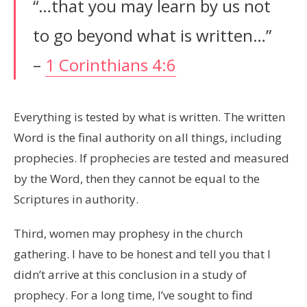
“…that you may learn by us not
to go beyond what is written…”
–
1 Corinthians 4:6
Everything is tested by what is written. The written
Word is the final authority on all things, including
prophecies. If prophecies are tested and measured
by the Word, then they cannot be equal to the
Scriptures in authority.
Third, women may prophesy in the church
gathering. I have to be honest and tell you that I
didn’t arrive at this conclusion in a study of
prophecy. For a long time, I’ve sought to find