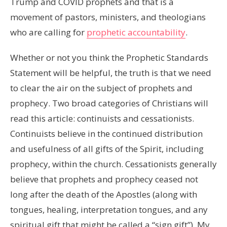
Trump and COVID prophets and that is a
movement of pastors, ministers, and theologians
who are calling for
prophetic accountability
.
Whether or not you think the Prophetic Standards
Statement will be helpful, the truth is that we need
to clear the air on the subject of prophets and
prophecy. Two broad categories of Christians will
read this article: continuists and cessationists.
Continuists believe in the continued distribution
and usefulness of all gifts of the Spirit, including
prophecy, within the church. Cessationists generally
believe that prophets and prophecy ceased not
long after the death of the Apostles (along with
tongues, healing, interpretation tongues, and any
spiritual gift that might be called a “sign gift”). My