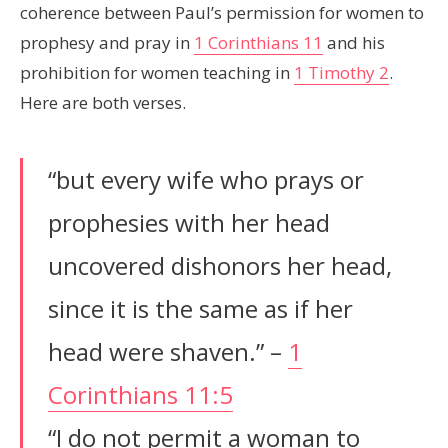
coherence between Paul’s permission for women to
prophesy and pray in
1 Corinthians 11
and his
prohibition for women teaching in
1 Timothy 2
.
Here are both verses.
“but every wife who prays or
prophesies with her head
uncovered dishonors her head,
since it is the same as if her
head were shaven.” –
1
Corinthians 11:5
“I do not permit a woman to