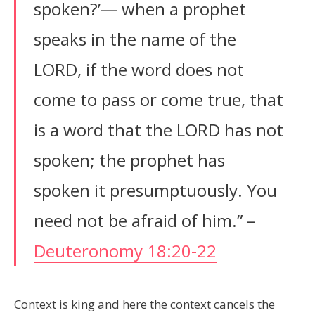
spoken?’— when a prophet
speaks in the name of the
LORD, if the word does not
come to pass or come true, that
is a word that the LORD has not
spoken; the prophet has
spoken it presumptuously. You
need not be afraid of him.” –
Deuteronomy 18:20-22
Context is king and here the context cancels the