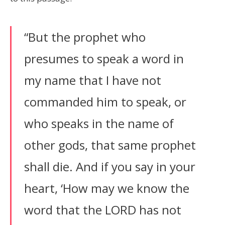
“But the prophet who
presumes to speak a word in
my name that I have not
commanded him to speak, or
who speaks in the name of
other gods, that same prophet
shall die. And if you say in your
heart, ‘How may we know the
word that the LORD has not