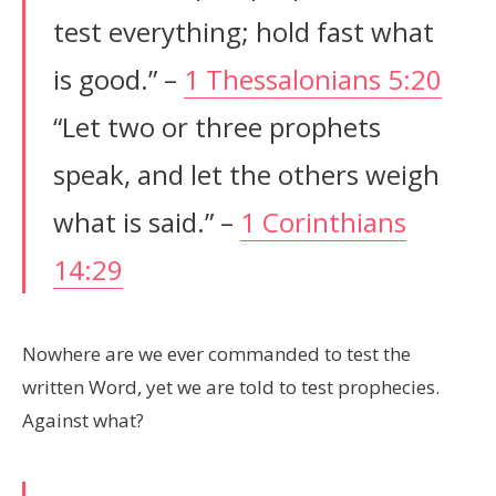
test everything; hold fast what
is good.” –
1 Thessalonians 5:20
“Let two or three prophets
speak, and let the others weigh
what is said.” –
1 Corinthians
14:29
Nowhere are we ever commanded to test the
written Word, yet we are told to test prophecies.
Against what?