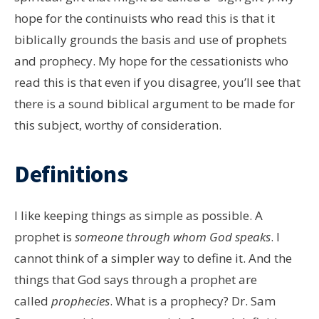
hope for the continuists who read this is that it
biblically grounds the basis and use of prophets
and prophecy. My hope for the cessationists who
read this is that even if you disagree, you’ll see that
there is a sound biblical argument to be made for
this subject, worthy of consideration.
Definitions
I like keeping things as simple as possible. A
prophet is
someone through whom God speaks
. I
cannot think of a simpler way to define it. And the
things that God says through a prophet are
called
prophecies
. What is a prophecy? Dr. Sam