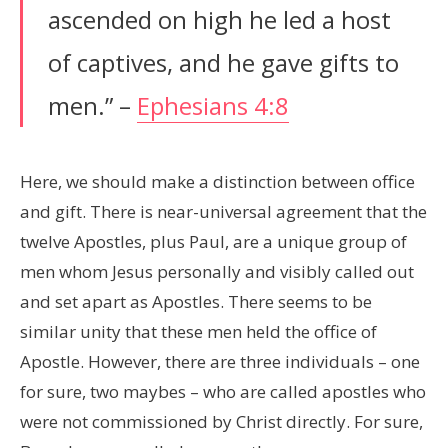
ascended on high he led a host
of captives, and he gave gifts to
men.” –
Ephesians 4:8
Here, we should make a distinction between office
and gift. There is near-universal agreement that the
twelve Apostles, plus Paul, are a unique group of
men whom Jesus personally and visibly called out
and set apart as Apostles. There seems to be
similar unity that these men held the office of
Apostle. However, there are three individuals – one
for sure, two maybes – who are called apostles who
were not commissioned by Christ directly. For sure,