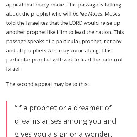
appeal that many make. This passage is talking
about the prophet who will
be like Moses
. Moses
told the Israelites that the LORD would raise up
another prophet like Him to lead the nation. This
passage speaks of a particular prophet, not any
and all prophets who may come along. This
particular prophet will seek to lead the nation of
Israel.
The second appeal may be to this:
“If a prophet or a dreamer of
dreams arises among you and
gives you a sign or a wonder,