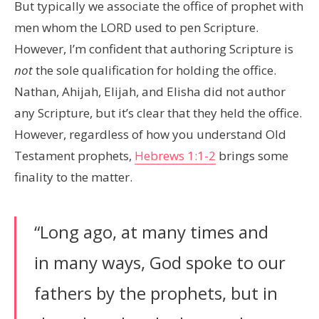
But typically we associate the office of prophet with
men whom the LORD used to pen Scripture.
However, I’m confident that authoring Scripture is
not
the sole qualification for holding the office.
Nathan, Ahijah, Elijah, and Elisha did not author
any Scripture, but it’s clear that they held the office.
However, regardless of how you understand Old
Testament prophets,
Hebrews 1:1-2
brings some
finality to the matter.
“Long ago, at many times and
in many ways, God spoke to our
fathers by the prophets, but in