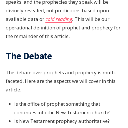
speaks, and the prophecies they speak will be
divinely revealed, not predictions based upon
available data or
cold reading
.
This will be our
operational definition of prophet and prophecy for
the remainder of this article.
The Debate
The debate over prophets and prophecy is multi-
faceted. Here are the aspects we will cover in this
article.
Is the office of prophet something that
continues into the New Testament church?
Is New Testament prophecy authoritative?