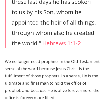
these last days he has spoken
to us by his Son, whom he
appointed the heir of all things,
through whom also he created
the world.”
Hebrews 1:1-2
We no longer need prophets in the Old Testament
sense of the word because Jesus Christ is the
fulfillment of those prophets. In a sense, He is the
ultimate and final man to hold the office of
prophet, and because He is alive forevermore, the
office is forevermore filled.