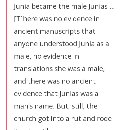
Junia became the male Junias …
[T]here was no evidence in
ancient manuscripts that
anyone understood Junia as a
male, no evidence in
translations she was a male,
and there was no ancient
evidence that Junias was a
man’s name. But, still, the
church got into a rut and rode