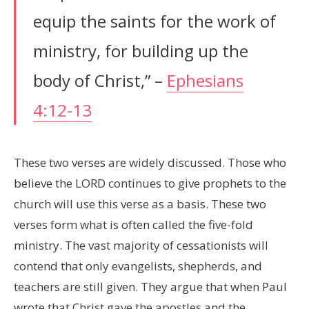
equip the saints for the work of
ministry, for building up the
body of Christ,” –
Ephesians
4:12-13
These two verses are widely discussed. Those who
believe the LORD continues to give prophets to the
church will use this verse as a basis. These two
verses form what is often called the five-fold
ministry. The vast majority of cessationists will
contend that only evangelists, shepherds, and
teachers are still given. They argue that when Paul
wrote that Christ gave the apostles and the