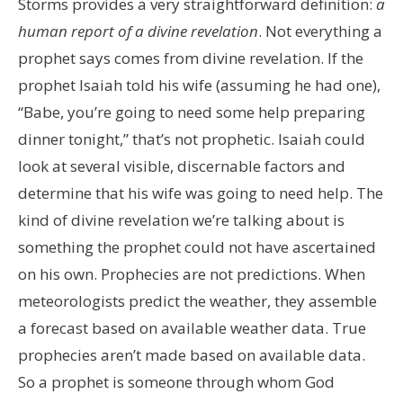
Storms provides a very straightforward definition:
a
human report of a divine revelation
. Not everything a
prophet says comes from divine revelation. If the
prophet Isaiah told his wife (assuming he had one),
“Babe, you’re going to need some help preparing
dinner tonight,” that’s not prophetic. Isaiah could
look at several visible, discernable factors and
determine that his wife was going to need help. The
kind of divine revelation we’re talking about is
something the prophet could not have ascertained
on his own. Prophecies are not predictions. When
meteorologists predict the weather, they assemble
a forecast based on available weather data. True
prophecies aren’t made based on available data.
So a prophet is someone through whom God