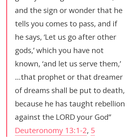
and the sign or wonder that he
tells you comes to pass, and if
he says, ‘Let us go after other
gods,’ which you have not
known, ‘and let us serve them,’
…that prophet or that dreamer
of dreams shall be put to death,
because he has taught rebellion
against the LORD your God”
Deuteronomy 13:1-2
,
5