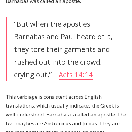
Barnabas was called an apostle.
“But when the apostles
Barnabas and Paul heard of it,
they tore their garments and
rushed out into the crowd,
crying out,” –
Acts 14:14
This verbiage is consistent across English
translations, which usually indicates the Greek is
well understood. Barnabas is called an apostle. The
two maybes are Andronicus and Junias. They are