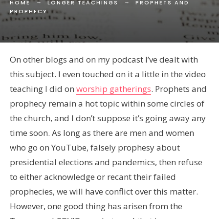
HOME
LONGER TEACHINGS
PROPHETS AND
PROPHECY
On other blogs and on my podcast I’ve dealt with
this subject. I even touched on it a little in the video
teaching I did on
worship gatherings
. Prophets and
prophecy remain a hot topic within some circles of
the church, and I don’t suppose it’s going away any
time soon. As long as there are men and women
who go on YouTube, falsely prophesy about
presidential elections and pandemics, then refuse
to either acknowledge or recant their failed
prophecies, we will have conflict over this matter.
However, one good thing has arisen from the