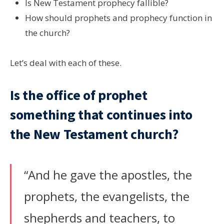
Is New Testament prophecy fallible?
How should prophets and prophecy function in
the church?
Let’s deal with each of these.
Is the office of prophet
something that continues into
the New Testament church?
“And he gave the apostles, the
prophets, the evangelists, the
shepherds and teachers, to