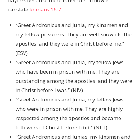
maybes because there is debate on how to
translate
Romans 16:7
.
“Greet Andronicus and Junia, my kinsmen and
my fellow prisoners. They are well known to the
apostles, and they were in Christ before me.”
(ESV)
“Greet Andronicus and Junia, my fellow Jews
who have been in prison with me. They are
outstanding among the apostles, and they were
in Christ before I was.” (NIV)
“Greet Andronicus and Junia, my fellow Jews,
who were in prison with me. They are highly
respected among the apostles and became
followers of Christ before I did.” (NLT)
“Greet Andronicus and Junias, my kinsmen and