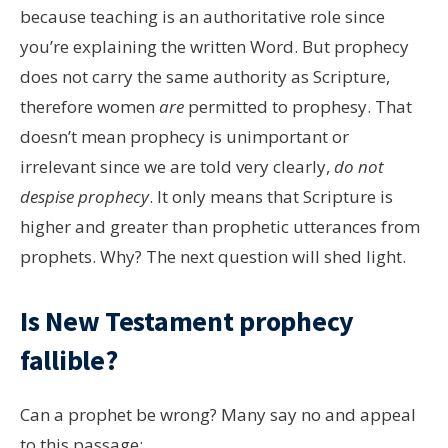
because teaching is an authoritative role since
you’re explaining the written Word. But prophecy
does not carry the same authority as Scripture,
therefore women
are
permitted to prophesy. That
doesn’t mean prophecy is unimportant or
irrelevant since we are told very clearly,
do not
despise prophecy
. It only means that Scripture is
higher and greater than prophetic utterances from
prophets. Why? The next question will shed light.
Is New Testament prophecy
fallible?
Can a prophet be wrong? Many say no and appeal
to this passage: