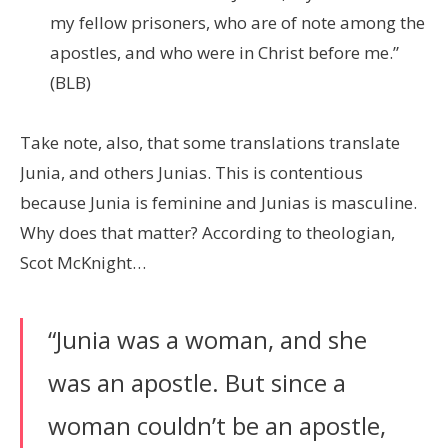
my fellow prisoners, who are of note among the
apostles, and who were in Christ before me.”
(BLB)
Take note, also, that some translations translate
Junia, and others Junias. This is contentious
because Junia is feminine and Junias is masculine.
Why does that matter? According to theologian,
Scot McKnight…
“Junia was a woman, and she
was an apostle. But since a
woman couldn’t be an apostle,