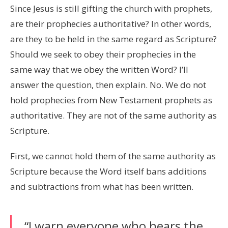
Since Jesus is still gifting the church with prophets,
are their prophecies authoritative? In other words,
are they to be held in the same regard as Scripture?
Should we seek to obey their prophecies in the
same way that we obey the written Word? I’ll
answer the question, then explain. No. We do not
hold prophecies from New Testament prophets as
authoritative. They are not of the same authority as
Scripture.
First, we cannot hold them of the same authority as
Scripture because the Word itself bans additions
and subtractions from what has been written.
“I warn everyone who hears the