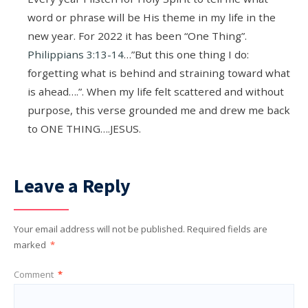
word or phrase will be His theme in my life in the
new year. For 2022 it has been “One Thing”.
Philippians 3:13-14
…”But this one thing I do:
forgetting what is behind and straining toward what
is ahead….”. When my life felt scattered and without
purpose, this verse grounded me and drew me back
to ONE THING….JESUS.
Leave a Reply
Your email address will not be published.
Required fields are
marked
*
Comment
*