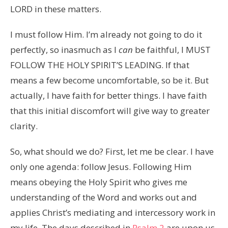
LORD in these matters.
I must follow Him. I’m already not going to do it
perfectly, so inasmuch as I
can
be faithful, I MUST
FOLLOW THE HOLY SPIRIT’S LEADING. If that
means a few become uncomfortable, so be it. But
actually, I have faith for better things. I have faith
that this initial discomfort will give way to greater
clarity.
So, what should we do? First, let me be clear. I have
only one agenda: follow Jesus. Following Him
means obeying the Holy Spirit who gives me
understanding of the Word and works out and
applies Christ’s mediating and intercessory work in
my life. The days described in
Psalm 2
are upon us.