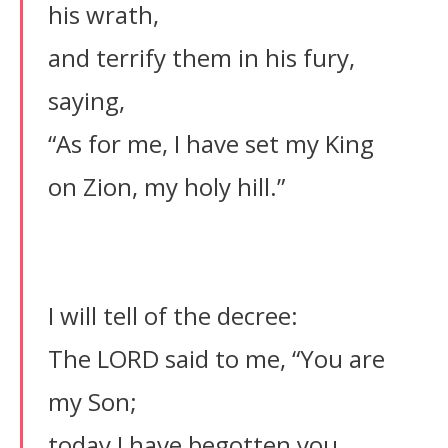
his wrath,
and terrify them in his fury,
saying,
“As for me, I have set my King
on Zion, my holy hill.”
I will tell of the decree:
The LORD said to me, “You are
my Son;
today I have begotten you.