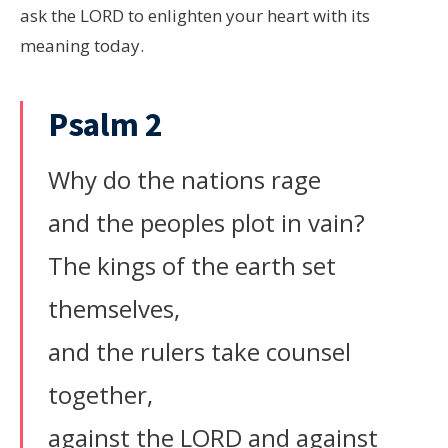
ask the LORD to enlighten your heart with its
meaning today.
Psalm 2
Why do the nations rage
and the peoples plot in vain?
The kings of the earth set
themselves,
and the rulers take counsel
together,
against the LORD and against