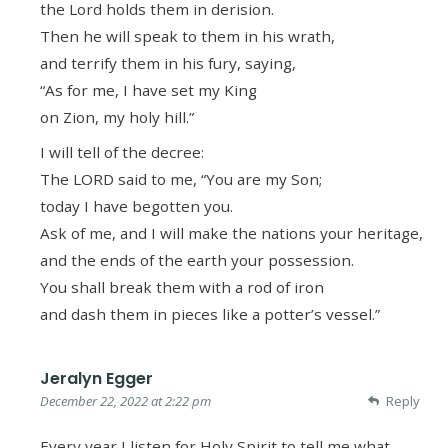
the Lord holds them in derision.
Then he will speak to them in his wrath,
and terrify them in his fury, saying,
“As for me, I have set my King
on Zion, my holy hill.”
I will tell of the decree:
The LORD said to me, “You are my Son;
today I have begotten you.
Ask of me, and I will make the nations your heritage,
and the ends of the earth your possession.
You shall break them with a rod of iron
and dash them in pieces like a potter’s vessel.”
Jeralyn Egger
December 22, 2022 at 2:22 pm
Reply
Every year I listen for Holy Spirit to tell me what