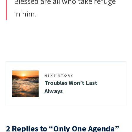
Blessed are all who take refuge
in him.
NEXT STORY
Troubles Won’t Last
Always
2 Replies to “Only One Agenda”