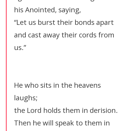
his Anointed, saying,
“Let us burst their bonds apart
and cast away their cords from
us.”
He who sits in the heavens
laughs;
the Lord holds them in derision.
Then he will speak to them in