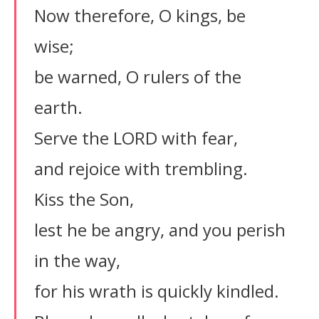
Now therefore, O kings, be
wise;
be warned, O rulers of the
earth.
Serve the LORD with fear,
and rejoice with trembling.
Kiss the Son,
lest he be angry, and you perish
in the way,
for his wrath is quickly kindled.