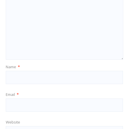
Name
*
Email
*
Website