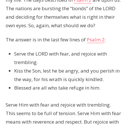
The nations are bursting the “bonds” of the LORD
and deciding for themselves what is right in their
own eyes. So, again, what should we do?
The answer is in the last few lines of
Psalm 2
:
Serve the LORD with fear, and rejoice with
trembling.
Kiss the Son, lest he be angry, and you perish in
the way, for his wrath is quickly kindled.
Blessed are all who take refuge in him.
Serve Him with fear and rejoice with trembling.
This seems to be full of tension. Serve Him with fear
means with reverence and respect. But rejoice with