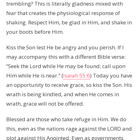
trembling? This is literally gladness mixed with
fear that creates the physiological response of
shaking. Respect Him, be glad in Him, and shake in
your boots before Him.
Kiss the Son lest He be angry and you perish. If I
may accompany this with a different Bible verse:
“Seek the Lord while He may be found; call upon
Him while He is near.” (
Isaiah 55:6
) Today you have
an opportunity to receive grace, so kiss the Son. His
wrath is being kindled, and when He comes in
wrath, grace will not be offered.
Blessed are those who take refuge in Him. We do
this, even as the nations rage against the LORD and
plot against His Anointed. Even as governments