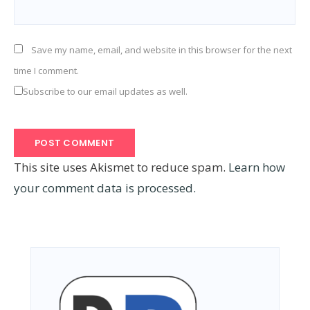
Save my name, email, and website in this browser for the next
time I comment.
Subscribe to our email updates as well.
This site uses Akismet to reduce spam.
Learn how
your comment data is processed.