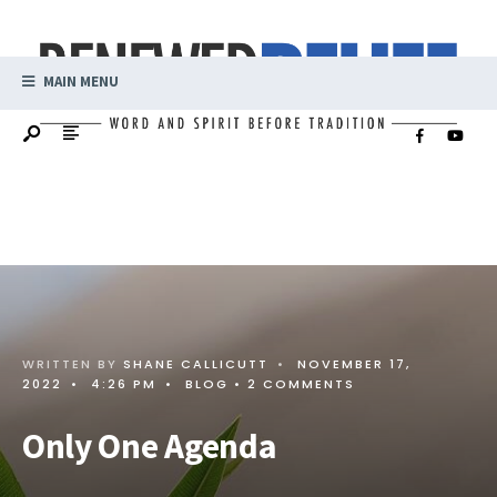
MAIN MENU
WRITTEN BY
SHANE CALLICUTT
•
NOVEMBER 17,
2022
•
4:26 PM
•
BLOG
• 2 COMMENTS
Only One Agenda