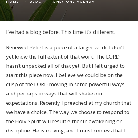
HOME
BLOG
ONLY ONE AGENDA
I’ve had a blog before. This time it’s different.
Renewed Belief is a piece of a larger work. I don’t
yet know the full extent of that work. The LORD
hasn’t unpacked all of that yet. But I felt urged to
start this piece now. I believe we could be on the
cusp of the LORD moving in some powerful ways,
and perhaps in ways that will shake our
expectations. Recently I preached at my church that
we have a choice. The way we choose to respond to
the Holy Spirit will result either in awakening or
discipline. He is moving, and I must confess that I