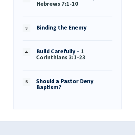
Hebrews 7:1-10
Binding the Enemy
Build Carefully –
1
Corinthians 3:1-23
Should a Pastor Deny
Baptism?