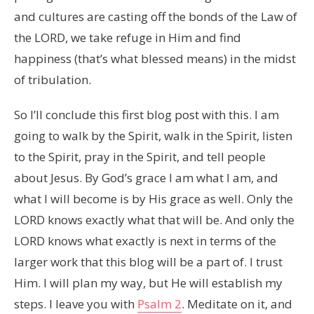
and cultures are casting off the bonds of the Law of
the LORD, we take refuge in Him and find
happiness (that’s what blessed means) in the midst
of tribulation.
So I’ll conclude this first blog post with this. I am
going to walk by the Spirit, walk in the Spirit, listen
to the Spirit, pray in the Spirit, and tell people
about Jesus. By God’s grace I am what I am, and
what I will become is by His grace as well. Only the
LORD knows exactly what that will be. And only the
LORD knows what exactly is next in terms of the
larger work that this blog will be a part of. I trust
Him. I will plan my way, but He will establish my
steps. I leave you with
Psalm 2
. Meditate on it, and