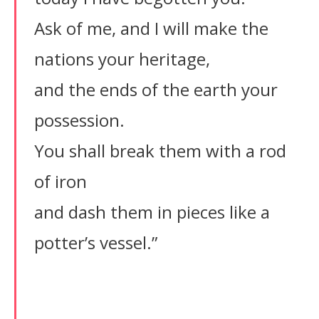
Ask of me, and I will make the
nations your heritage,
and the ends of the earth your
possession.
You shall break them with a rod
of iron
and dash them in pieces like a
potter’s vessel.”