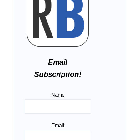
Email
Subscription!
Name
Email