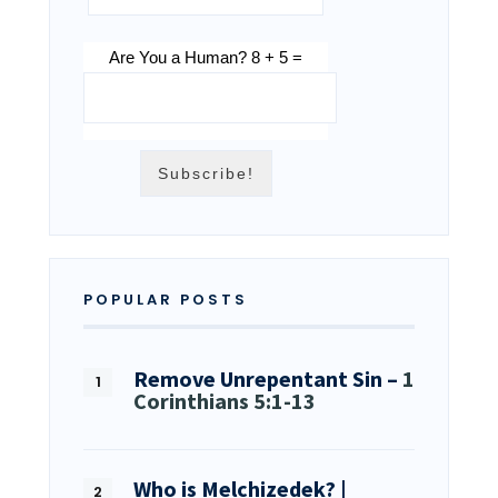
Are You a Human? 8 + 5 =
POPULAR POSTS
Remove Unrepentant Sin –
1
Corinthians 5:1-13
Who is Melchizedek? |