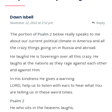
Dawn Isbell
November 22, 2022 at 2:32 pm
Reply
The portion of
Psalm 2
below really speaks to me
about our current political climate in America and all
the crazy things going on in Russia and abroad.
He laughs! He is Sovereign over all this crazy. He
laughs at the nations as they rage against each other
and against Him.
In His kindness He gives a warning.
LORD, help us to listen with ears to hear what You
are telling us in these weird times.
Psalm 2
He who sits in the heavens laughs;