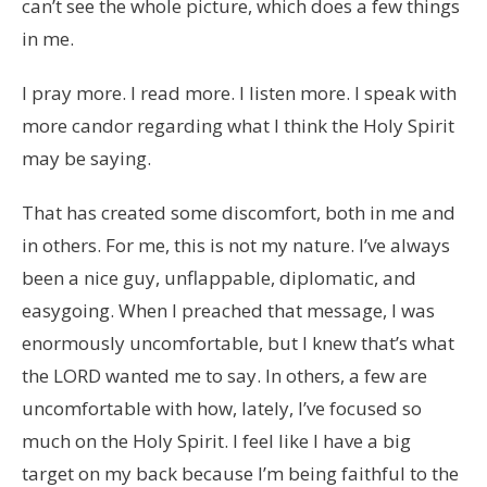
can’t see the whole picture, which does a few things
in me.
I pray more. I read more. I listen more. I speak with
more candor regarding what I think the Holy Spirit
may be saying.
That has created some discomfort, both in me and
in others. For me, this is not my nature. I’ve always
been a nice guy, unflappable, diplomatic, and
easygoing. When I preached that message, I was
enormously uncomfortable, but I knew that’s what
the LORD wanted me to say. In others, a few are
uncomfortable with how, lately, I’ve focused so
much on the Holy Spirit. I feel like I have a big
target on my back because I’m being faithful to the