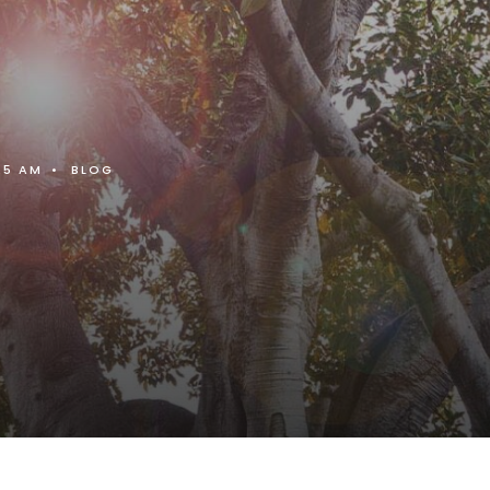
25 AM
•
BLOG