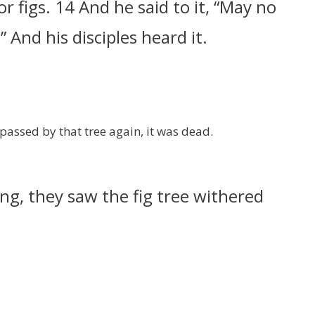
or figs. 14 And he said to it, “May no
 And his disciples heard it.
passed by that tree again, it was dead.
ng, they saw the fig tree withered