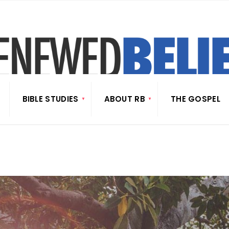
BIBLE STUDIES
ABOUT RB
THE GOSPEL