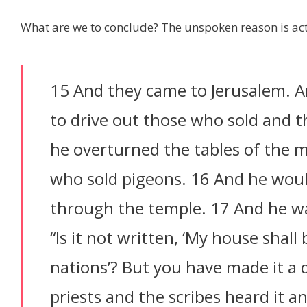
What are we to conclude? The unspoken reason is a
15 And they came to Jerusalem. 
to drive out those who sold and 
he overturned the tables of the 
who sold pigeons. 16 And he woul
through the temple. 17 And he w
“Is it not written, ‘My house shall 
nations’? But you have made it a 
priests and the scribes heard it 