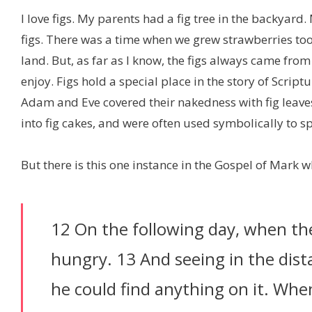
I love figs. My parents had a fig tree in the backya
figs. There was a time when we grew strawberries to
land. But, as far as I know, the figs always came from
enjoy. Figs hold a special place in the story of Scri
Adam and Eve covered their nakedness with fig leave
into fig cakes, and were often used symbolically to s
But there is this one instance in the Gospel of Mark 
12 On the following day, when t
hungry. 13 And seeing in the distan
he could find anything on it. Whe