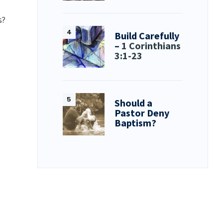
s?
Build Carefully
–
1 Corinthians
3:1-23
Should a
Pastor Deny
Baptism?