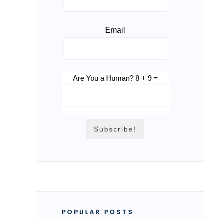
Email
Are You a Human? 8 + 9 =
POPULAR POSTS