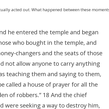
ctually acted out. What happened between these moment
And he entered the temple and began
those who bought in the temple, and
money-changers and the seats of those
d not allow anyone to carry anything
as teaching them and saying to them,
be called a house of prayer for all the
den of robbers.” 18 And the chief
and were seeking a way to destroy him,