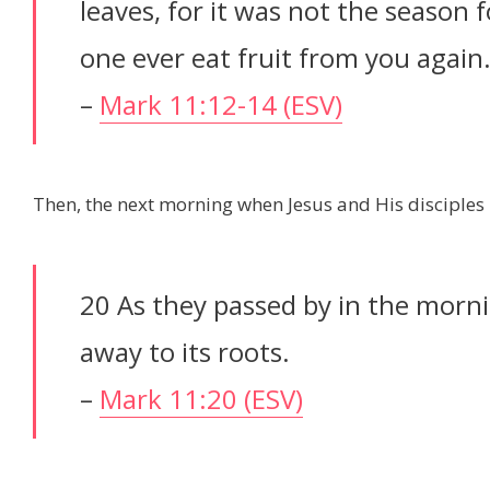
leaves, for it was not the season f
one ever eat fruit from you again.”
–
Mark 11:12-14 (ESV)
Then, the next morning when Jesus and His disciples 
20 As they passed by in the morni
away to its roots.
–
Mark 11:20 (ESV)