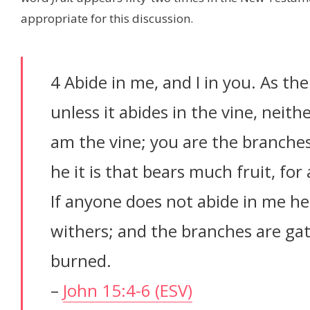
appropriate for this discussion.
4 Abide in me, and I in you. As the
unless it abides in the vine, neith
am the vine; you are the branches
he it is that bears much fruit, fo
If anyone does not abide in me he
withers; and the branches are gat
burned.
–
John 15:4-6 (ESV)