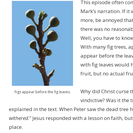
This episode often con
Mark’s narration. If it
more, be annoyed that t
there was no reasonabl
Well, you have to know
With many fig trees, ap
appear before the leav
with fig leaves would h
fruit, but no actual fru
Why did Christ curse th
Figs appear before the fig leaves.
vindictive? Was it the t
explained in the text. When Peter saw the dead tree 
withered.
” Jesus responded with a lesson on faith, but
place.