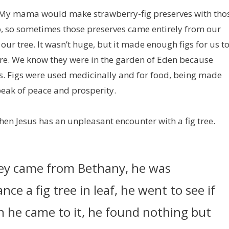
rd. My mama would make strawberry-fig preserves with tho
o, so sometimes those preserves came entirely from our
 our tree. It wasn’t huge, but it made enough figs for us t
pture. We know they were in the garden of Eden because
s. Figs were used medicinally and for food, being made
peak of peace and prosperity.
when Jesus has an unpleasant encounter with a fig tree.
hey came from Bethany, he was
ce a fig tree in leaf, he went to see if
n he came to it, he found nothing but