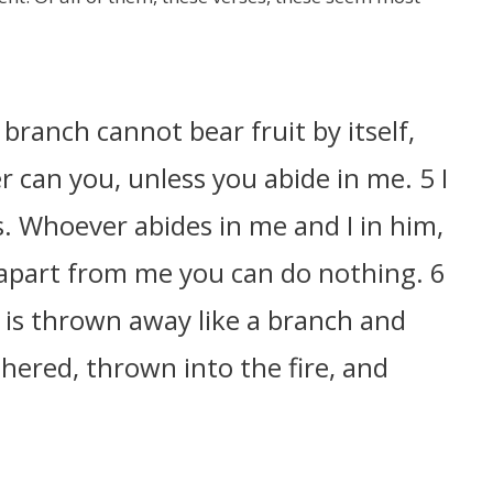
 branch cannot bear fruit by itself,
er can you, unless you abide in me. 5 I
. Whoever abides in me and I in him,
r apart from me you can do nothing. 6
 is thrown away like a branch and
hered, thrown into the fire, and