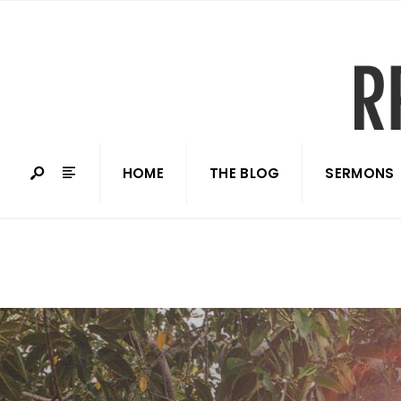
HOME
THE BLOG
SERMONS