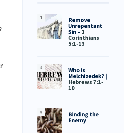
Remove
Unrepentant
?
Sin –
1
Corinthians
5:1-13
hy
Who is
Melchizedek? |
Hebrews 7:1-
10
Binding the
Enemy