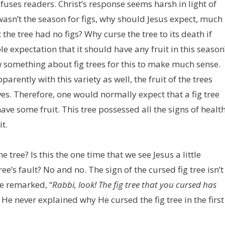
fuses readers. Christ’s response seems harsh in light of
 wasn’t the season for figs, why should Jesus expect, much
he tree had no figs? Why curse the tree to its death if
e expectation that it should have any fruit in this season
 something about fig trees for this to make much sense.
parently with this variety as well, the fruit of the trees
es. Therefore, one would normally expect that a fig tree
ave some fruit. This tree possessed all the signs of healt
it.
e tree? Is this the one time that we see Jesus a little
ree’s fault? No and no. The sign of the cursed fig tree isn’t
he remarked, “
Rabbi, look! The fig tree that you cursed has
 He never explained why He cursed the fig tree in the first