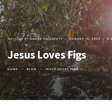
WRITTEN BY
SHANE CALLICUTT
•
AUGUST 10, 2023
•
9:
Jesus Loves Figs
HOME
BLOG
JESUS LOVES FIGS