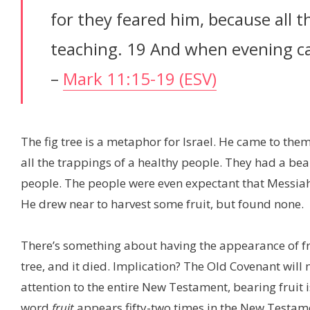
for they feared him, because all 
teaching. 19 And when evening ca
–
Mark 11:15-19 (ESV)
The fig tree is a metaphor for Israel. He came to them
all the trappings of a healthy people. They had a be
people. The people were even expectant that Messiah
He drew near to harvest some fruit, but found none.
There’s something about having the appearance of frui
tree, and it died. Implication? The Old Covenant will 
attention to the entire New Testament, bearing fruit 
word
fruit
appears fifty-two times in the New Testame