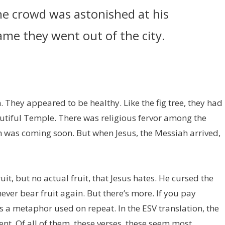
the crowd was astonished at his
me they went out of the city.
. They appeared to be healthy. Like the fig tree, they had
autiful Temple. There was religious fervor among the
 was coming soon. But when Jesus, the Messiah arrived,
t, but no actual fruit, that Jesus hates. He cursed the
never bear fruit again. But there’s more. If you pay
is a metaphor used on repeat. In the ESV translation, the
nt. Of all of them, these verses, these seem most