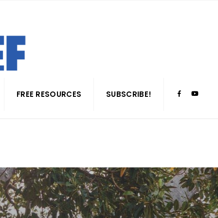
FREE RESOURCES
SUBSCRIBE!