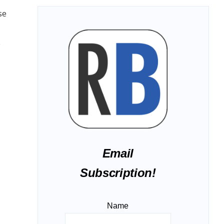
se
o
Email
Subscription!
Name