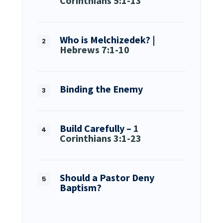
Corinthians 5:1-13
Who is Melchizedek? |
Hebrews 7:1-10
Binding the Enemy
Build Carefully –
1
Corinthians 3:1-23
Should a Pastor Deny
Baptism?