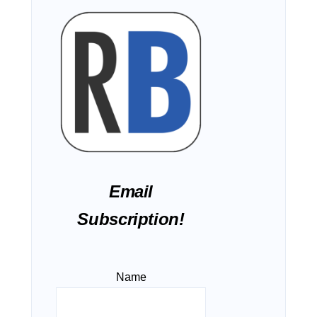
Email
Subscription!
Name