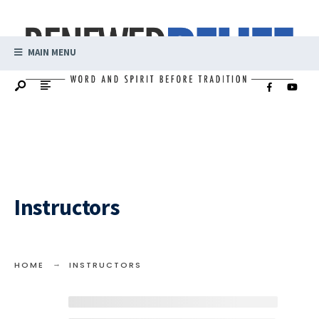
MAIN MENU
Instructors
HOME
INSTRUCTORS