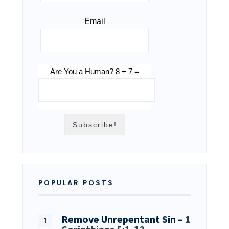
Email
Are You a Human? 8 + 7 =
POPULAR POSTS
Remove Unrepentant Sin –
1