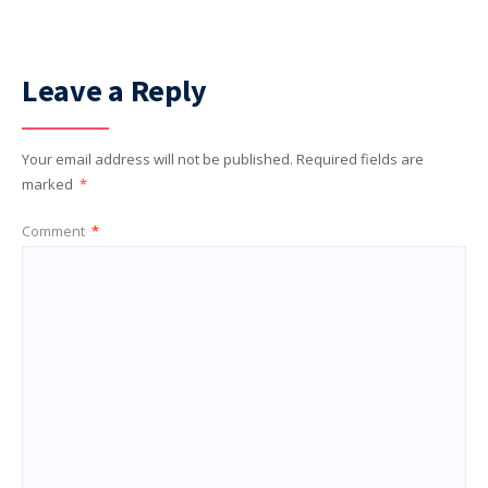
Leave a Reply
Your email address will not be published.
Required fields are
marked
*
Comment
*