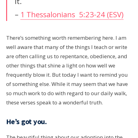
it.
–
1 Thessalonians 5:23-24 (ESV)
There’s something worth remembering here. I am
well aware that many of the things I teach or write
are often calling us to repentance, obedience, and
other things that shine a light on how well we
frequently blow it. But today I want to remind you
of something else. While it may seem that we have
so much work to do with regard to our daily walk,
these verses speak to a wonderful truth.
He’s got you.
The beautiful thing about our adoption into the