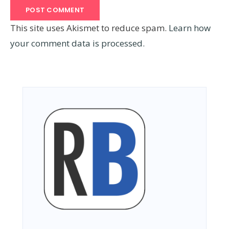
This site uses Akismet to reduce spam.
Learn how
your comment data is processed.