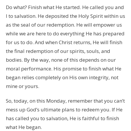
Do what? Finish what He started. He called you and
I to salvation. He deposited the Holy Spirit within us
as the seal of our redemption. He will empower us
while we are here to do everything He has prepared
for us to do. And when Christ returns, He will finish
the final redemption of our spirits, souls, and
bodies. By the way, none of this depends on our
moral performance. His promise to finish what He
began relies completely on His own integrity, not
mine or yours.
So, today, on this Monday, remember that you can’t
mess up God’s ultimate plans to redeem you. If He
has called you to salvation, He is faithful to finish
what He began.