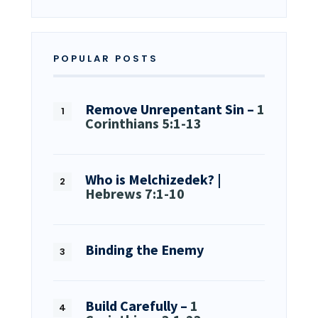
POPULAR POSTS
Remove Unrepentant Sin –
1
Corinthians 5:1-13
Who is Melchizedek? |
Hebrews 7:1-10
Binding the Enemy
Build Carefully –
1