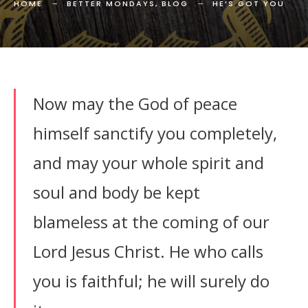
HOME
BETTER MONDAYS
,
BLOG
HE’S GOT YOU
Now may the God of peace
himself sanctify you completely,
and may your whole spirit and
soul and body be kept
blameless at the coming of our
Lord Jesus Christ. He who calls
you is faithful; he will surely do