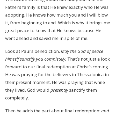
Father’s family is that He knew exactly who He was
adopting. He knows how much you and I will blow
it, from beginning to end. Which is why it brings me
great peace to know that He knows because He
went ahead and saved me in spite of me.
Look at Paul’s benediction.
May the God of peace
himself sanctify you completely.
That’s not just a look
forward to our final redemption at Christ’s coming.
He was praying for the believers in Thessalonica in
their present moment. He was praying that while
they lived, God would
presently
sanctify them
completely.
Then he adds the part about final redemption:
and