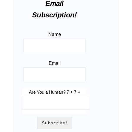
Email
Subscription!
Name
Email
Are You a Human? 7 + 7 =