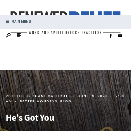
MAIN MENU
WRITTEN BY
SHANE CALLICUTT
•
JUNE 19, 2023
•
7:00
AM
•
BETTER MONDAYS
,
BLOG
He’s Got You