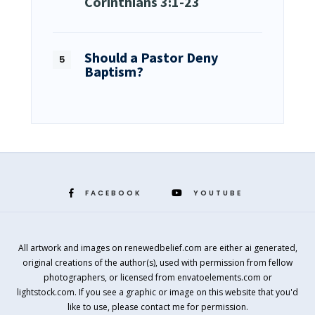
Corinthians 3:1-23
Should a Pastor Deny
Baptism?
FACEBOOK
YOUTUBE
All artwork and images on renewedbelief.com are either ai generated,
original creations of the author(s), used with permission from fellow
photographers, or licensed from envatoelements.com or
lightstock.com. If you see a graphic or image on this website that you'd
like to use, please contact me for permission.