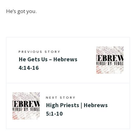
He’s got you.
PREVIOUS STORY
He Gets Us –
Hebrews
4:14-16
NEXT STORY
High Priests |
Hebrews
5:1-10