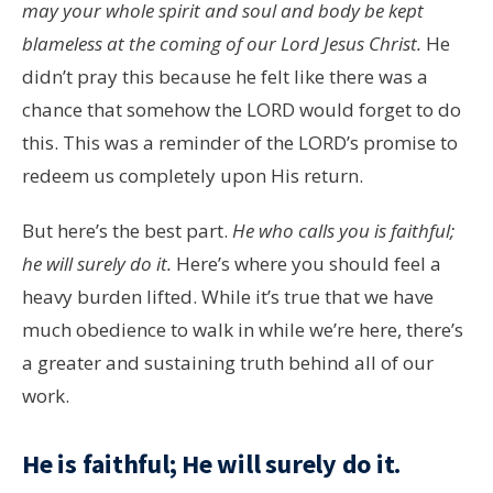
may your whole spirit and soul and body be kept
blameless at the coming of our Lord Jesus Christ.
He
didn’t pray this because he felt like there was a
chance that somehow the LORD would forget to do
this. This was a reminder of the LORD’s promise to
redeem us completely upon His return.
But here’s the best part.
He who calls you is faithful;
he will surely do it.
Here’s where you should feel a
heavy burden lifted. While it’s true that we have
much obedience to walk in while we’re here, there’s
a greater and sustaining truth behind all of our
work.
He is faithful; He will surely do it.