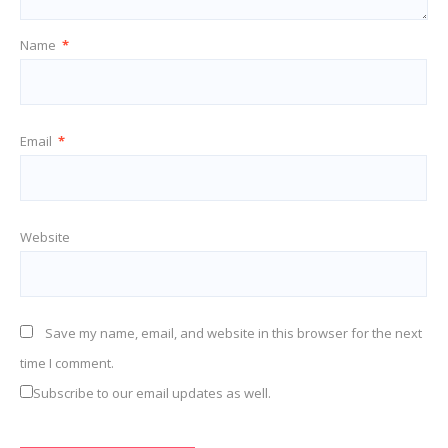
Name
*
Email
*
Website
Save my name, email, and website in this browser for the next
time I comment.
Subscribe to our email updates as well.