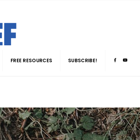
FREE RESOURCES
SUBSCRIBE!