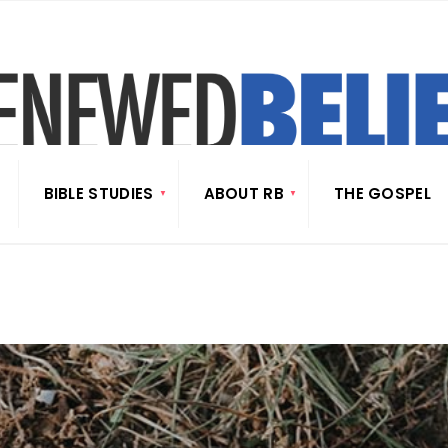
BIBLE STUDIES
ABOUT RB
THE GOSPEL