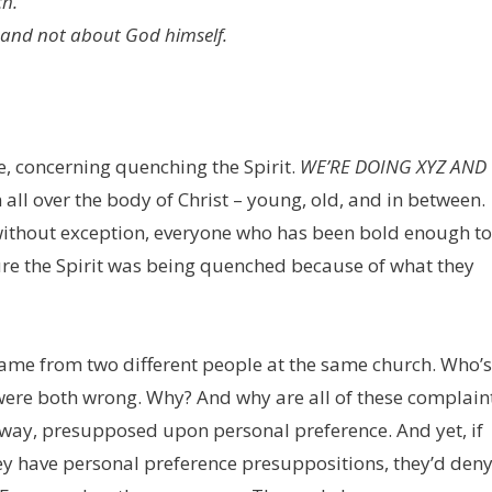
ch.
 and not about God himself.
e, concerning quenching the Spirit.
WE’RE DOING XYZ AND
l over the body of Christ – young, old, and in between.
without exception, everyone who has been bold enough to
ure the Spirit was being quenched because of what they
came from two different people at the same church. Who’s
y were both wrong. Why? And why are all of these complain
e way, presupposed upon personal preference. And yet, if
ey have personal preference presuppositions, they’d den