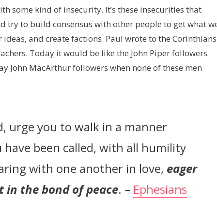
h some kind of insecurity. It’s these insecurities that
nd try to build consensus with other people to get what w
r ideas, and create factions. Paul wrote to the Corinthians
eachers. Today it would be like the John Piper followers
say John MacArthur followers when none of these men
rd, urge you to walk in a manner
 have been called, with all humility
aring with one another in love,
eager
it in the bond of peace
. –
Ephesians