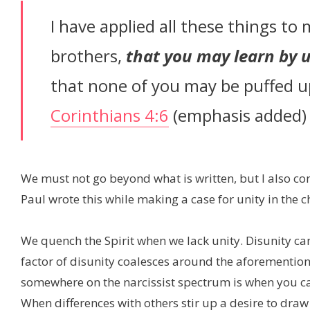
I have applied all these things to 
brothers,
that you may learn by u
that none of you may be puffed up
Corinthians 4:6
(emphasis added)
We must not go beyond what is written, but I also cont
Paul wrote this while making a case for unity in the c
We quench the Spirit when we lack unity. Disunity 
factor of disunity coalesces around the aforemention
somewhere on the narcissist spectrum is when you can
When differences with others stir up a desire to draw 