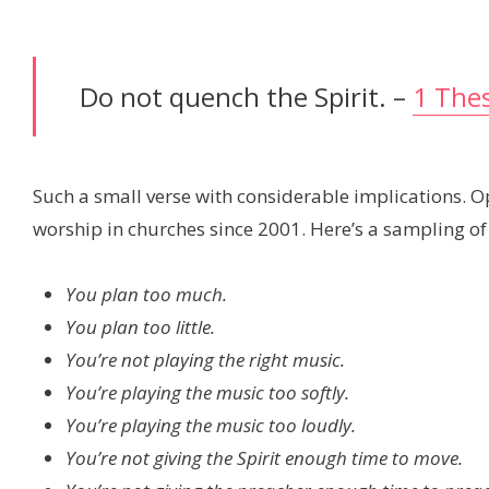
Do not quench the Spirit. –
1 Thes
Such a small verse with considerable implications. O
worship in churches since 2001. Here’s a sampling of
You plan too much.
You plan too little.
You’re not playing the right music.
You’re playing the music too softly.
You’re playing the music too loudly.
You’re not giving the Spirit enough time to move.