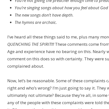
You’re not giving the preacher enough time to prea
You’re singing songs about how you feel about God
The new songs don’t have depth.
The hymns are archaic.
I’ve heard all these things said to me, plus many mor
QUENCHING THE SPIRIT!!!
These comments come from al
Age and experience have no bearing on this. Nearly 
comment on this does so with certainty. They were s
complained about.
Now, let’s be reasonable. Some of these complaints 
right and who’s wrong? I’m just going to say it. The
ultimately not ultimate? Because they’re all, in som
any of the people with these complaints were told th