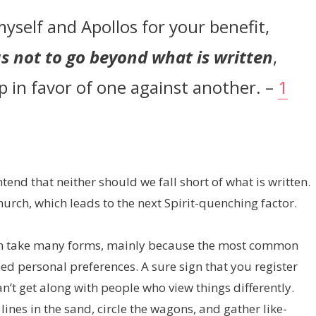
myself and Apollos for your benefit,
s not to go beyond what is written
,
 in favor of one against another. –
1
end that neither should we fall short of what is written.
hurch, which leads to the next Spirit-quenching factor.
can take many forms, mainly because the most common
ed personal preferences. A sure sign that you register
’t get along with people who view things differently.
lines in the sand, circle the wagons, and gather like-