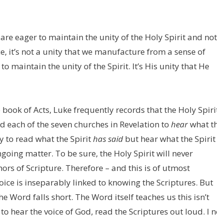
re eager to maintain the unity of the Holy Spirit and not
e, it’s not a unity that we manufacture from a sense of
maintain the unity of the Spirit. It’s His unity that He
 book of Acts, Luke frequently records that the Holy Spiri
ld each of the seven churches in Revelation to
hear
what t
ay to read what the Spirit
has
said
but hear what the Spiri
ngoing matter. To be sure, the Holy Spirit will never
rs of Scripture. Therefore – and this is of utmost
ice is inseparably linked to knowing the Scriptures. But
 Word falls short. The Word itself teaches us this isn’t
 to hear the voice of God, read the Scriptures out loud. I 