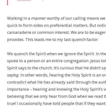
Walking in a manner worthy of our calling means we a
quick to form sides on preferential matters. But notic
camaraderie or common interest. We are to be eager to 
provides. This leads me to my last quench factor.
We quench the Spirit when we ignore the Spirit. In the
spoke to a person or an entire congregation. Jesus to
Spirit says to the church. It’s curious that He didn’t s
saying
. In other words, hearing the Holy Spirit is an o
contradict what He has already said through the autho
importance – hearing and knowing the Holy Spirit’s vo
believing that we only hear from God when we read the
true! I occasionally have told people that if they want