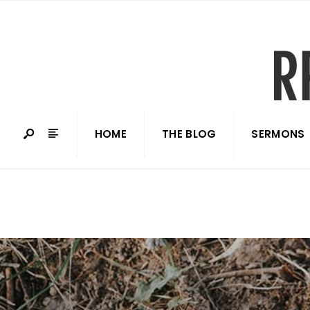
HOME
THE BLOG
SERMONS