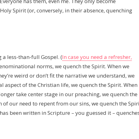
s. Everyone has them, even me. They only become
ly Spirit (or, conversely, in their absence, quenching
a less-than-full Gospel. (
In case you need a refresher,
denominational norms, we quench the Spirit. When we
hey’re weird or don’t fit the narrative we understand, we
 aspect of the Christian life, we quench the Spirit. When
o longer take center stage in our preaching, we quench the
 of our need to repent from our sins, we quench the Spiri
has been written in Scripture – you guessed it – quenche