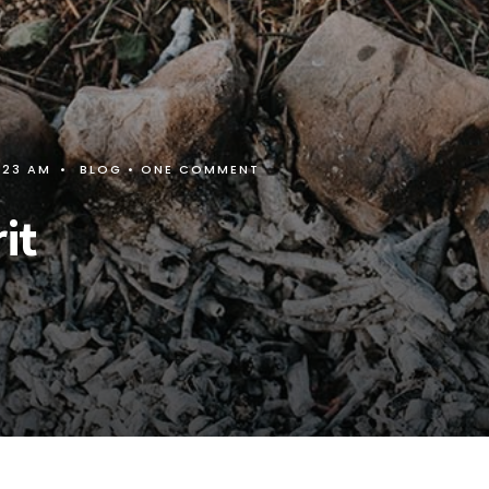
:23 AM
•
BLOG
• ONE COMMENT
it