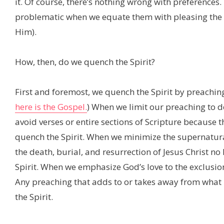
it. Of course, there’s nothing wrong with preference
problematic when we equate them with pleasing the Ho
Him).
How, then, do we quench the Spirit?
First and foremost, we quench the Spirit by preaching 
here is the Gospel.
) When we limit our preaching to 
avoid verses or entire sections of Scripture because t
quench the Spirit. When we minimize the supernatural
the death, burial, and resurrection of Jesus Christ n
Spirit. When we emphasize God’s love to the exclusion
Any preaching that adds to or takes away from what 
the Spirit.