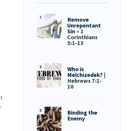
Remove
Unrepentant
Sin –
1
Corinthians
5:1-13
Who is
Melchizedek? |
Hebrews 7:1-
10
t.
s
Binding the
Enemy