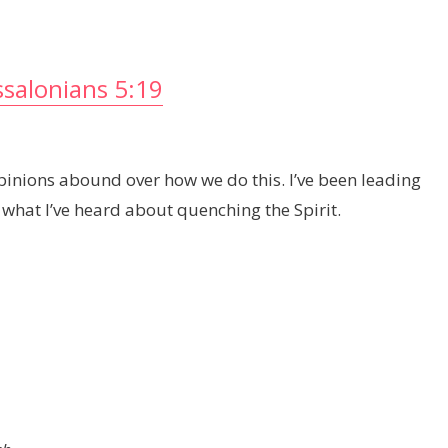
salonians 5:19
pinions abound over how we do this. I’ve been leading
 what I’ve heard about quenching the Spirit.