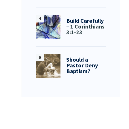
Build Carefully
–
1 Corinthians
3:1-23
Should a
Pastor Deny
Baptism?