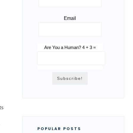
Email
Are You a Human? 4 + 3 =
ts
y
POPULAR POSTS