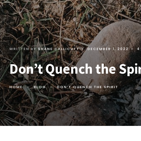
WRITTEN BY
SHANE CALLICUTT
•
DECEMBER 1, 2022
•
4
Don’t Quench the Spir
HOME
BLOG
DON’T QUENCH THE SPIRIT