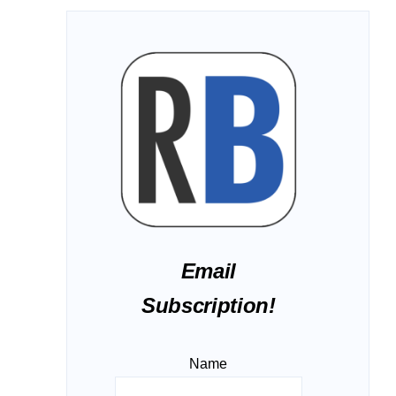
Email
Subscription!
Name