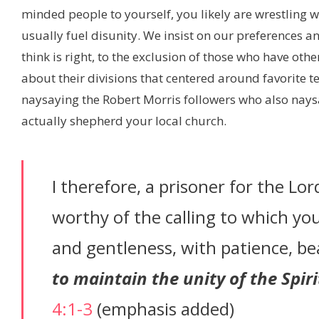
minded people to yourself, you likely are wrestling wit
usually fuel disunity. We insist on our preferences a
think is right, to the exclusion of those who have othe
about their divisions that centered around favorite t
naysaying the Robert Morris followers who also nay
actually shepherd your local church.
I therefore, a prisoner for the Lo
worthy of the calling to which you
and gentleness, with patience, be
to maintain the unity of the Spir
4:1-3
(emphasis added)