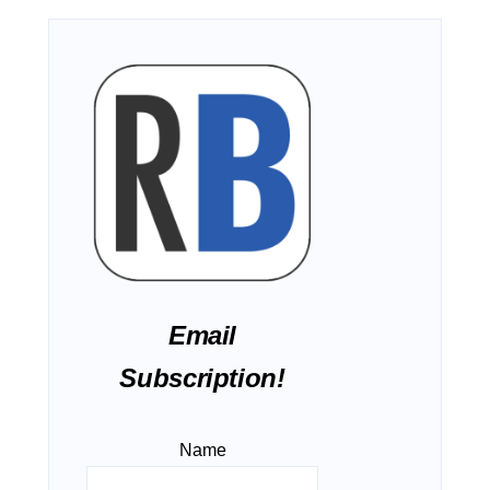
Email
Subscription!
Name