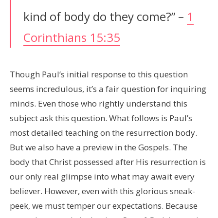
kind of body do they come?” –
1
Corinthians 15:35
Though Paul’s initial response to this question
seems incredulous, it’s a fair question for inquiring
minds. Even those who rightly understand this
subject ask this question. What follows is Paul’s
most detailed teaching on the resurrection body.
But we also have a preview in the Gospels. The
body that Christ possessed after His resurrection is
our only real glimpse into what may await every
believer. However, even with this glorious sneak-
peek, we must temper our expectations. Because