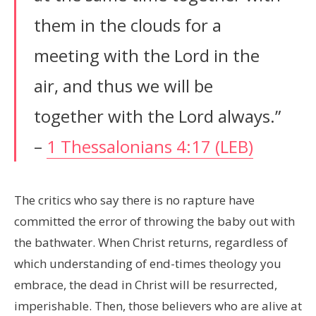
them in the clouds for a
meeting with the Lord in the
air, and thus we will be
together with the Lord always.”
–
1 Thessalonians 4:17 (LEB)
The critics who say there is no rapture have
committed the error of throwing the baby out with
the bathwater. When Christ returns, regardless of
which understanding of end-times theology you
embrace, the dead in Christ will be resurrected,
imperishable. Then, those believers who are alive at