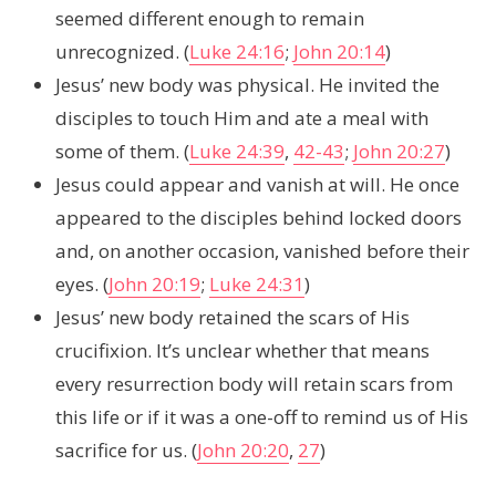
seemed different enough to remain
unrecognized. (
Luke 24:16
;
John 20:14
)
Jesus’ new body was physical. He invited the
disciples to touch Him and ate a meal with
some of them. (
Luke 24:39
,
42-43
;
John 20:27
)
Jesus could appear and vanish at will. He once
appeared to the disciples behind locked doors
and, on another occasion, vanished before their
eyes. (
John 20:19
;
Luke 24:31
)
Jesus’ new body retained the scars of His
crucifixion. It’s unclear whether that means
every resurrection body will retain scars from
this life or if it was a one-off to remind us of His
sacrifice for us. (
John 20:20
,
27
)