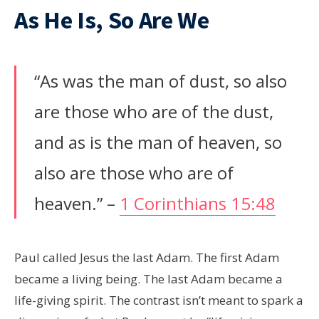
As He Is, So Are We
“As was the man of dust, so also
are those who are of the dust,
and as is the man of heaven, so
also are those who are of
heaven.” –
1 Corinthians 15:48
Paul called Jesus the last Adam. The first Adam
became a living being. The last Adam became a
life-giving spirit. The contrast isn’t meant to spark a