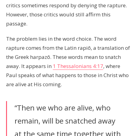
critics sometimes respond by denying the rapture.
However, those critics would still affirm this
passage.
The problem lies in the word choice. The word
rapture comes from the Latin rapiō, a translation of
the Greek harpazō. These words mean to snatch
away. It appears in
1 Thessalonians 4:17
, where
Paul speaks of what happens to those in Christ who
are alive at His coming.
“Then we who are alive, who
remain, will be snatched away
at the same time together with