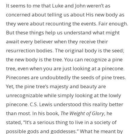
It seems to me that Luke and John weren’t as
concerned about telling us about His new body as
they were about recounting the events. Fair enough.
But these things help us understand what might
await every believer when they receive their
resurrection bodies. The original body is the seed;
the new body is the tree. You can recognize a pine
tree, even when you are just looking at a pinecone.
Pinecones are undoubtedly the seeds of pine trees.
Yet, the pine tree’s majesty and beauty are
unrecognizable while simply looking at the lowly
pinecone. C.S. Lewis understood this reality better
than most. In his book,
The Weight of Glory
, he
stated, “It’s a serious thing to live in a society of
possible gods and goddesses.” What he meant by