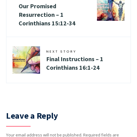
Our Promised
Resurrection –
1
Corinthians 15:12-34
NEXT STORY
Final Instructions –
1
Corinthians 16:1-24
Leave a Reply
Your email address will not be published.
Required fields are