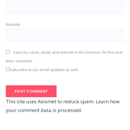
Website
Save my name, email, and website in this browser for the next
time I comment.
Subscribe to our email updates as well.
This site uses Akismet to reduce spam.
Learn how
your comment data is processed.