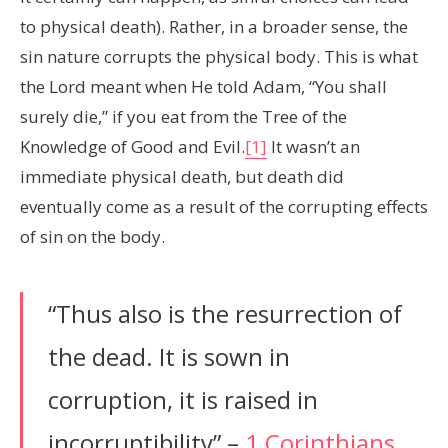
to physical death). Rather, in a broader sense, the
sin nature corrupts the physical body. This is what
the Lord meant when He told Adam, “You shall
surely die,” if you eat from the Tree of the
Knowledge of Good and Evil.
[1]
It wasn’t an
immediate physical death, but death did
eventually come as a result of the corrupting effects
of sin on the body.
“Thus also is the resurrection of
the dead. It is sown in
corruption, it is raised in
incorruptibility” –
1 Corinthians