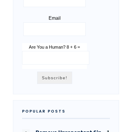
Email
Are You a Human? 8 + 6 =
POPULAR POSTS