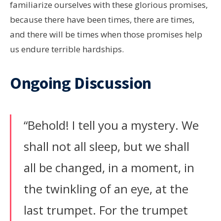
familiarize ourselves with these glorious promises,
because there have been times, there are times,
and there will be times when those promises help
us endure terrible hardships.
Ongoing Discussion
“Behold! I tell you a mystery. We
shall not all sleep, but we shall
all be changed, in a moment, in
the twinkling of an eye, at the
last trumpet. For the trumpet