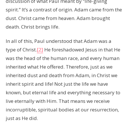
discussion of what Paul meant by “life-giving
spirit.” It’s a contrast of origin. Adam came from the
dust. Christ came from heaven. Adam brought
death. Christ brings life.
In all of this, Paul understood that Adam was a
type of Christ.
[2]
He foreshadowed Jesus in that He
was the head of the human race, and every human
inherited what He offered. Therefore, just as we
inherited dust and death from Adam, in Christ we
inherit spirit and life! Not just the life we have
known, but eternal life and everything necessary to
live eternally with Him. That means we receive
incorruptible, spiritual bodies at our resurrection,
just as He did.