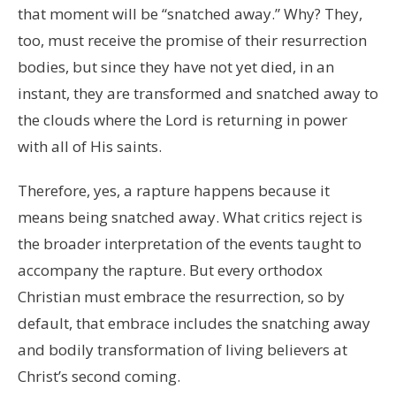
that moment will be “snatched away.” Why? They,
too, must receive the promise of their resurrection
bodies, but since they have not yet died, in an
instant, they are transformed and snatched away to
the clouds where the Lord is returning in power
with all of His saints.
Therefore, yes, a rapture happens because it
means being snatched away. What critics reject is
the broader interpretation of the events taught to
accompany the rapture. But every orthodox
Christian must embrace the resurrection, so by
default, that embrace includes the snatching away
and bodily transformation of living believers at
Christ’s second coming.