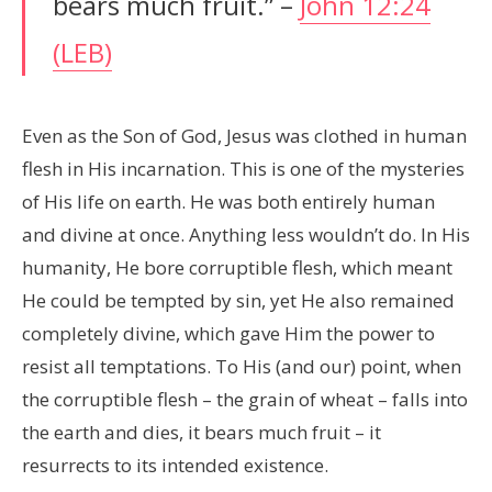
bears much fruit.” –
John 12:24
(LEB)
Even as the Son of God, Jesus was clothed in human
flesh in His incarnation. This is one of the mysteries
of His life on earth. He was both entirely human
and divine at once. Anything less wouldn’t do. In His
humanity, He bore corruptible flesh, which meant
He could be tempted by sin, yet He also remained
completely divine, which gave Him the power to
resist all temptations. To His (and our) point, when
the corruptible flesh – the grain of wheat – falls into
the earth and dies, it bears much fruit – it
resurrects to its intended existence.