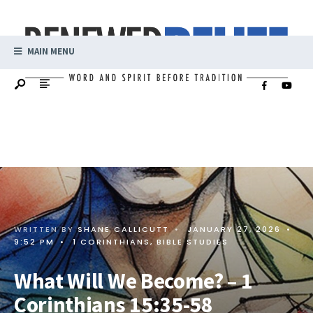
MAIN MENU
WRITTEN BY
SHANE CALLICUTT
•
JANUARY 27, 2026
•
9:52 PM
•
1 CORINTHIANS
,
BIBLE STUDIES
What Will We Become? – 1
Corinthians 15:35-58