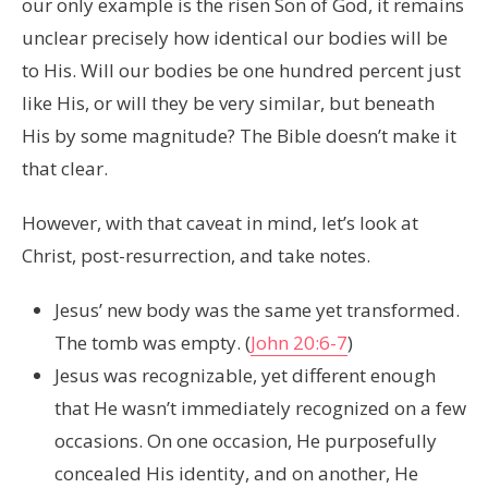
our only example is the risen Son of God, it remains
unclear precisely how identical our bodies will be
to His. Will our bodies be one hundred percent just
like His, or will they be very similar, but beneath
His by some magnitude? The Bible doesn’t make it
that clear.
However, with that caveat in mind, let’s look at
Christ, post-resurrection, and take notes.
Jesus’ new body was the same yet transformed.
The tomb was empty. (
John 20:6-7
)
Jesus was recognizable, yet different enough
that He wasn’t immediately recognized on a few
occasions. On one occasion, He purposefully
concealed His identity, and on another, He