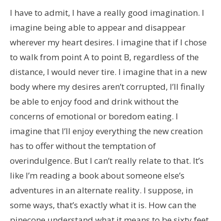
I have to admit, I have a really good imagination. I
imagine being able to appear and disappear
wherever my heart desires. I imagine that if I chose
to walk from point A to point B, regardless of the
distance, I would never tire. I imagine that in a new
body where my desires aren’t corrupted, I’ll finally
be able to enjoy food and drink without the
concerns of emotional or boredom eating. I
imagine that I’ll enjoy everything the new creation
has to offer without the temptation of
overindulgence. But I can’t really relate to that. It’s
like I’m reading a book about someone else’s
adventures in an alternate reality. I suppose, in
some ways, that’s exactly what it is. How can the
pinecone understand what it means to be sixty feet