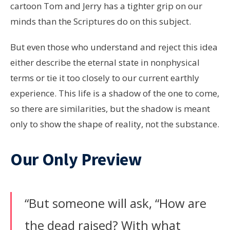
cartoon Tom and Jerry has a tighter grip on our
minds than the Scriptures do on this subject.
But even those who understand and reject this idea
either describe the eternal state in nonphysical
terms or tie it too closely to our current earthly
experience. This life is a shadow of the one to come,
so there are similarities, but the shadow is meant
only to show the shape of reality, not the substance.
Our Only Preview
“But someone will ask, “How are
the dead raised? With what