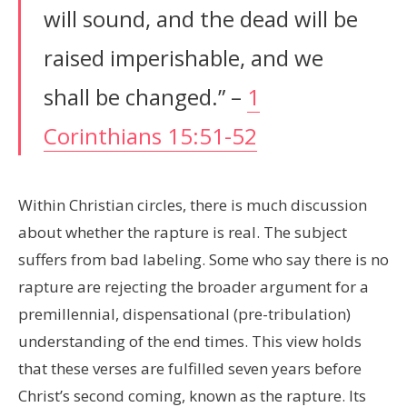
will sound, and the dead will be
raised imperishable, and we
shall be changed.” –
1
Corinthians 15:51-52
Within Christian circles, there is much discussion
about whether the rapture is real. The subject
suffers from bad labeling. Some who say there is no
rapture are rejecting the broader argument for a
premillennial, dispensational (pre-tribulation)
understanding of the end times. This view holds
that these verses are fulfilled seven years before
Christ’s second coming, known as the rapture. Its