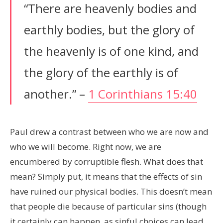
“There are heavenly bodies and
earthly bodies, but the glory of
the heavenly is of one kind, and
the glory of the earthly is of
another.” –
1 Corinthians 15:40
Paul drew a contrast between who we are now and
who we will become. Right now, we are
encumbered by corruptible flesh. What does that
mean? Simply put, it means that the effects of sin
have ruined our physical bodies. This doesn’t mean
that people die because of particular sins (though
it certainly can happen, as sinful choices can lead