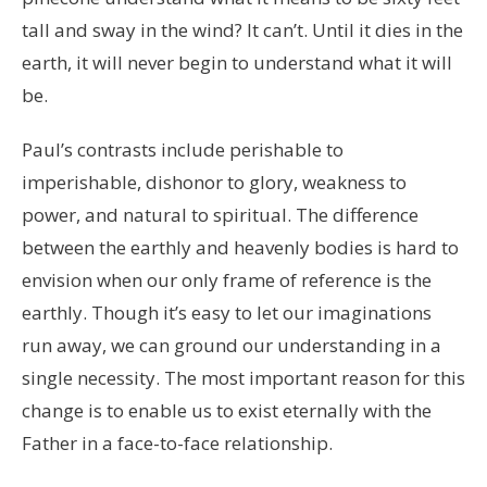
tall and sway in the wind? It can’t. Until it dies in the
earth, it will never begin to understand what it will
be.
Paul’s contrasts include perishable to
imperishable, dishonor to glory, weakness to
power, and natural to spiritual. The difference
between the earthly and heavenly bodies is hard to
envision when our only frame of reference is the
earthly. Though it’s easy to let our imaginations
run away, we can ground our understanding in a
single necessity. The most important reason for this
change is to enable us to exist eternally with the
Father in a face-to-face relationship.