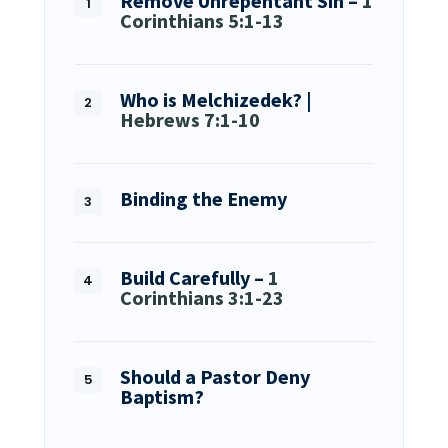
Remove Unrepentant Sin –
1
Corinthians 5:1-13
Who is Melchizedek? |
Hebrews 7:1-10
Binding the Enemy
Build Carefully –
1
Corinthians 3:1-23
Should a Pastor Deny
Baptism?