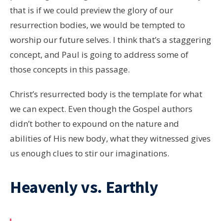
that is if we could preview the glory of our
resurrection bodies, we would be tempted to
worship our future selves. I think that’s a staggering
concept, and Paul is going to address some of
those concepts in this passage.
Christ’s resurrected body is the template for what
we can expect. Even though the Gospel authors
didn’t bother to expound on the nature and
abilities of His new body, what they witnessed gives
us enough clues to stir our imaginations.
Heavenly vs. Earthly