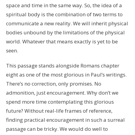
space and time in the same way. So, the idea of a
spiritual body is the combination of two terms to
communicate a new reality. We will inherit physical
bodies unbound by the limitations of the physical
world. Whatever that means exactly is yet to be
seen.
This passage stands alongside Romans chapter
eight as one of the most glorious in Paul’s writings.
There’s no correction, only promises. No
admonition, just encouragement. Why don’t we
spend more time contemplating this glorious
future? Without real-life frames of reference,
finding practical encouragement in such a surreal
passage can be tricky. We would do well to