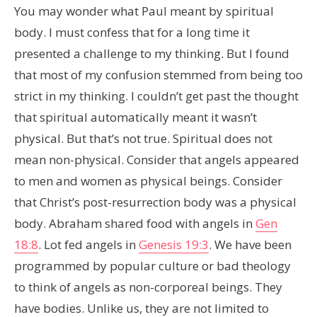
You may wonder what Paul meant by spiritual
body. I must confess that for a long time it
presented a challenge to my thinking. But I found
that most of my confusion stemmed from being too
strict in my thinking. I couldn’t get past the thought
that spiritual automatically meant it wasn’t
physical. But that’s not true. Spiritual does not
mean non-physical. Consider that angels appeared
to men and women as physical beings. Consider
that Christ’s post-resurrection body was a physical
body. Abraham shared food with angels in
Gen
18:8
. Lot fed angels in
Genesis 19:3
. We have been
programmed by popular culture or bad theology
to think of angels as non-corporeal beings. They
have bodies. Unlike us, they are not limited to