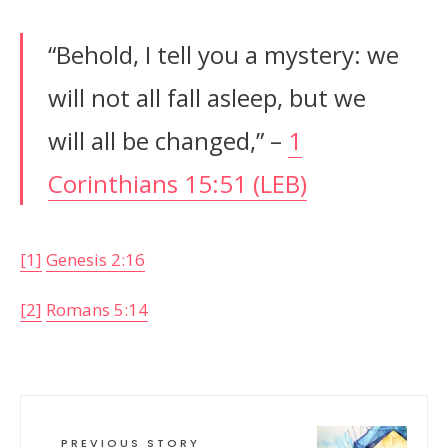
“Behold, I tell you a mystery: we
will not all fall asleep, but we
will all be changed,” –
1
Corinthians 15:51 (LEB)
[1]
Genesis 2:16
[2]
Romans 5:14
PREVIOUS STORY