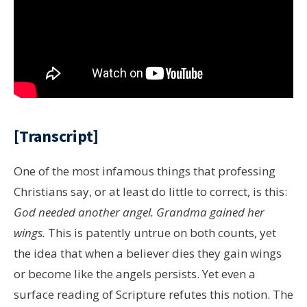
[Transcript]
One of the most infamous things that professing
Christians say, or at least do little to correct, is this:
God needed another angel. Grandma gained her
wings.
This is patently untrue on both counts, yet
the idea that when a believer dies they gain wings
or become like the angels persists. Yet even a
surface reading of Scripture refutes this notion. The