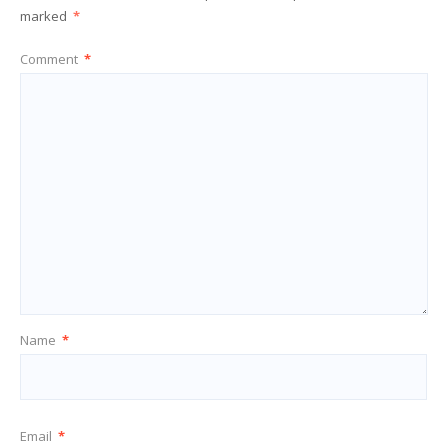
marked
*
Comment
*
Name
*
Email
*