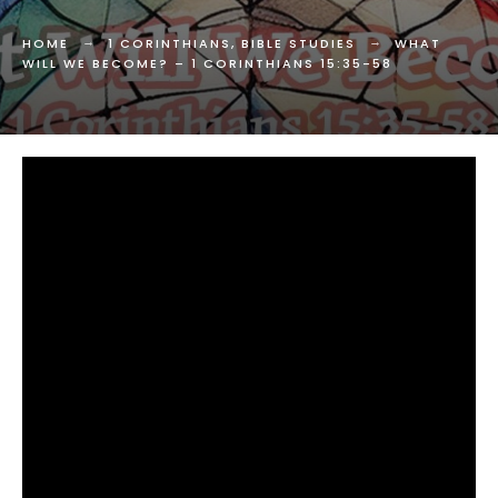
HOME
1 CORINTHIANS
,
BIBLE STUDIES
WHAT
WILL WE BECOME? –
1 CORINTHIANS 15:35-58