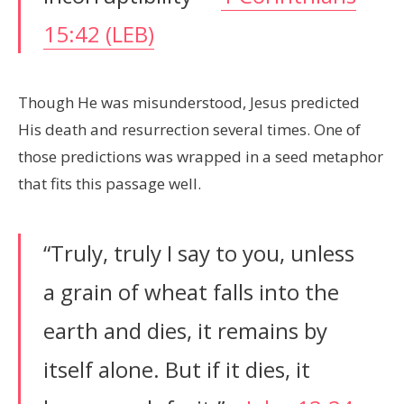
15:42 (LEB)
Though He was misunderstood, Jesus predicted
His death and resurrection several times. One of
those predictions was wrapped in a seed metaphor
that fits this passage well.
“Truly, truly I say to you, unless
a grain of wheat falls into the
earth and dies, it remains by
itself alone. But if it dies, it