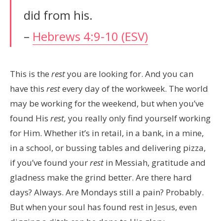
did from his.
–
Hebrews 4:9-10 (ESV)
This is the
rest
you are looking for. And you can
have this
rest
every day of the workweek. The world
may be working for the weekend, but when you’ve
found His
rest,
you really only find yourself working
for Him. Whether it’s in retail, in a bank, in a mine,
in a school, or bussing tables and delivering pizza,
if you’ve found your
rest
in Messiah, gratitude and
gladness make the grind better. Are there hard
days? Always. Are Mondays still a pain? Probably.
But when your soul has found rest in Jesus, even