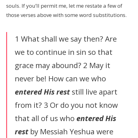
souls. If you’ll permit me, let me restate a few of
those verses above with some word substitutions.
1 What shall we say then? Are
we to continue in sin so that
grace may abound? 2 May it
never be! How can we who
entered His rest
still live apart
from it? 3 Or do you not know
that all of us who
entered His
rest
by Messiah Yeshua were