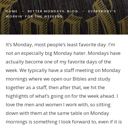
HOME
BETTER MONDAYS
,
BLOG
EVERYBODY’S
WORKIN’ FOR THE WEEKEND
It’s Monday, most people’s least favorite day. I’m
not an especially big Monday hater. Mondays have
actually become one of my favorite days of the
week. We typically have a staff meeting on Monday
mornings where we open our Bibles and study
together as a staff, then after that, we hit the
highlights of what’s going on for the week ahead. I
love the men and women I work with, so sitting
down with them at the same table on Monday
mornings is something I look forward to, even if it is