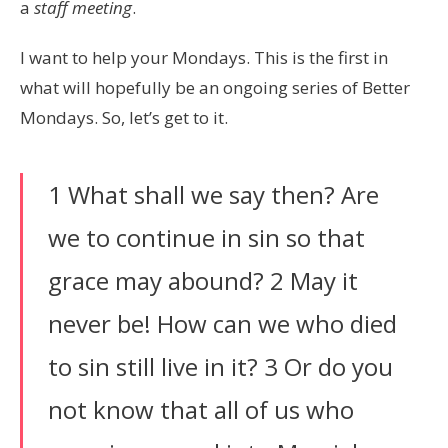
a
staff meeting
.
I want to help your Mondays. This is the first in
what will hopefully be an ongoing series of Better
Mondays. So, let’s get to it.
1 What shall we say then? Are
we to continue in sin so that
grace may abound? 2 May it
never be! How can we who died
to sin still live in it? 3 Or do you
not know that all of us who