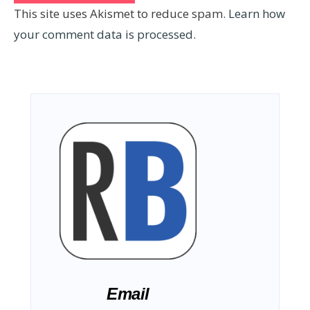
This site uses Akismet to reduce spam.
Learn how
your comment data is processed.
Email