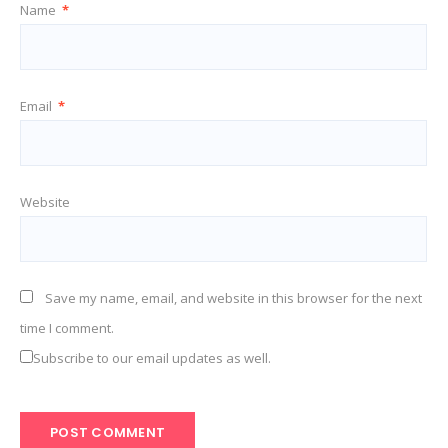
Name
*
Email
*
Website
Save my name, email, and website in this browser for the next
time I comment.
Subscribe to our email updates as well.