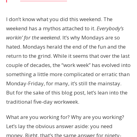
I don’t know what you did this weekend. The
weekend has a mythos attached to it.
Everybody’s
workin’ for the weekend.
It’s why Mondays are so
hated. Mondays herald the end of the fun and the
return to the grind. While it seems that over the last
couple of decades, the “work week” has evolved into
something a little more complicated or erratic than
Monday-Friday, for many, it’s still the mainstay.
But for the sake of this blog post, let’s lean into the
traditional five-day workweek.
What are you working for? Why are you working?
Let’s lay the obvious answer aside: you need
money. Right, that’s the same answer for ninety-