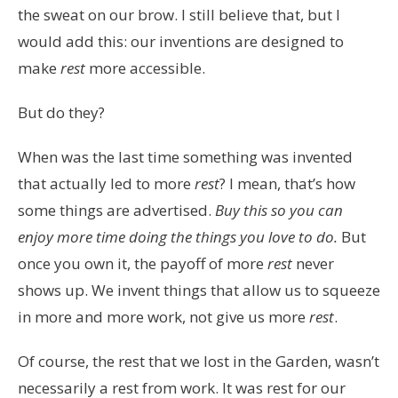
the sweat on our brow. I still believe that, but I
would add this: our inventions are designed to
make
rest
more accessible.
But do they?
When was the last time something was invented
that actually led to more
rest
? I mean, that’s how
some things are advertised.
Buy this so you can
enjoy more time doing the things you love to do.
But
once you own it, the payoff of more
rest
never
shows up. We invent things that allow us to squeeze
in more and more work, not give us more
rest
.
Of course, the rest that we lost in the Garden, wasn’t
necessarily a rest from work. It was rest for our