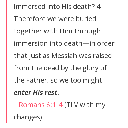
immersed into His death? 4
Therefore we were buried
together with Him through
immersion into death—in order
that just as Messiah was raised
from the dead by the glory of
the Father, so we too might
enter His rest
.
–
Romans 6:1-4
(TLV with my
changes)