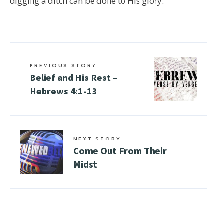
digging a ditch can be done to His glory.
PREVIOUS STORY
Belief and His Rest –
Hebrews 4:1-13
NEXT STORY
Come Out From Their
Midst