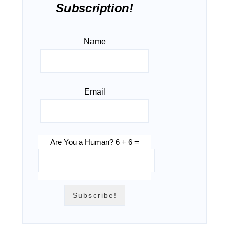
Subscription!
Name
Email
Are You a Human? 6 + 6 =