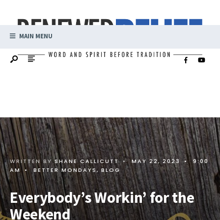
MAIN MENU
WRITTEN BY
SHANE CALLICUTT
•
MAY 22, 2023
•
9:00
AM
•
BETTER MONDAYS
,
BLOG
Everybody’s Workin’ for the
Weekend