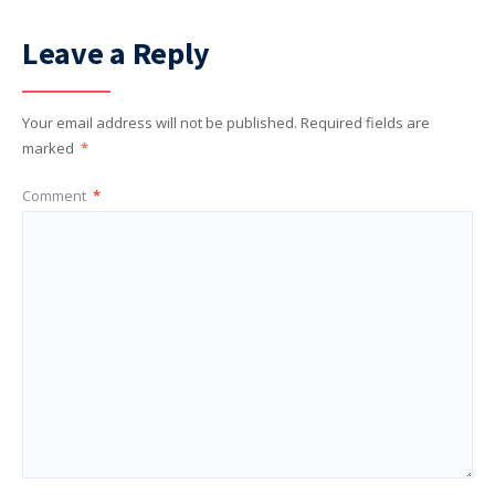
Leave a Reply
Your email address will not be published.
Required fields are
marked
*
Comment
*