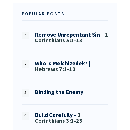
POPULAR POSTS
Remove Unrepentant Sin –
1
Corinthians 5:1-13
Who is Melchizedek? |
Hebrews 7:1-10
Binding the Enemy
Build Carefully –
1
Corinthians 3:1-23