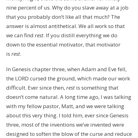
nine percent of us. Why do you slave away at a job
that you probably don’t like all that much? The
answer is almost antithetical. We all work so that
we can find
rest
. If you distill everything we do
down to the essential motivator, that motivator
is
rest
.
In Genesis chapter three, when Adam and Eve fell,
the LORD cursed the ground, which made our work
difficult. Ever since then,
rest
is something that
doesn’t come natural. A long time ago, I was talking
with my fellow pastor, Matt, and we were talking
about this very thing. I told him, ever since Genesis
three, most of the inventions we’ve invented were
designed to soften the blow of the curse and reduce