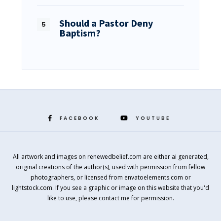
Should a Pastor Deny
Baptism?
FACEBOOK
YOUTUBE
All artwork and images on renewedbelief.com are either ai generated,
original creations of the author(s), used with permission from fellow
photographers, or licensed from envatoelements.com or
lightstock.com. If you see a graphic or image on this website that you'd
like to use, please contact me for permission.