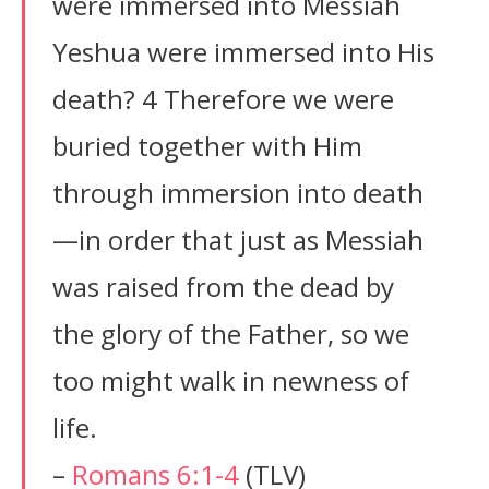
were immersed into Messiah
Yeshua were immersed into His
death? 4 Therefore we were
buried together with Him
through immersion into death
—in order that just as Messiah
was raised from the dead by
the glory of the Father, so we
too might walk in newness of
life.
–
Romans 6:1-4
(TLV)