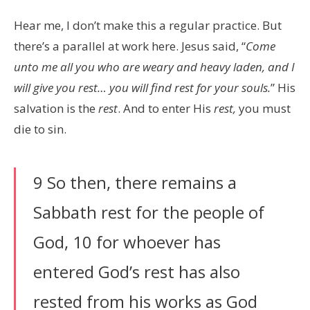
Hear me, I don’t make this a regular practice. But
there’s a parallel at work here. Jesus said, “
Come
unto me all you who are weary and heavy laden, and I
will give you rest… you will find rest for your souls.
” His
salvation is the
rest
. And to enter His
rest,
you must
die to sin.
9 So then, there remains a
Sabbath rest for the people of
God, 10 for whoever has
entered God’s rest has also
rested from his works as God